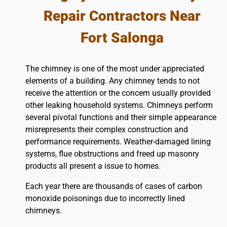
Repair Contractors Near
Fort Salonga
The chimney is one of the most under appreciated
elements of a building. Any chimney tends to not
receive the attention or the concern usually provided
other leaking household systems. Chimneys perform
several pivotal functions and their simple appearance
misrepresents their complex construction and
performance requirements. Weather-damaged lining
systems, flue obstructions and freed up masonry
products all present a issue to homes.
Each year there are thousands of cases of carbon
monoxide poisonings due to incorrectly lined
chimneys.