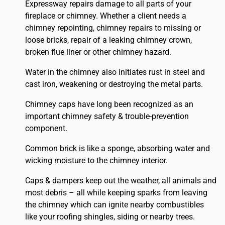
Expressway repairs damage to all parts of your
fireplace or chimney. Whether a client needs a
chimney repointing, chimney repairs to missing or
loose bricks, repair of a leaking chimney crown,
broken flue liner or other chimney hazard.
Water in the chimney also initiates rust in steel and
cast iron, weakening or destroying the metal parts.
Chimney caps have long been recognized as an
important chimney safety & trouble-prevention
component.
Common brick is like a sponge, absorbing water and
wicking moisture to the chimney interior.
Caps & dampers keep out the weather, all animals and
most debris – all while keeping sparks from leaving
the chimney which can ignite nearby combustibles
like your
roofing
shingles, siding or nearby trees.