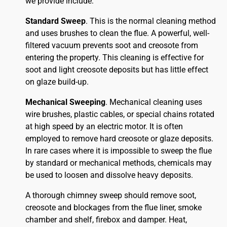
we provide include:
Standard Sweep
. This is the normal cleaning method
and uses brushes to clean the flue. A powerful, well-
filtered vacuum prevents soot and creosote from
entering the property. This cleaning is effective for
soot and light creosote deposits but has little effect
on glaze build-up.
Mechanical Sweeping
. Mechanical cleaning uses
wire brushes, plastic cables, or special chains rotated
at high speed by an electric motor. It is often
employed to remove hard creosote or glaze deposits.
In rare cases where it is impossible to sweep the flue
by standard or mechanical methods, chemicals may
be used to loosen and dissolve heavy deposits.
A thorough chimney sweep should remove soot,
creosote and blockages from the flue liner, smoke
chamber and shelf, firebox and damper. Heat,