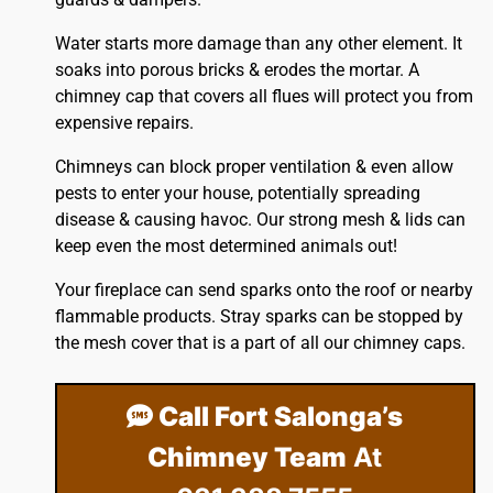
Water starts more damage than any other element. It
soaks into porous bricks & erodes the mortar. A
chimney cap that covers all flues will protect you from
expensive repairs.
Chimneys can block proper ventilation & even allow
pests to enter your house, potentially spreading
disease & causing havoc. Our strong mesh & lids can
keep even the most determined animals out!
Your fireplace can send sparks onto the
roof
or nearby
flammable products. Stray sparks can be stopped by
the mesh cover that is a part of all our chimney caps.
Call Fort Salonga’s
Chimney Team
At