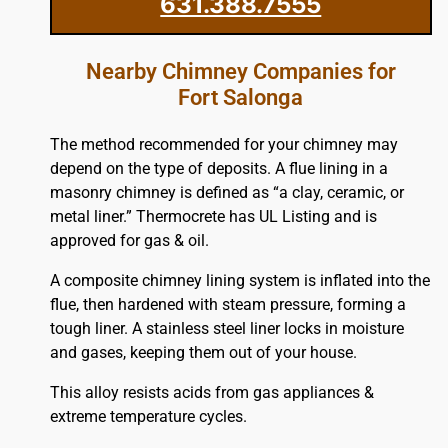
631.388.7555
Nearby Chimney Companies for
Fort Salonga
The method recommended for your chimney may
depend on the type of deposits. A flue lining in a
masonry chimney is defined as “a clay, ceramic, or
metal liner.” Thermocrete has UL Listing and is
approved for gas & oil.
A composite chimney lining system is inflated into the
flue, then hardened with steam pressure, forming a
tough liner. A stainless steel liner locks in moisture
and gases, keeping them out of your house.
This alloy resists acids from gas appliances &
extreme temperature cycles.