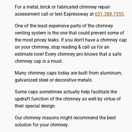
For a metal, brick or fabricated chimney repair
assessment call or text Expressway at
631.388.7555
.
One of the least expensive parts of the chimney
venting system is the one that could prevent some of
the most pricey leaks. If you don’t have a chimney cap
on your chimney, stop reading & call us for an
estimate now! Every chimney pro knows that a safe
chimney cap is a must.
Many chimney caps today are built from aluminum,
galvanized steel or decorative metals.
Some caps sometimes actually help facilitate the
updraft function of the chimney as well by virtue of
their special design.
Our chimney masons might recommend the best
solution for your chimney.