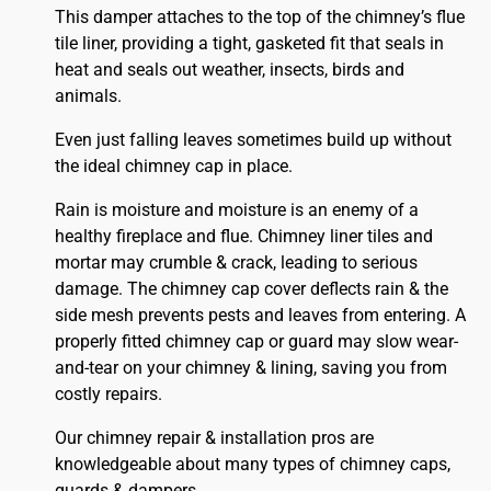
This damper attaches to the top of the chimney’s flue
tile liner, providing a tight, gasketed fit that seals in
heat and seals out weather, insects, birds and
animals.
Even just falling leaves sometimes build up without
the ideal chimney cap in place.
Rain is moisture and moisture is an enemy of a
healthy fireplace and flue. Chimney liner tiles and
mortar may crumble & crack, leading to serious
damage. The chimney cap cover deflects rain & the
side mesh prevents pests and leaves from entering. A
properly fitted
chimney
cap or guard may slow wear-
and-tear on your chimney & lining, saving you from
costly repairs.
Our chimney repair & installation pros are
knowledgeable about many types of chimney caps,
guards & dampers.