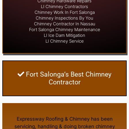
Chimney Hardware Repairs
LI Chimney Contractors
Chimney Work In Fort Salonga
Chimney Inspections By You
Chimney Contractor In Nassau
Fort Salonga Chimney Maintenance
LI Ice Dam Mitigation
LI Chimney Service
Fort Salonga’s Best Chimney
Contractor
Expressway Roofing & Chimney
has been
servicing, handling & doing
broken chimney