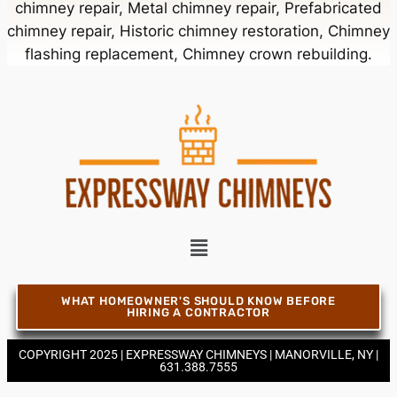
chimney repair, Metal chimney repair, Prefabricated
chimney repair, Historic chimney restoration, Chimney
Chimney Contractor Near Bellmore
flashing replacement, Chimney crown rebuilding.
Chimney Contractor Near Bellport
Chimney Contractor Near Bellview Beach
Chimney Contractor Near Bethpage
Chimney Contractor Near Blue Point
WHAT HOMEOWNER'S SHOULD KNOW BEFORE
HIRING A CONTRACTOR
COPYRIGHT 2025 | EXPRESSWAY CHIMNEYS | MANORVILLE, NY |
Chimney Contractor Near Bohemia
631.388.7555