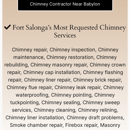
Chimney Contractor Near Babylon
Chimney Contractor Near Baldwin
Fort Salonga’s Most Requested Chimney
Services
Chimney Contractor Near Bay Shore
Chimney repair, Chimney inspection, Chimney
maintenance, Chimney restoration, Chimney
rebuilding, Chimney masonry repair, Chimney crown
Chimney Contractor Near Bayport
repair, Chimney cap installation, Chimney flashing
repair, Chimney liner repair, Chimney brick repair,
Chimney Contractor Near Bayville
Chimney flue repair, Chimney leak repair, Chimney
waterproofing, Chimney pointing, Chimney
tuckpointing, Chimney sealing, Chimney sweep
Chimney Contractor Near Bellerose
services, Chimney cleaning, Chimney relining,
Chimney liner installation, Chimney draft problems,
Smoke chamber repair, Firebox repair, Masonry
Chimney Contractor Near Bellerose Terrace