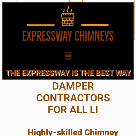
CHIMNEY CAPS &
THE EXPRESSWAY IS THE BEST WAY
DAMPER
CONTRACTORS
FOR ALL LI
Highly-skilled Chimney