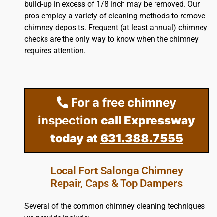
build-up in excess of 1/8 inch may be removed. Our
pros employ a variety of cleaning methods to remove
chimney deposits. Frequent (at least annual) chimney
checks are the only way to know when the chimney
requires attention.
For a free chimney
inspection
call Expressway
today at
631.388.7555
Local Fort Salonga Chimney
Repair, Caps & Top Dampers
Several of the common chimney cleaning techniques