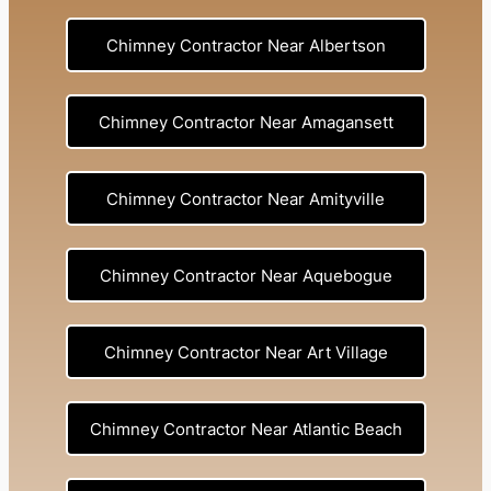
Chimney Contractor Near Albertson
Chimney Contractor Near Amagansett
Chimney Contractor Near Amityville
Chimney Contractor Near Aquebogue
Chimney Contractor Near Art Village
Chimney Contractor Near Atlantic Beach