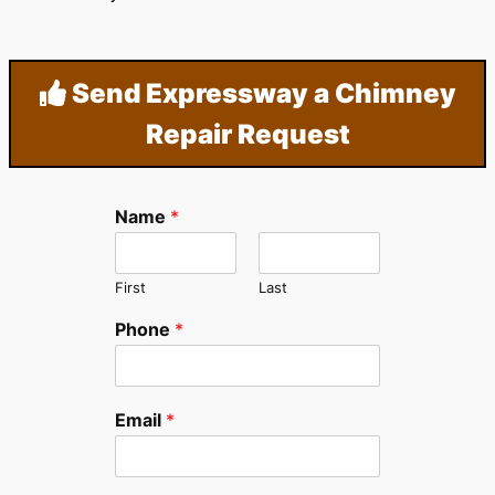
Send Expressway a Chimney
Repair Request
Name
*
First
Last
Phone
*
Email
*