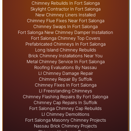
Chimney Rebuilds In Fort Salonga
Skylight
Contractor In Fort Salonga
New Chimney Liners Installed
Chimney Flue Fixes Near Fort Salonga
Chimney Swaps In Fort Salonga
Fort Salonga New Chimney Damper Installation
Fort Salonga Chimney Top Covers
Prefabricated Chimneys In Fort Salonga
Long Island Chimney Rebuilds
Brick Chimney Installations Near You
Metal Chimney Service In Fort Salonga
Roofing Evaluations By Nassau
LI Chimney Damage Repair
Chimney Repair By Suffolk
Chimney Fixes In Fort Salonga
LI Freestanding Chimneys
Chimney Flashing Repairs By Fort Salonga
Chimney Cap Repairs In Suffolk
Fort Salonga Chimney Cap Rebuilds
LI Chimney Demolitions
Fort Salonga Masonry Chimney Projects
Nassau Brick Chimney Projects