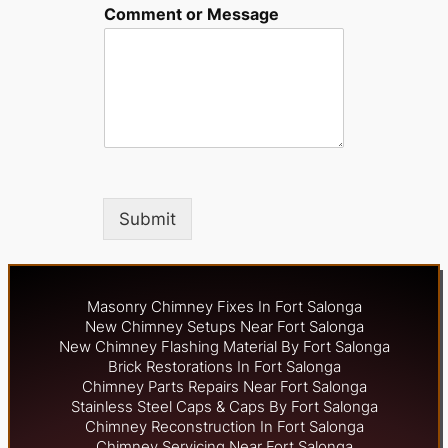
Comment or Message
Submit
Masonry Chimney Fixes In Fort Salonga
New Chimney Setups Near Fort Salonga
New Chimney Flashing Material By Fort Salonga
Brick Restorations In Fort Salonga
Chimney Parts Repairs Near Fort Salonga
Stainless Steel Caps & Caps By Fort Salonga
Chimney Reconstruction In Fort Salonga
Chimney Servicing Near Fort Salonga