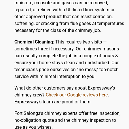
moisture, creosote and gases can be removed,
repaired, or relined with a UL-listed liner system or
other approved product that can resist corrosion,
softening, or cracking from flue gases at temperatures
necessary for the class of the chimney job.
Chemical Cleaning
: This requires two visits —
sometimes three if necessary. Our chimney masons
can usually complete the job in a couple of hours &
ensure your home stays clean and undisturbed. Our
technicians pride ourselves on “no mess,” top-notch
service with minimal interruption to you.
What do other customers say about Expressway’s
chimney crew?
Check our Google reviews here
.
Expressway’s team are proud of them.
Fort Salonga’s chimney experts offer free inspection,
no-obligation quote and the chimney inspection to
use as you wishes.