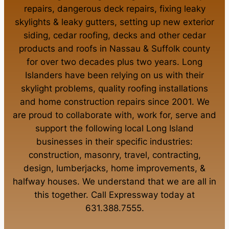
repairs
,
dangerous deck repairs
,
fixing leaky
skylights
&
leaky gutters
, setting up new
exterior
siding
,
cedar roofing
,
decks
and other
cedar
products
and
roofs in Nassau
&
Suffolk county
for over two decades plus two years. Long
Islanders have been relying on us with their
skylight problems
,
quality roofing installations
and
home construction repairs
since 2001. We
are proud to collaborate with, work for, serve and
support the following local Long Island
businesses in their specific industries:
construction
,
masonry
,
travel
,
contracting
,
design
,
lumberjacks
,
home improvements
, &
halfway houses
. We understand that we are all in
this together. Call Expressway today at
631.388.7555
.