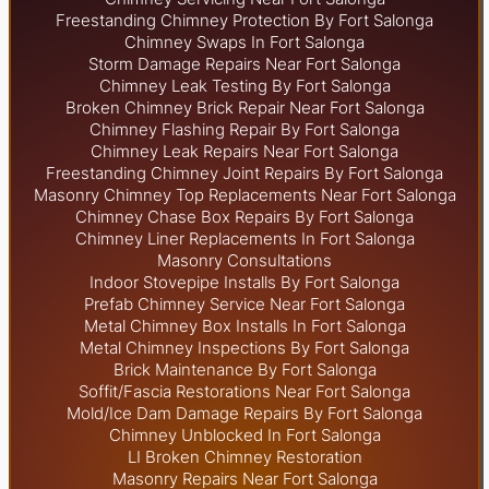
Freestanding Chimney Protection By Fort Salonga
Chimney Swaps In Fort Salonga
Storm Damage Repairs Near Fort Salonga
Chimney Leak Testing By Fort Salonga
Broken Chimney Brick Repair Near Fort Salonga
Chimney Flashing Repair By Fort Salonga
Chimney Leak Repairs Near Fort Salonga
Freestanding Chimney Joint Repairs By Fort Salonga
Masonry Chimney Top Replacements Near Fort Salonga
Chimney Chase Box Repairs By Fort Salonga
Chimney Liner Replacements In Fort Salonga
Masonry Consultations
Indoor Stovepipe Installs By Fort Salonga
Prefab Chimney Service Near Fort Salonga
Metal Chimney Box Installs In Fort Salonga
Metal Chimney Inspections By Fort Salonga
Brick Maintenance By Fort Salonga
Soffit/Fascia Restorations Near Fort Salonga
Mold/Ice Dam Damage Repairs By Fort Salonga
Chimney Unblocked In Fort Salonga
LI Broken Chimney Restoration
Masonry Repairs Near Fort Salonga