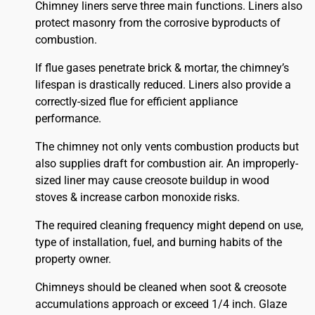
Chimney liners serve three main functions. Liners also
protect masonry from the corrosive byproducts of
combustion.
If flue gases penetrate brick & mortar, the chimney’s
lifespan is drastically reduced. Liners also provide a
correctly-sized flue for efficient appliance
performance.
The chimney not only vents combustion products but
also supplies draft for combustion air. An improperly-
sized liner may cause creosote buildup in wood
stoves & increase carbon monoxide risks.
The required cleaning frequency might depend on use,
type of installation, fuel, and burning habits of the
property owner.
Chimneys should be cleaned when soot & creosote
accumulations approach or exceed 1/4 inch. Glaze