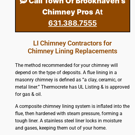
Call Town Of Brookhaven’s
Chimney Pros
At
631.388.7555
LI Chimney Contractors for
Chimney Lining Replacements
The method recommended for your chimney will
depend on the type of deposits. A flue lining in a
masonry chimney is defined as “a clay, ceramic, or
metal liner.” Thermocrete has UL Listing & is approved
for gas & oil.
A composite chimney lining system is inflated into the
flue, then hardened with steam pressure, forming a
tough liner. A stainless steel liner locks in moisture
and gases, keeping them out of your home.