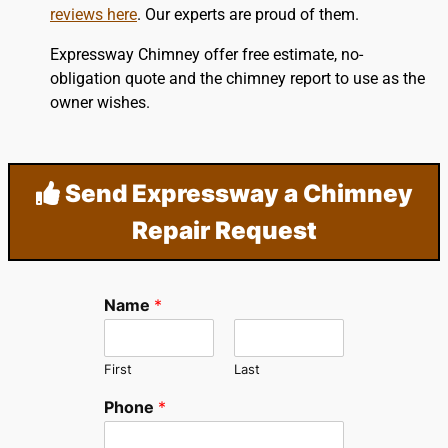
reviews here
. Our experts are proud of them.
Expressway Chimney offer free estimate, no-
obligation quote and the chimney report to use as the
owner wishes.
Send Expressway a Chimney
Repair Request
Name
*
First
Last
Phone
*