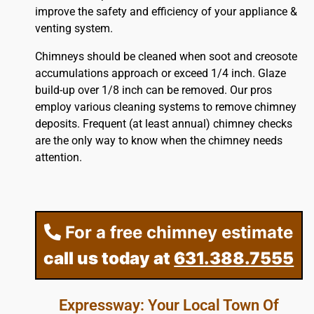
improve the safety and efficiency of your appliance &
venting system.
Chimneys should be cleaned when soot and creosote
accumulations approach or exceed 1/4 inch. Glaze
build-up over 1/8 inch can be removed. Our pros
employ various cleaning systems to remove chimney
deposits. Frequent (at least annual) chimney checks
are the only way to know when the chimney needs
attention.
For a free chimney estimate
call us today at
631.388.7555
Expressway: Your Local Town Of