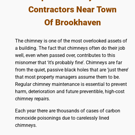
Contractors Near Town
Of Brookhaven
The chimney is one of the most overlooked assets of
a building. The fact that chimneys often do their job
well, even when passed over, contributes to this
misnomer that ‘it’s probably fine’. Chimneys are far
from the quiet, passive black holes that are ‘just there’
that most property managers assume them to be.
Regular chimney maintenance is essential to prevent
harm, deterioration and future preventible, high-cost
chimney repairs.
Each year there are thousands of cases of carbon
monoxide poisonings due to carelessly lined
chimneys.