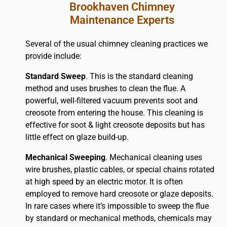
Brookhaven Chimney
Maintenance Experts
Several of the usual chimney cleaning practices we
provide include:
Standard Sweep
. This is the standard cleaning
method and uses brushes to clean the flue. A
powerful, well-filtered vacuum prevents soot and
creosote from entering the house. This cleaning is
effective for soot & light creosote deposits but has
little effect on glaze build-up.
Mechanical Sweeping
. Mechanical cleaning uses
wire brushes, plastic cables, or special chains rotated
at high speed by an electric motor. It is often
employed to remove hard creosote or glaze deposits.
In rare cases where it’s impossible to sweep the flue
by standard or mechanical methods, chemicals may