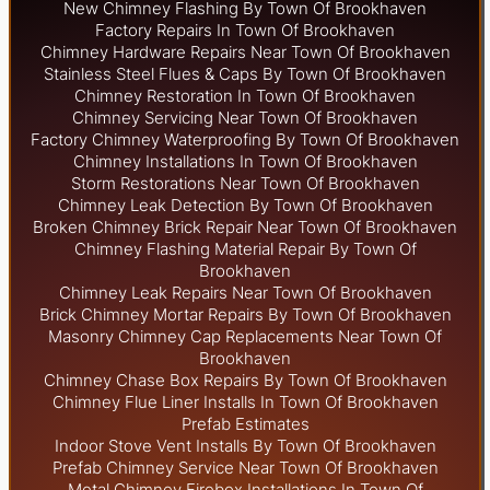
New Chimney Flashing By Town Of Brookhaven
Factory Repairs In Town Of Brookhaven
Chimney Hardware Repairs Near Town Of Brookhaven
Stainless Steel Flues & Caps By Town Of Brookhaven
Chimney Restoration In Town Of Brookhaven
Chimney Servicing Near Town Of Brookhaven
Factory Chimney Waterproofing By Town Of Brookhaven
Chimney Installations In Town Of Brookhaven
Storm Restorations Near Town Of Brookhaven
Chimney Leak Detection By Town Of Brookhaven
Broken Chimney Brick Repair Near Town Of Brookhaven
Chimney Flashing Material Repair By Town Of
Brookhaven
Chimney Leak Repairs Near Town Of Brookhaven
Brick Chimney Mortar Repairs By Town Of Brookhaven
Masonry Chimney Cap Replacements Near Town Of
Brookhaven
Chimney Chase Box Repairs By Town Of Brookhaven
Chimney Flue Liner Installs In Town Of Brookhaven
Prefab Estimates
Indoor Stove Vent Installs By Town Of Brookhaven
Prefab Chimney Service Near Town Of Brookhaven
Metal Chimney Firebox Installations In Town Of