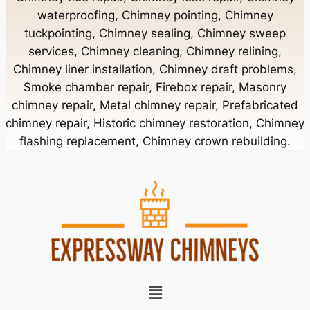
waterproofing, Chimney pointing, Chimney
tuckpointing, Chimney sealing, Chimney sweep
Chimney Contractor Near Bellerose
services, Chimney cleaning, Chimney relining,
Chimney liner installation, Chimney draft problems,
Smoke chamber repair, Firebox repair, Masonry
Chimney Contractor Near Bellerose Terrace
chimney repair, Metal chimney repair, Prefabricated
chimney repair, Historic chimney restoration, Chimney
Chimney Contractor Near Bellmore
flashing replacement, Chimney crown rebuilding.
Chimney Contractor Near Bellport
Chimney Contractor Near Bellview Beach
Chimney Contractor Near Bethpage