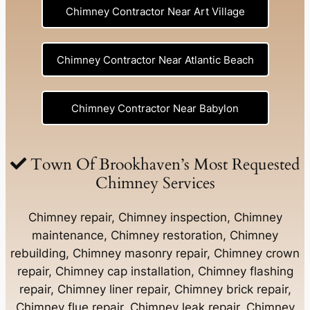
Chimney Contractor Near Art Village
Chimney Contractor Near Atlantic Beach
Chimney Contractor Near Babylon
Chimney Contractor Near Baldwin
Town Of Brookhaven’s Most Requested
Chimney Services
Chimney Contractor Near Bay Shore
Chimney repair, Chimney inspection, Chimney
maintenance, Chimney restoration, Chimney
rebuilding, Chimney masonry repair, Chimney crown
Chimney Contractor Near Bayport
repair, Chimney cap installation, Chimney flashing
repair, Chimney liner repair, Chimney brick repair,
Chimney Contractor Near Bayville
Chimney flue repair, Chimney leak repair, Chimney