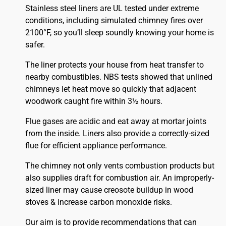
Stainless steel liners are UL tested under extreme
conditions, including simulated chimney fires over
2100°F, so you’ll sleep soundly knowing your home is
safer.
The liner protects your house from heat transfer to
nearby combustibles. NBS tests showed that unlined
chimneys let heat move so quickly that adjacent
woodwork caught fire within 3½ hours.
Flue gases are acidic and eat away at mortar joints
from the inside. Liners also provide a correctly-sized
flue for efficient appliance performance.
The chimney not only vents combustion products but
also supplies draft for combustion air. An improperly-
sized liner may cause creosote buildup in wood
stoves & increase carbon monoxide risks.
Our aim is to provide recommendations that can