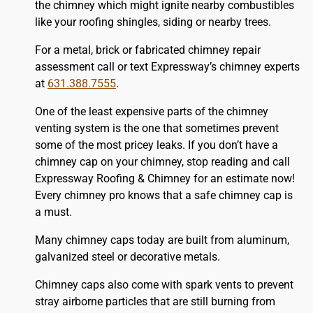
the chimney which might ignite nearby combustibles
like your
roofing
shingles, siding or nearby trees.
For a metal, brick or fabricated chimney repair
assessment call or text Expressway’s chimney experts
at
631.388.7555
.
One of the least expensive parts of the chimney
venting system is the one that sometimes prevent
some of the most pricey leaks. If you don’t have a
chimney cap on your chimney, stop reading and call
Expressway Roofing & Chimney for an estimate now!
Every chimney pro knows that a safe chimney cap is
a must.
Many chimney caps today are built from aluminum,
galvanized steel or decorative metals.
Chimney caps also come with spark vents to prevent
stray airborne particles that are still burning from