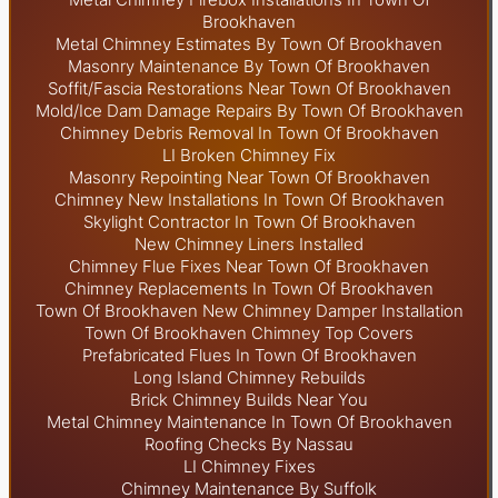
Brookhaven
Metal Chimney Estimates By Town Of Brookhaven
Masonry Maintenance By Town Of Brookhaven
Soffit/Fascia Restorations Near Town Of Brookhaven
Mold/Ice Dam Damage Repairs By Town Of Brookhaven
Chimney Debris Removal In Town Of Brookhaven
LI Broken Chimney Fix
Masonry Repointing Near Town Of Brookhaven
Chimney New Installations In Town Of Brookhaven
Skylight
Contractor In Town Of Brookhaven
New Chimney Liners Installed
Chimney Flue Fixes Near Town Of Brookhaven
Chimney Replacements In Town Of Brookhaven
Town Of Brookhaven New Chimney Damper Installation
Town Of Brookhaven Chimney Top Covers
Prefabricated Flues In Town Of Brookhaven
Long Island Chimney Rebuilds
Brick Chimney Builds Near You
Metal Chimney Maintenance In Town Of Brookhaven
Roofing Checks By Nassau
LI Chimney Fixes
Chimney Maintenance By Suffolk