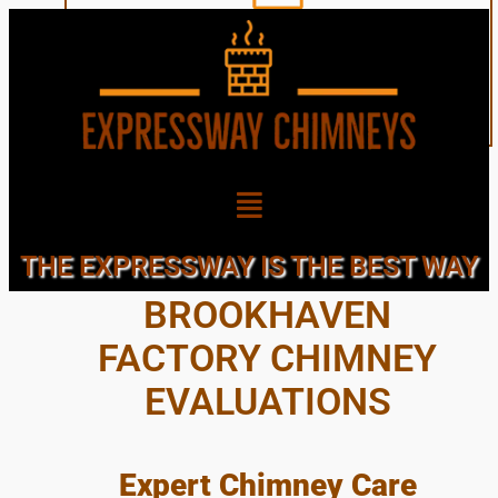
NEARBY TOWN OF
THE EXPRESSWAY IS THE BEST WAY
BROOKHAVEN
FACTORY CHIMNEY
EVALUATIONS
Expert Chimney Care