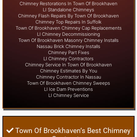
Chimney Restorations In Town Of Brookhaven
LI Standalone Chimneys
Chimney Flash Repairs By Town Of Brookhaven
Chimney Top Repairs In Suffolk
Town Of Brookhaven Chimney Cap Replacements
LI Chimney Decommissioning
Town Of Brookhaven Masonry Chimney Installs
Nassau Brick Chimney Installs
Chimney Part Fixes
LI Chimney Contractors
Chimney Service In Town Of Brookhaven
Chimney Estimates By You
Chimney Contractor In Nassau
Town Of Brookhaven Chimney Sweeps
LI Ice Dam Preventions
LI Chimney Service
Town Of Brookhaven’s Best Chimney