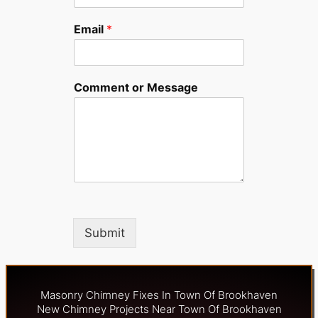
Email
*
Comment or Message
Submit
Masonry Chimney Fixes In Town Of Brookhaven
New Chimney Projects Near Town Of Brookhaven