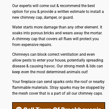
Our experts will come out & recommend the best
option for you & provide a written estimate to install a
new chimney cap, damper, or guard.
Water starts more damage than any other element. It
soaks into porous bricks and wears away the mortar.
A chimney cap that covers all flues will protect you
from expensive repairs.
Chimneys can block correct ventilation and even
allow pests to enter your house, potentially spreading
disease & causing havoc. Our strong mesh & lids can
keep even the most determined animals out!
Your fireplace can send sparks onto the
roof
or nearby
flammable materials. Stray sparks may be stopped by
the mesh cover that is a part of all our chimney caps.