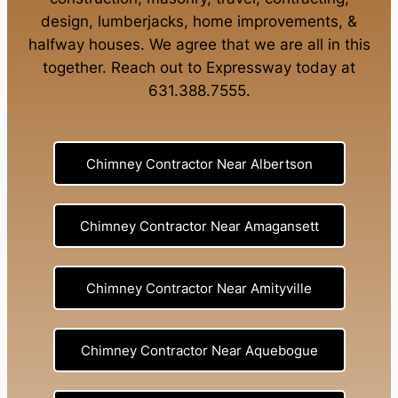
design
,
lumberjacks
,
home improvements
, &
halfway houses
. We agree that we are all in this
together. Reach out to Expressway today at
631.388.7555
.
Chimney Contractor Near Albertson
Chimney Contractor Near Amagansett
Chimney Contractor Near Amityville
Chimney Contractor Near Aquebogue