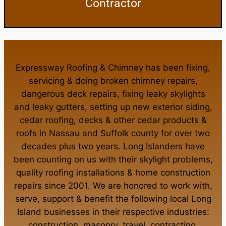
Contractor
Expressway Roofing & Chimney
has been fixing,
servicing & doing
broken chimney repairs
,
dangerous deck repairs
,
fixing leaky skylights
and
leaky gutters
, setting up new
exterior siding
,
cedar roofing
,
decks
& other
cedar products
&
roofs in Nassau
and
Suffolk county
for over two
decades plus two years. Long Islanders have
been counting on us with their
skylight problems
,
quality roofing installations
&
home construction
repairs
since 2001. We are honored to work with,
serve, support & benefit the following local Long
Island businesses in their respective industries:
construction
,
masonry
,
travel
,
contracting
,