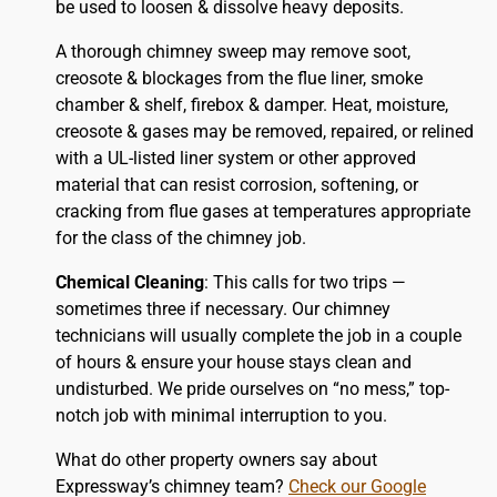
be used to loosen & dissolve heavy deposits.
A thorough chimney sweep may remove soot,
creosote & blockages from the flue liner, smoke
chamber & shelf, firebox & damper. Heat, moisture,
creosote & gases may be removed, repaired, or relined
with a UL-listed liner system or other approved
material that can resist corrosion, softening, or
cracking from flue gases at temperatures appropriate
for the class of the chimney job.
Chemical Cleaning
: This calls for two trips —
sometimes three if necessary. Our chimney
technicians will usually complete the job in a couple
of hours & ensure your house stays clean and
undisturbed. We pride ourselves on “no mess,” top-
notch job with minimal interruption to you.
What do other property owners say about
Expressway’s chimney team?
Check our Google