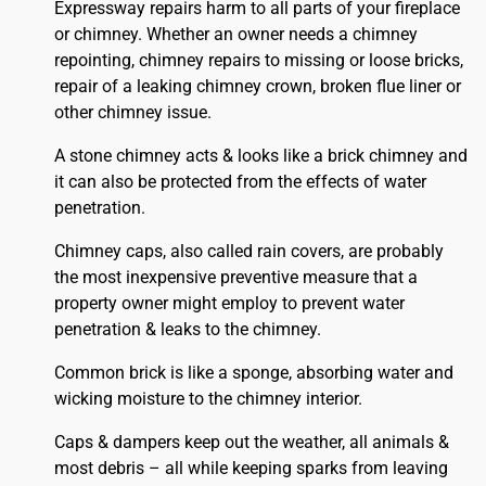
Expressway repairs harm to all parts of your fireplace
or chimney. Whether an owner needs a chimney
repointing, chimney repairs to missing or loose bricks,
repair of a leaking chimney crown, broken flue liner or
other chimney issue.
A stone chimney acts & looks like a brick chimney and
it can also be protected from the effects of water
penetration.
Chimney caps, also called rain covers, are probably
the most inexpensive preventive measure that a
property owner might employ to prevent water
penetration & leaks to the chimney.
Common brick is like a sponge, absorbing water and
wicking moisture to the chimney interior.
Caps & dampers keep out the weather, all animals &
most debris – all while keeping sparks from leaving