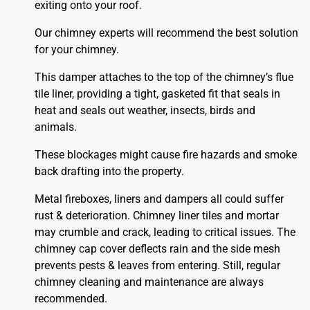
exiting onto your roof.
Our chimney experts will recommend the best solution
for your chimney.
This damper attaches to the top of the chimney’s flue
tile liner, providing a tight, gasketed fit that seals in
heat and seals out weather, insects, birds and
animals.
These blockages might cause fire hazards and smoke
back drafting into the property.
Metal fireboxes, liners and dampers all could suffer
rust & deterioration. Chimney liner tiles and mortar
may crumble and crack, leading to critical issues. The
chimney cap cover deflects rain and the side mesh
prevents pests & leaves from entering. Still, regular
chimney cleaning and maintenance are always
recommended.