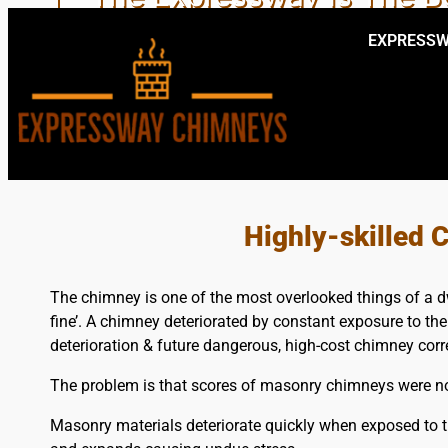
EXPRESSW
EXPERT LOC
Highly-skilled
The chimney is one of the most overlooked things of a dwe
fine’. A chimney deteriorated by constant exposure to th
deterioration & future dangerous, high-cost chimney corr
The problem is that scores of masonry chimneys were not
Masonry materials deteriorate quickly when exposed to t