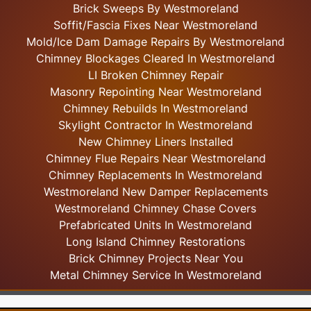
Brick Sweeps By Westmoreland
Soffit/Fascia Fixes Near Westmoreland
Mold/Ice Dam Damage Repairs By Westmoreland
Chimney Blockages Cleared In Westmoreland
LI Broken Chimney Repair
Masonry Repointing Near Westmoreland
Chimney Rebuilds In Westmoreland
Skylight
Contractor In Westmoreland
New Chimney Liners Installed
Chimney Flue Repairs Near Westmoreland
Chimney Replacements In Westmoreland
Westmoreland New Damper Replacements
Westmoreland Chimney Chase Covers
Prefabricated Units In Westmoreland
Long Island Chimney Restorations
Brick Chimney Projects Near You
Metal Chimney Service In Westmoreland