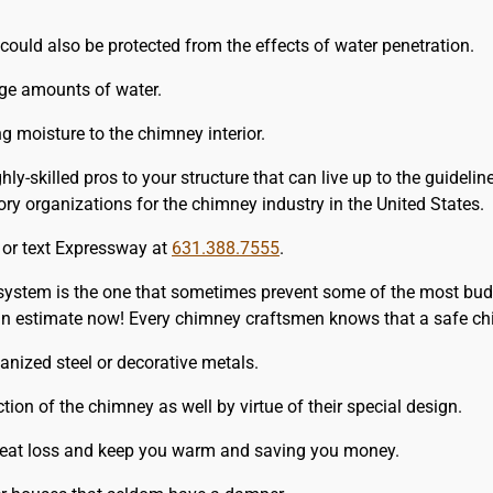
could also be protected from the effects of water penetration.
rge amounts of water.
 moisture to the chimney interior.
y-skilled pros to your structure that can live up to the guideli
y organizations for the chimney industry in the United States.
l or text Expressway at
631.388.7555
.
 system is the one that sometimes prevent some of the most bud
 an estimate now! Every chimney craftsmen knows that a safe ch
nized steel or decorative metals.
tion of the chimney as well by virtue of their special design.
 heat loss and keep you warm and saving you money.