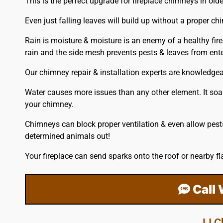
This is the perfect upgrade for fireplace chimneys in ol
Even just falling leaves will build up without a proper ch
Rain is moisture & moisture is an enemy of a healthy fire
rain and the side mesh prevents pests & leaves from en
Our chimney repair & installation experts are knowledge
Water causes more issues than any other element. It soak
your chimney.
Chimneys can block proper ventilation & even allow pest
determined animals out!
Your fireplace can send sparks onto the
roof
or nearby fl
Call
LI 