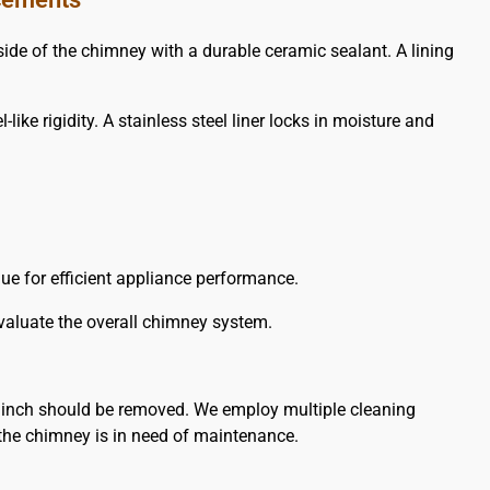
e of the chimney with a durable ceramic sealant. A lining
ike rigidity. A stainless steel liner locks in moisture and
flue for efficient appliance performance.
evaluate the overall chimney system.
 inch should be removed. We employ multiple cleaning
the chimney is in need of maintenance.