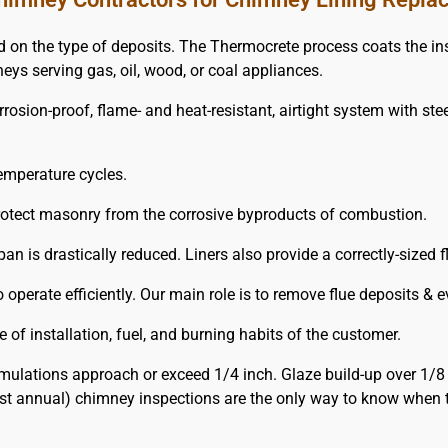
the type of deposits. The Thermocrete process coats the insid
neys serving gas, oil, wood, or coal appliances.
ion-proof, flame- and heat-resistant, airtight system with steel-l
emperature cycles.
protect masonry from the corrosive byproducts of combustion.
pan is drastically reduced. Liners also provide a correctly-sized 
operate efficiently. Our main role is to remove flue deposits & 
of installation, fuel, and burning habits of the customer.
ulations approach or exceed 1/4 inch. Glaze build-up over 1/8
ast annual) chimney inspections are the only way to know when 