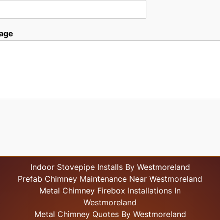
age
Indoor Stovepipe Installs By Westmoreland
Prefab Chimney Maintenance Near Westmoreland
Metal Chimney Firebox Installations In
Westmoreland
Metal Chimney Quotes By Westmoreland