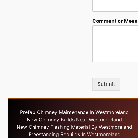
Comment or Mess
Submit
Prefab Chimney Maintenance In Westmoreland
New Chimney Builds Near Westmoreland
New Chimney Flashing Material By Westmoreland
Freestanding Rebuilds In Westmoreland