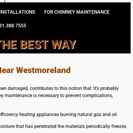
 INSTALLATIONS
FOR CHIMNEY MAINTENANCE
31.388.7555
THE BEST WAY
Y TECHNICIANS
 Near Westmoreland
en damaged, contributes to this notion that ‘it’s probably
ney maintenance is necessary to prevent complications,
ficiency heating appliances burning natural gas and oil.
sture that has penetrated the materials periodically freezes