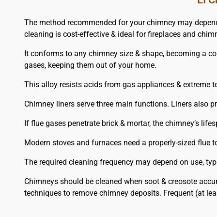
The method recommended for your chimney may depend on 
cleaning is cost-effective & ideal for fireplaces and chim
It conforms to any chimney size & shape, becoming a corros
gases, keeping them out of your home.
This alloy resists acids from gas appliances & extreme t
Chimney liners serve three main functions. Liners also 
If flue gases penetrate brick & mortar, the chimney’s lifes
Modern stoves and furnaces need a properly-sized flue to 
The required cleaning frequency may depend on use, type 
Chimneys should be cleaned when soot & creosote accum
techniques to remove chimney deposits. Frequent (at le