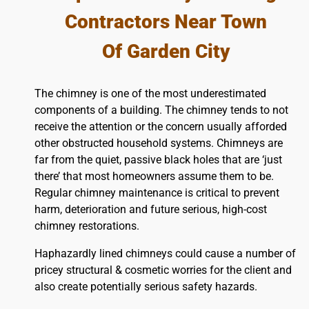
Contractors Near Town
Of Garden City
The chimney is one of the most underestimated
components of a building. The chimney tends to not
receive the attention or the concern usually afforded
other obstructed household systems. Chimneys are
far from the quiet, passive black holes that are ‘just
there’ that most homeowners assume them to be.
Regular chimney maintenance is critical to prevent
harm, deterioration and future serious, high-cost
chimney restorations.
Haphazardly lined chimneys could cause a number of
pricey structural & cosmetic worries for the client and
also create potentially serious safety hazards.