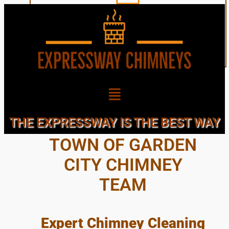
EXPERT, LOCAL,
THE EXPRESSWAY IS THE BEST WAY
TOWN OF GARDEN
CITY CHIMNEY
TEAM
Expert Chimney Cleaning