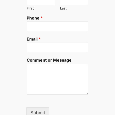
First
Last
Phone
*
Email
*
Comment or Message
Submit