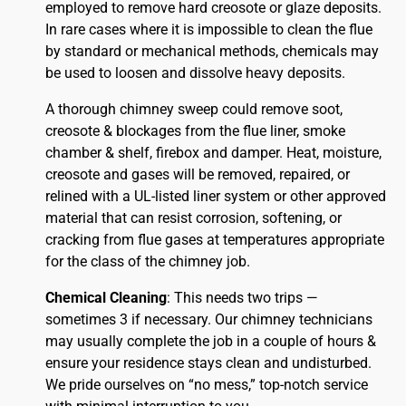
employed to remove hard creosote or glaze deposits.
In rare cases where it is impossible to clean the flue
by standard or mechanical methods, chemicals may
be used to loosen and dissolve heavy deposits.
A thorough chimney sweep could remove soot,
creosote & blockages from the flue liner, smoke
chamber & shelf, firebox and damper. Heat, moisture,
creosote and gases will be removed, repaired, or
relined with a UL-listed liner system or other approved
material that can resist corrosion, softening, or
cracking from flue gases at temperatures appropriate
for the class of the chimney job.
Chemical Cleaning
: This needs two trips —
sometimes 3 if necessary. Our chimney technicians
may usually complete the job in a couple of hours &
ensure your residence stays clean and undisturbed.
We pride ourselves on “no mess,” top-notch service