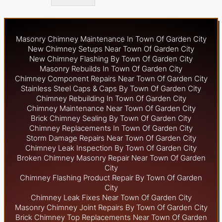
Masonry Chimney Maintenance In Town Of Garden City
New Chimney Setups Near Town Of Garden City
New Chimney Flashing By Town Of Garden City
Masonry Rebuilds In Town Of Garden City
Chimney Component Repairs Near Town Of Garden City
Stainless Steel Caps & Caps By Town Of Garden City
Chimney Rebuilding In Town Of Garden City
Chimney Maintenance Near Town Of Garden City
Brick Chimney Sealing By Town Of Garden City
Chimney Replacements In Town Of Garden City
Storm Damage Repairs Near Town Of Garden City
Chimney Leak Inspection By Town Of Garden City
Broken Chimney Masonry Repair Near Town Of Garden
City
Chimney Flashing Product Repair By Town Of Garden
City
Chimney Leak Fixes Near Town Of Garden City
Masonry Chimney Joint Repairs By Town Of Garden City
Brick Chimney Top Replacements Near Town Of Garden