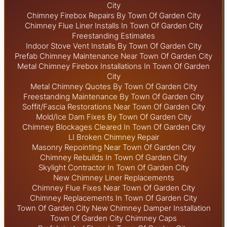
City
Chimney Firebox Repairs By Town Of Garden City
Chimney Flue Liner Installs In Town Of Garden City
Freestanding Estimates
Indoor Stove Vent Installs By Town Of Garden City
Prefab Chimney Maintenance Near Town Of Garden City
Metal Chimney Firebox Installations In Town Of Garden
City
Metal Chimney Quotes By Town Of Garden City
Freestanding Maintenance By Town Of Garden City
Soffit/Fascia Restorations Near Town Of Garden City
Mold/Ice Dam Fixes By Town Of Garden City
Chimney Blockages Cleared In Town Of Garden City
LI Broken Chimney Repair
Masonry Repointing Near Town Of Garden City
Chimney Rebuilds In Town Of Garden City
Skylight
Contractor In Town Of Garden City
New Chimney Liner Replacements
Chimney Flue Fixes Near Town Of Garden City
Chimney Replacements In Town Of Garden City
Town Of Garden City New Chimney Damper Installation
Town Of Garden City Chimney Caps