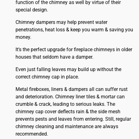
function of the chimney as well by virtue of their
special design.
Chimney dampers may help prevent water
penetrations, heat loss & keep you warm & saving you
money.
It’s the perfect upgrade for fireplace chimneys in older
houses that seldom have a damper.
Even just falling leaves may build up without the
correct chimney cap in place.
Metal fireboxes, liners & dampers all can suffer rust
and deterioration. Chimney liner tiles & mortar can
crumble & crack, leading to serious leaks. The
chimney cap cover deflects rain & the side mesh
prevents pests and leaves from entering. Still, regular
chimney cleaning and maintenance are always
recommended.