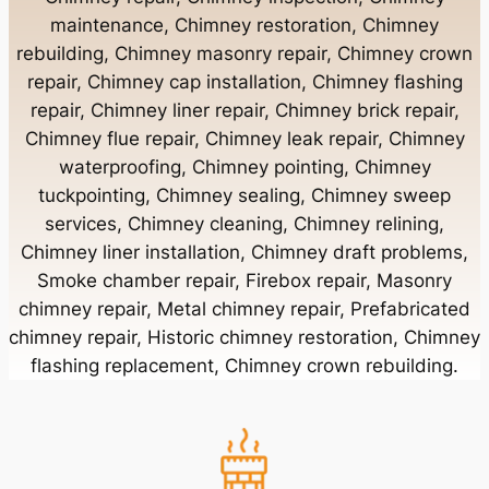
maintenance, Chimney restoration, Chimney
rebuilding, Chimney masonry repair, Chimney crown
Chimney Contractor Near Bayport
repair, Chimney cap installation, Chimney flashing
repair, Chimney liner repair, Chimney brick repair,
Chimney Contractor Near Bayville
Chimney flue repair, Chimney leak repair, Chimney
waterproofing, Chimney pointing, Chimney
tuckpointing, Chimney sealing, Chimney sweep
Chimney Contractor Near Bellerose
services, Chimney cleaning, Chimney relining,
Chimney liner installation, Chimney draft problems,
Smoke chamber repair, Firebox repair, Masonry
Chimney Contractor Near Bellerose Terrace
chimney repair, Metal chimney repair, Prefabricated
chimney repair, Historic chimney restoration, Chimney
Chimney Contractor Near Bellmore
flashing replacement, Chimney crown rebuilding.
Chimney Contractor Near Bellport