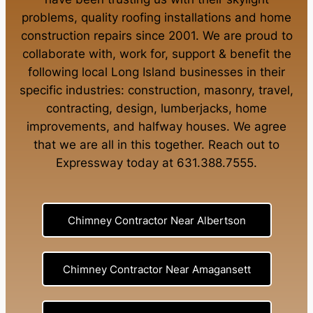
problems
,
quality roofing installations
and
home
construction repairs
since 2001. We are proud to
collaborate with, work for, support & benefit the
following local Long Island businesses in their
specific industries:
construction
,
masonry
,
travel
,
contracting
,
design
,
lumberjacks
,
home
improvements
, and
halfway houses
. We agree
that we are all in this together. Reach out to
Expressway today at
631.388.7555
.
Chimney Contractor Near Albertson
Chimney Contractor Near Amagansett