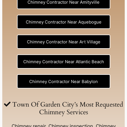
Chimney Contractor Near Amityville
Chimney Contractor Near Aquebogue
Chimney Contractor Near Art Village
Chimney Contractor Near Atlantic Beach
Chimney Contractor Near Babylon
Chimney Contractor Near Baldwin
Town Of Garden City’s Most Requested
Chimney Services
Chimney Contractor Near Bay Shore
Chimney repair, Chimney inspection, Chimney