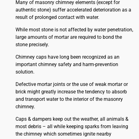
Many of masonry chimney elements (except for
authentic stone) suffer accelerated deterioration as a
result of prolonged contact with water.
While most stone is not affected by water penetration,
large amounts of mortar are required to bond the
stone precisely.
Chimney caps have long been recognized as an
important chimney safety and harm-prevention
solution.
Defective mortar joints or the use of weak mortar or
brick might greatly increase the tendency to absorb
and transport water to the interior of the masonry
chimney.
Caps & dampers keep out the weather, all animals &
most debris – all while keeping sparks from leaving
the chimney which sometimes ignite nearby