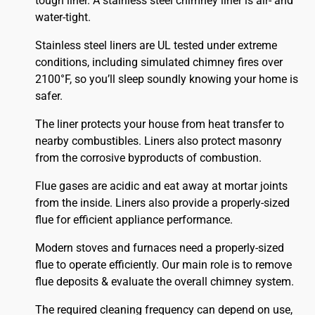
tough liner. A stainless steel chimney liner is air- and
water-tight.
Stainless steel liners are UL tested under extreme
conditions, including simulated chimney fires over
2100°F, so you’ll sleep soundly knowing your home is
safer.
The liner protects your house from heat transfer to
nearby combustibles. Liners also protect masonry
from the corrosive byproducts of combustion.
Flue gases are acidic and eat away at mortar joints
from the inside. Liners also provide a properly-sized
flue for efficient appliance performance.
Modern stoves and furnaces need a properly-sized
flue to operate efficiently. Our main role is to remove
flue deposits & evaluate the overall chimney system.
The required cleaning frequency can depend on use,