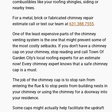
combustibles like your
roofing
shingles, siding or
nearby trees.
For a metal, brick or fabricated chimney repair
estimate call or text our team at
631.388.7555
.
One of the least expensive parts of the chimney
venting system is the one that might prevent some of
the most costly setbacks. If you don’t have a chimney
cap on your chimney, stop reading and call Town Of
Garden City’s local roofing experts for an estimate
now! Every chimney expert knows that a safe chimney
cap is a must.
The job of the chimney cap is to stop rain from
entering the flue & to stop pests from building nests in
your chimney or using the chimney for a doorway into
your residence.
Some caps might actually help facilitate the updraft