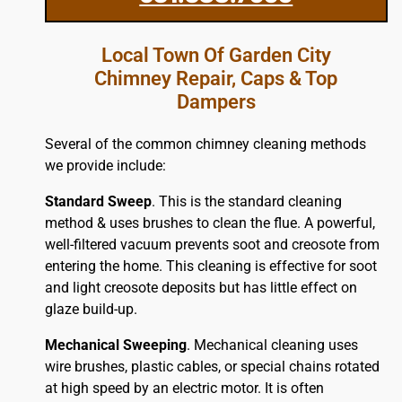
Local Town Of Garden City
Chimney Repair, Caps & Top
Dampers
Several of the common chimney cleaning methods
we provide include:
Standard Sweep
. This is the standard cleaning
method & uses brushes to clean the flue. A powerful,
well-filtered vacuum prevents soot and creosote from
entering the home. This cleaning is effective for soot
and light creosote deposits but has little effect on
glaze build-up.
Mechanical Sweeping
. Mechanical cleaning uses
wire brushes, plastic cables, or special chains rotated
at high speed by an electric motor. It is often