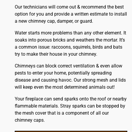
Our technicians will come out & recommend the best
option for you and provide a written estimate to install
a new chimney cap, damper, or guard.
Water starts more problems than any other element. It
soaks into porous bricks and weathers the mortar. It’s
a common issue: raccoons, squirrels, birds and bats
try to make their house in your chimney.
Chimneys can block correct ventilation & even allow
pests to enter your home, potentially spreading
disease and causing havoc. Our strong mesh and lids
will keep even the most determined animals out!
Your fireplace can send sparks onto the
roof
or nearby
flammable materials. Stray sparks can be stopped by
the mesh cover that is a component of all our
chimney caps.