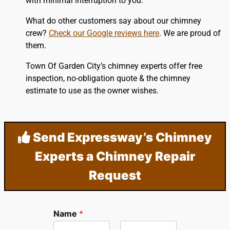
with minimal interruption to you.
What do other customers say about our chimney
crew?
Check our Google reviews here
. We are proud of
them.
Town Of Garden City’s chimney experts offer free
inspection, no-obligation quote & the chimney
estimate to use as the owner wishes.
Send Expressway’s Chimney
Experts a Chimney Repair
Request
Name
*