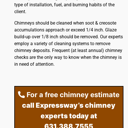
type of installation, fuel, and burning habits of the
client.
Chimneys should be cleaned when soot & creosote
accumulations approach or exceed 1/4 inch. Glaze
build-up over 1/8 inch should be removed. Our experts
employ a variety of cleaning systems to remove
chimney deposits. Frequent (at least annual) chimney
checks are the only way to know when the chimney is
in need of attention.
For a free chimney estimate
call Expressway’s chimney
experts today at
631.388.7555