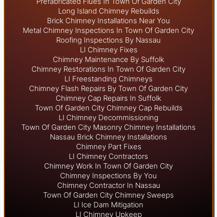
Prefabricated Flues In Town Of Garden City
Long Island Chimney Rebuilds
Brick Chimney Installations Near You
Metal Chimney Inspections In Town Of Garden City
Roofing Inspections By Nassau
LI Chimney Fixes
Chimney Maintenance By Suffolk
Chimney Restorations In Town Of Garden City
LI Freestanding Chimneys
Chimney Flash Repairs By Town Of Garden City
Chimney Cap Repairs In Suffolk
Town Of Garden City Chimney Cap Rebuilds
LI Chimney Decommissioning
Town Of Garden City Masonry Chimney Installations
Nassau Brick Chimney Installations
Chimney Part Fixes
LI Chimney Contractors
Chimney Work In Town Of Garden City
Chimney Inspections By You
Chimney Contractor In Nassau
Town Of Garden City Chimney Sweeps
LI Ice Dam Mitigation
LI Chimney Upkeep