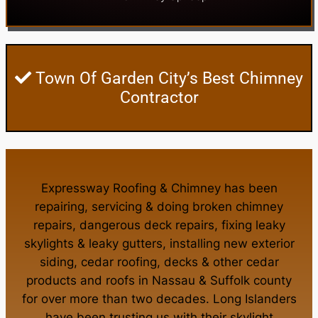
Town Of Garden City’s Best Chimney
Contractor
Expressway Roofing & Chimney
has been
repairing, servicing & doing
broken chimney
repairs
,
dangerous deck repairs
,
fixing leaky
skylights
&
leaky gutters
, installing new
exterior
siding
,
cedar roofing
,
decks
& other
cedar
products
and
roofs in Nassau
&
Suffolk county
for over more than two decades. Long Islanders
have been trusting us with their
skylight