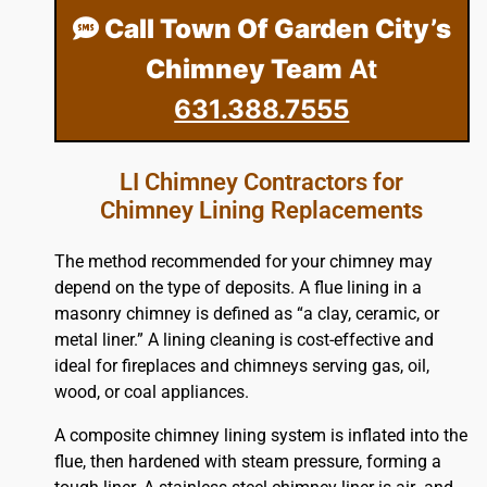
Call Town Of Garden City’s
Chimney Team
At
631.388.7555
LI Chimney Contractors for
Chimney Lining Replacements
The method recommended for your chimney may
depend on the type of deposits. A flue lining in a
masonry chimney is defined as “a clay, ceramic, or
metal liner.” A lining cleaning is cost-effective and
ideal for fireplaces and chimneys serving gas, oil,
wood, or coal appliances.
A composite chimney lining system is inflated into the
flue, then hardened with steam pressure, forming a