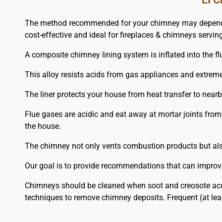
The method recommended for your chimney may depend on th
cost-effective and ideal for fireplaces & chimneys serving
A composite chimney lining system is inflated into the flu
This alloy resists acids from gas appliances and extrem
The liner protects your house from heat transfer to nea
Flue gases are acidic and eat away at mortar joints from
the house.
The chimney not only vents combustion products but also 
Our goal is to provide recommendations that can improve
Chimneys should be cleaned when soot and creosote acc
techniques to remove chimney deposits. Frequent (at lea