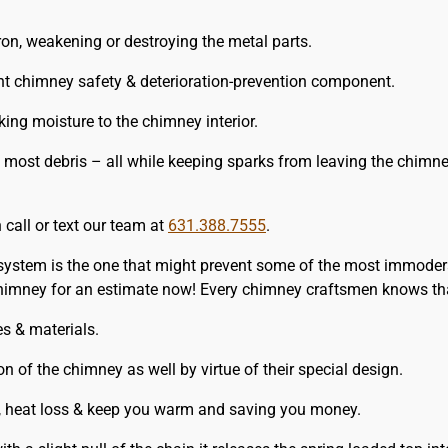
ron, weakening or destroying the metal parts.
t chimney safety & deterioration-prevention component.
ing moisture to the chimney interior.
 most debris – all while keeping sparks from leaving the chimn
 call or text our team at
631.388.7555
.
 system is the one that might prevent some of the most immodera
himney for an estimate now! Every chimney craftsmen knows tha
es & materials.
on of the chimney as well by virtue of their special design.
, heat loss & keep you warm and saving you money.