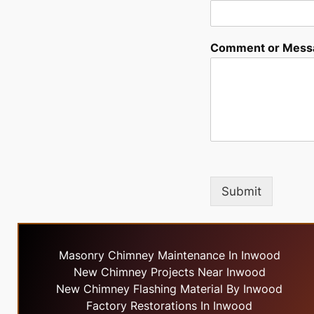
Comment or Mess
Submit
Masonry Chimney Maintenance In Inwood
New Chimney Projects Near Inwood
New Chimney Flashing Material By Inwood
Factory Restorations In Inwood