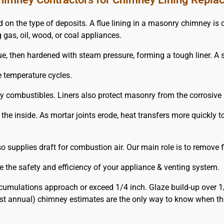
e type of deposits. A flue lining in a masonry chimney is defin
 gas, oil, wood, or coal appliances.
e, then hardened with steam pressure, forming a tough liner. A st
e temperature cycles.
rby combustibles. Liners also protect masonry from the corrosiv
 the inside. As mortar joints erode, heat transfers more quickl
supplies draft for combustion air. Our main role is to remove f
 the safety and efficiency of your appliance & venting system.
umulations approach or exceed 1/4 inch. Glaze build-up over 1
st annual) chimney estimates are the only way to know when the