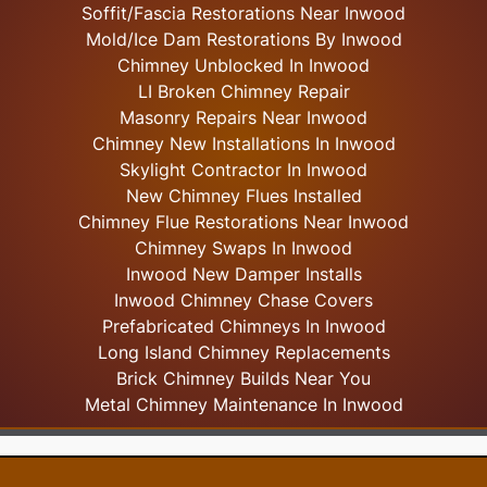
Soffit/Fascia Restorations Near Inwood
Mold/Ice Dam Restorations By Inwood
Chimney Unblocked In Inwood
LI Broken Chimney Repair
Masonry Repairs Near Inwood
Chimney New Installations In Inwood
Skylight
Contractor In Inwood
New Chimney Flues Installed
Chimney Flue Restorations Near Inwood
Chimney Swaps In Inwood
Inwood New Damper Installs
Inwood Chimney Chase Covers
Prefabricated Chimneys In Inwood
Long Island Chimney Replacements
Brick Chimney Builds Near You
Metal Chimney Maintenance In Inwood