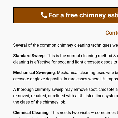
For a free chimney es
Cont
Several of the common chimney cleaning techniques we 
Standard Sweep
. This is the normal cleaning method & 
cleaning is effective for soot and light creosote deposits 
Mechanical Sweeping
. Mechanical cleaning uses wire br
creosote or glaze deposits. In rare cases where it’s im
A thorough chimney sweep may remove soot, creosote and 
removed, repaired, or relined with a UL-listed liner syste
the class of the chimney job.
Chemical Cleaning
: This needs two visits — sometimes t