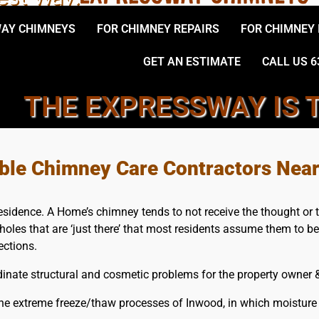
AY CHIMNEYS
FOR CHIMNEY REPAIRS
FOR CHIMNEY
GET AN ESTIMATE
CALL US 6
THE EXPRESSWAY IS 
LOCAL, INWOOD CHIMNEY S
able Chimney Care Contractors Nea
esidence. A Home’s chimney tends to not receive the thought or 
holes that are ‘just there’ that most residents assume them to b
ections.
nate structural and cosmetic problems for the property owner & 
e extreme freeze/thaw processes of Inwood, in which moisture t