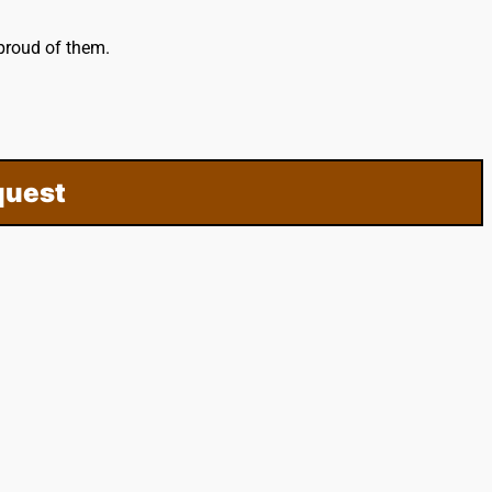
proud of them.
quest