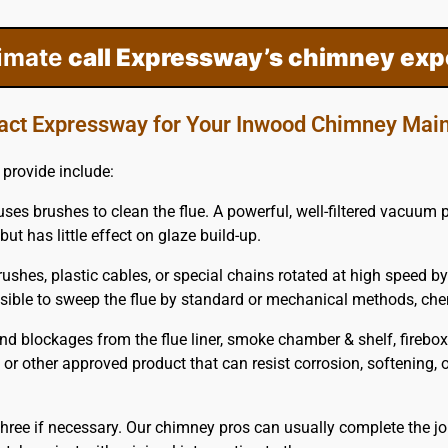
timate
call Expressway’s chimney exp
act Expressway for Your Inwood Chimney Mai
provide include:
uses brushes to clean the flue. A powerful, well-filtered vacuum
but has little effect on glaze build-up.
ushes, plastic cables, or special chains rotated at high speed by
possible to sweep the flue by standard or mechanical methods, c
blockages from the flue liner, smoke chamber & shelf, firebox 
m or other approved product that can resist corrosion, softening,
hree if necessary. Our chimney pros can usually complete the jo