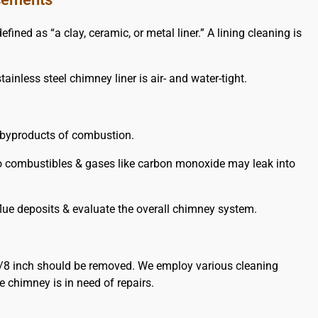
ed as “a clay, ceramic, or metal liner.” A lining cleaning is
ainless steel chimney liner is air- and water-tight.
e byproducts of combustion.
y to combustibles & gases like carbon monoxide may leak into
lue deposits & evaluate the overall chimney system.
/8 inch should be removed. We employ various cleaning
 chimney is in need of repairs.