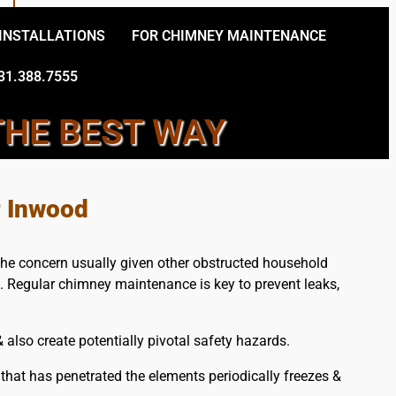
 INSTALLATIONS
FOR CHIMNEY MAINTENANCE
31.388.7555
THE BEST WAY
ERVICES
r Inwood
the concern usually given other obstructed household
e. Regular chimney maintenance is key to prevent leaks,
also create potentially pivotal safety hazards.
hat has penetrated the elements periodically freezes &