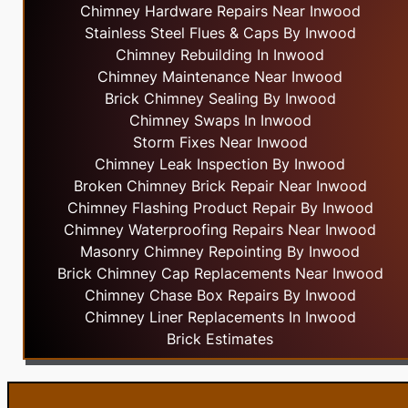
Chimney Hardware Repairs Near Inwood
Stainless Steel Flues & Caps By Inwood
Chimney Rebuilding In Inwood
Chimney Maintenance Near Inwood
Brick Chimney Sealing By Inwood
Chimney Swaps In Inwood
Storm Fixes Near Inwood
Chimney Leak Inspection By Inwood
Broken Chimney Brick Repair Near Inwood
Chimney Flashing Product Repair By Inwood
Chimney Waterproofing Repairs Near Inwood
Masonry Chimney Repointing By Inwood
Brick Chimney Cap Replacements Near Inwood
Chimney Chase Box Repairs By Inwood
Chimney Liner Replacements In Inwood
Brick Estimates