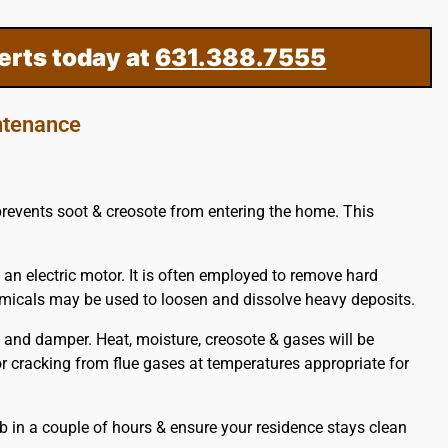
erts today at
631.388.7555
ntenance
 prevents soot & creosote from entering the home. This
 an electric motor. It is often employed to remove hard
hemicals may be used to loosen and dissolve heavy deposits.
and damper. Heat, moisture, creosote & gases will be
 or cracking from flue gases at temperatures appropriate for
b in a couple of hours & ensure your residence stays clean