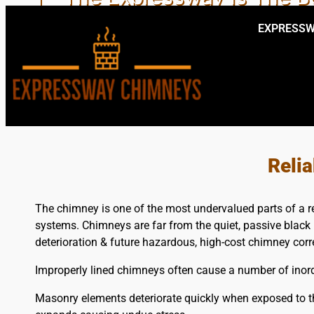
EXPRESSW
PRO 
Reli
The chimney is one of the most undervalued parts of a r
systems. Chimneys are far from the quiet, passive black 
deterioration & future hazardous, high-cost chimney corr
Improperly lined chimneys often cause a number of inordi
Masonry elements deteriorate quickly when exposed to th