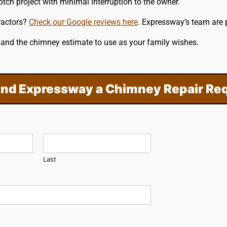
tch project with minimal interruption to the owner.
ractors?
Check our Google reviews here
. Expressway’s team are 
e and the chimney estimate to use as your family wishes.
nd Expressway a Chimney Repair Re
Last