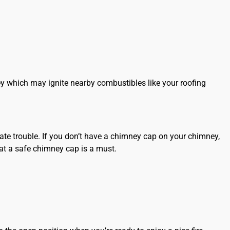
ey which may ignite nearby combustibles like your
roofing
te trouble. If you don’t have a chimney cap on your chimney,
t a safe chimney cap is a must.