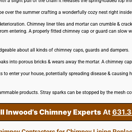
a slight pull of the chain it releases the spring-loaded top into
 be over the summer crafting a wonderfully cozy nest right insid
 deterioration. Chimney liner tiles and mortar can crumble & cra
rom entering. A properly fitted
chimney
cap or guard can slow we
edgeable about all kinds of chimney caps, guards and dampers.
ks into porous bricks & wears away the mortar. A chimney cap th
s to enter your house, potentially spreading disease & causing 
ammable products. Stray sparks can be stopped by the mesh cove
ll Inwood’s Chimney Experts
At
631.3
Chimney Contractors for Chimney Lining Repl