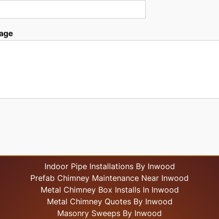
age
Indoor Pipe Installations By Inwood
Prefab Chimney Maintenance Near Inwood
Metal Chimney Box Installs In Inwood
Metal Chimney Quotes By Inwood
Masonry Sweeps By Inwood