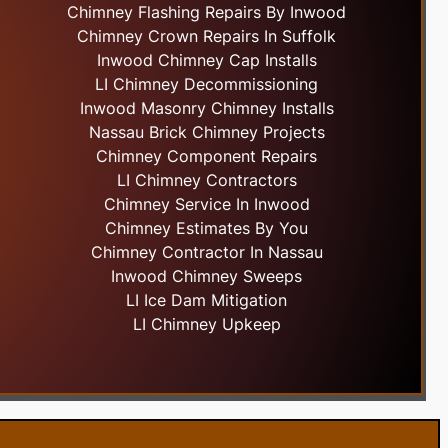
Chimney Flashing Repairs By Inwood
Chimney Crown Repairs In Suffolk
Inwood Chimney Cap Installs
LI Chimney Decommissioning
Inwood Masonry Chimney Installs
Nassau Brick Chimney Projects
Chimney Component Repairs
LI Chimney Contractors
Chimney Service In Inwood
Chimney Estimates By You
Chimney Contractor In Nassau
Inwood Chimney Sweeps
LI Ice Dam Mitigation
LI Chimney Upkeep