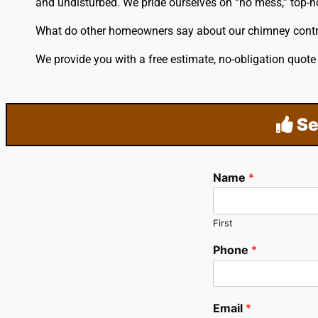
and undisturbed. We pride ourselves on “no mess,” top-no
What do other homeowners say about our chimney cont
We provide you with a free estimate, no-obligation quot
Se
Name
*
First
Phone
*
Email
*