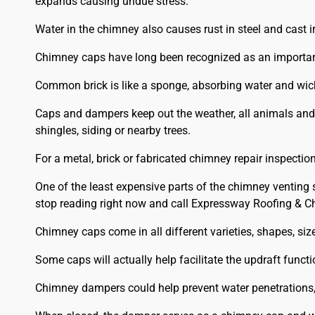
expands causing undue stress.
Water in the chimney also causes rust in steel and cast i
Chimney caps have long been recognized as an importan
Common brick is like a sponge, absorbing water and wick
Caps and dampers keep out the weather, all animals and
shingles, siding or nearby trees.
For a metal, brick or fabricated chimney repair inspection
One of the least expensive parts of the chimney venting
stop reading right now and call Expressway Roofing & C
Chimney caps come in all different varieties, shapes, siz
Some caps will actually help facilitate the updraft functi
Chimney dampers could help prevent water penetrations