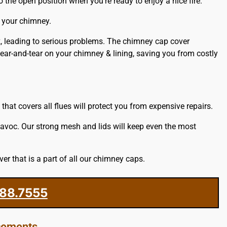
 the open position when you’re ready to enjoy a nice fire.
e your chimney.
ck, leading to serious problems. The chimney cap cover
ar-and-tear on your chimney & lining, saving you from costly
at covers all flues will protect you from expensive repairs.
havoc. Our strong mesh and lids will keep even the most
r that is a part of all our chimney caps.
88.7555
acements