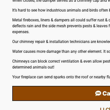
When closed, the damper serves as a chimney cap and with 
It’s hard to see how industrious animals and birds often
Metal fireboxes, liners & dampers all could suffer rust &
deflects rain and the side mesh prevents pests & leaves f
expenses.
Our chimney repair & installation technicians are knowl
Water causes more damage than any other element. It soa
Chimneys can block correct ventilation & even allow pest
determined animals out!
Your fireplace can send sparks onto the
roof
or nearby fl
Ca
LI 