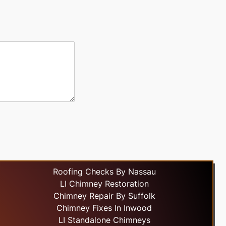
Roofing Checks By Nassau
LI Chimney Restoration
Chimney Repair By Suffolk
Chimney Fixes In Inwood
LI Standalone Chimneys