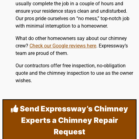
usually complete the job in a couple of hours and
ensure your residence stays clean and undisturbed.
Our pros pride ourselves on “no mess,” top-notch job
with minimal interruption to a homeowner.
What do other homeowners say about our chimney
crew?
Check our Google reviews here
. Expressway’s
team are proud of them.
Our contractors offer free inspection, no-obligation
quote and the chimney inspection to use as the owner
wishes.
Send Expressway’s Chimney
Experts a Chimney Repair
Request