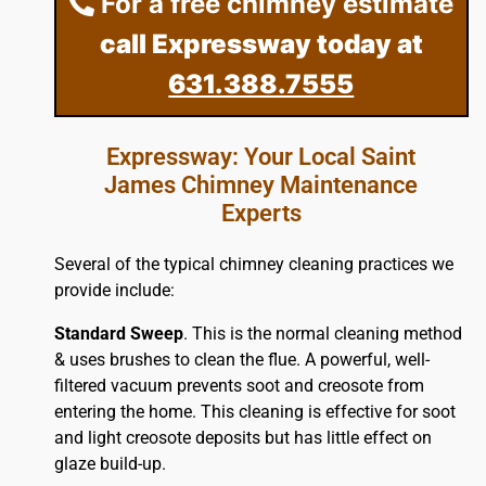
For a free chimney estimate
call Expressway today at
631.388.7555
Expressway: Your Local Saint
James Chimney Maintenance
Experts
Several of the typical chimney cleaning practices we
provide include:
Standard Sweep
. This is the normal cleaning method
& uses brushes to clean the flue. A powerful, well-
filtered vacuum prevents soot and creosote from
entering the home. This cleaning is effective for soot
and light creosote deposits but has little effect on
glaze build-up.