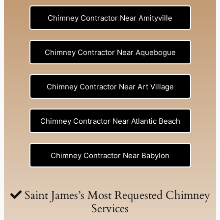
Chimney Contractor Near Amityville
Chimney Contractor Near Aquebogue
Chimney Contractor Near Art Village
Chimney Contractor Near Atlantic Beach
Chimney Contractor Near Babylon
Chimney Contractor Near Baldwin
Saint James’s Most Requested Chimney
Services