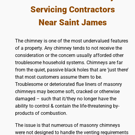
Servicing Contractors
Near Saint James
The chimney is one of the most undervalued features
of a property. Any chimney tends to not receive the
consideration or the concern usually afforded other
troublesome household systems. Chimneys are far
from the quiet, passive black holes that are ‘just there’
that most customers assume them to be.
Troublesome or deteriorated flue liners of masonry
chimneys may become soft, cracked or otherwise
damaged – such that it/they no longer have the
ability to control & contain the life-threatening by-
products of combustion.
The issue is that numerous of masonry chimneys
were not designed to handle the venting requirements