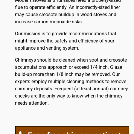
Modern stoves and furnaces need a properly-sized
flue to operate efficiently. An incorrectly-sized liner
may cause creosote buildup in wood stoves and
increase carbon monoxide risks.
Our mission is to provide recommendations that
might improve the safety and efficiency of your
appliance and venting system.
Chimneys should be cleaned when soot and creosote
accumulations approach or exceed 1/4 inch. Glaze
build-up more than 1/8 inch may be removed. Our
experts employ multiple cleaning methods to remove
chimney deposits. Frequent (at least annual) chimney
checks are the only way to know when the chimney
needs attention.