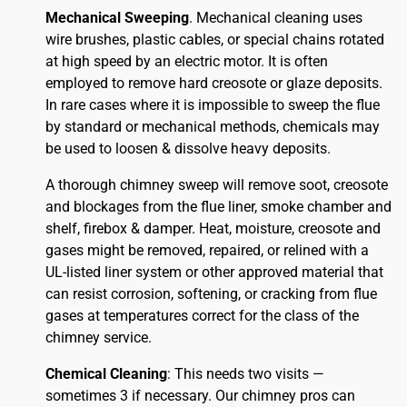
Mechanical Sweeping
. Mechanical cleaning uses
wire brushes, plastic cables, or special chains rotated
at high speed by an electric motor. It is often
employed to remove hard creosote or glaze deposits.
In rare cases where it is impossible to sweep the flue
by standard or mechanical methods, chemicals may
be used to loosen & dissolve heavy deposits.
A thorough chimney sweep will remove soot, creosote
and blockages from the flue liner, smoke chamber and
shelf, firebox & damper. Heat, moisture, creosote and
gases might be removed, repaired, or relined with a
UL-listed liner system or other approved material that
can resist corrosion, softening, or cracking from flue
gases at temperatures correct for the class of the
chimney service.
Chemical Cleaning
: This needs two visits —
sometimes 3 if necessary. Our chimney pros can