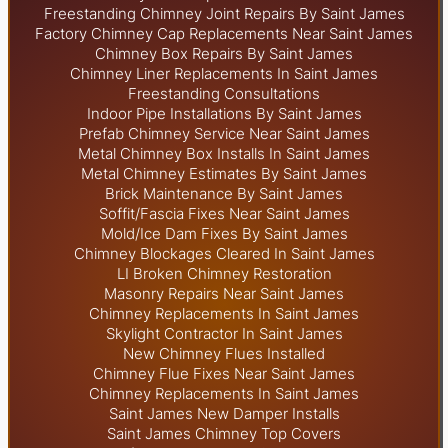
Freestanding Chimney Joint Repairs By Saint James
Factory Chimney Cap Replacements Near Saint James
Chimney Box Repairs By Saint James
Chimney Liner Replacements In Saint James
Freestanding Consultations
Indoor Pipe Installations By Saint James
Prefab Chimney Service Near Saint James
Metal Chimney Box Installs In Saint James
Metal Chimney Estimates By Saint James
Brick Maintenance By Saint James
Soffit/Fascia Fixes Near Saint James
Mold/Ice Dam Fixes By Saint James
Chimney Blockages Cleared In Saint James
LI Broken Chimney Restoration
Masonry Repairs Near Saint James
Chimney Replacements In Saint James
Skylight
Contractor In Saint James
New Chimney Flues Installed
Chimney Flue Fixes Near Saint James
Chimney Replacements In Saint James
Saint James New Damper Installs
Saint James Chimney Top Covers