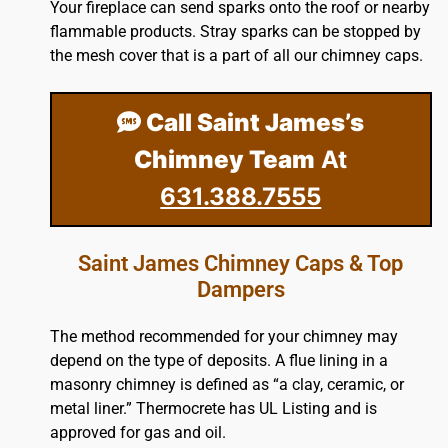
Your fireplace can send sparks onto the
roof
or nearby
flammable products. Stray sparks can be stopped by
the mesh cover that is a part of all our chimney caps.
Call Saint James’s
Chimney Team
At
631.388.7555
Saint James Chimney Caps & Top
Dampers
The method recommended for your chimney may
depend on the type of deposits. A flue lining in a
masonry chimney is defined as “a clay, ceramic, or
metal liner.” Thermocrete has UL Listing and is
approved for gas and oil.