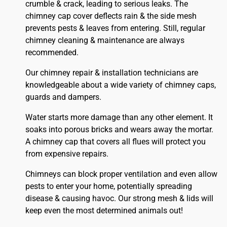
crumble & crack, leading to serious leaks. The
chimney cap cover deflects rain & the side mesh
prevents pests & leaves from entering. Still, regular
chimney cleaning & maintenance are always
recommended.
Our chimney repair & installation technicians are
knowledgeable about a wide variety of chimney caps,
guards and dampers.
Water starts more damage than any other element. It
soaks into porous bricks and wears away the mortar.
A chimney cap that covers all flues will protect you
from expensive repairs.
Chimneys can block proper ventilation and even allow
pests to enter your home, potentially spreading
disease & causing havoc. Our strong mesh & lids will
keep even the most determined animals out!