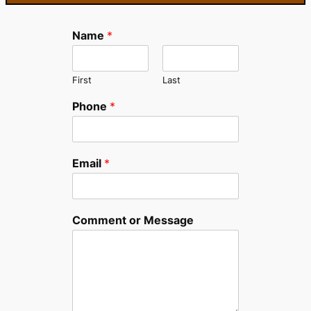
Name
*
First
Last
Phone
*
Email
*
Comment or Message