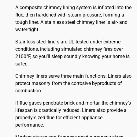
A composite chimney lining system is inflated into the
flue, then hardened with steam pressure, forming a
tough liner. A stainless steel chimney liner is air- and
water-tight.
Stainless steel liners are UL tested under extreme
conditions, including simulated chimney fires over
2100°F, so you’ll sleep soundly knowing your home is
safer.
Chimney liners serve three main functions. Liners also
protect masonry from the corrosive byproducts of
combustion.
If flue gases penetrate brick and mortar, the chimney’s
lifespan is drastically reduced. Liners also provide a
properly-sized flue for efficient appliance
performance.