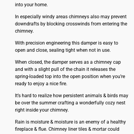
into your home.
In especially windy areas chimneys also may prevent
downdrafts by blocking crosswinds from entering the
chimney.
With precision engineering this damper is easy to
open and close, sealing tight when not in use.
When closed, the damper serves as a chimney cap
and with a slight pull of the chain it releases the
spring-loaded top into the open position when you’re
ready to enjoy a nice fire.
It’s hard to realize how persistent animals & birds may
be over the summer crafting a wonderfully cozy nest
right inside your chimney.
Rain is moisture & moisture is an enemy of a healthy
fireplace & flue. Chimney liner tiles & mortar could