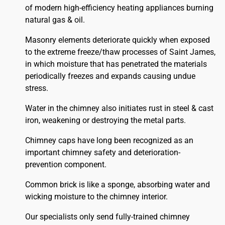
of modern high-efficiency heating appliances burning
natural gas & oil.
Masonry elements deteriorate quickly when exposed
to the extreme freeze/thaw processes of Saint James,
in which moisture that has penetrated the materials
periodically freezes and expands causing undue
stress.
Water in the chimney also initiates rust in steel & cast
iron, weakening or destroying the metal parts.
Chimney caps have long been recognized as an
important chimney safety and deterioration-
prevention component.
Common brick is like a sponge, absorbing water and
wicking moisture to the chimney interior.
Our specialists only send fully-trained chimney