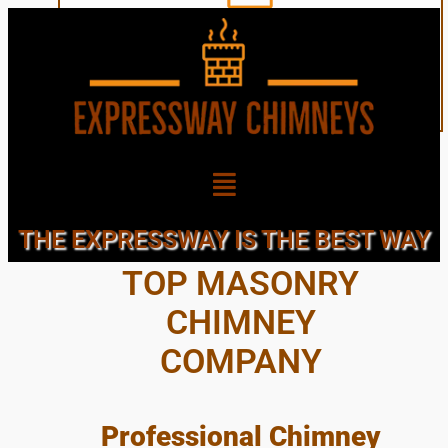
SAINT JAMES, LI’S
THE EXPRESSWAY IS THE BEST WAY
TOP MASONRY
CHIMNEY
COMPANY
Professional Chimney