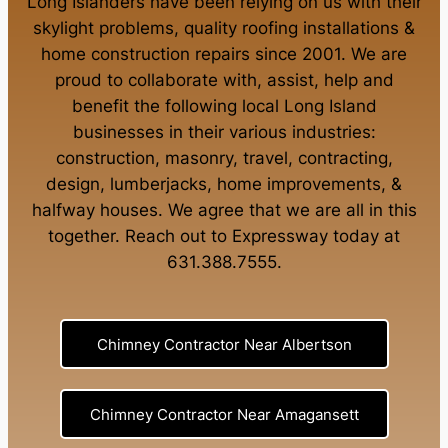
Long Islanders have been relying on us with their
skylight problems
,
quality roofing installations
&
home construction repairs
since 2001. We are
proud to collaborate with, assist, help and
benefit the following local Long Island
businesses in their various industries:
construction
,
masonry
,
travel
,
contracting
,
design
,
lumberjacks
,
home improvements
, &
halfway houses
. We agree that we are all in this
together. Reach out to Expressway today at
631.388.7555
.
Chimney Contractor Near Albertson
Chimney Contractor Near Amagansett