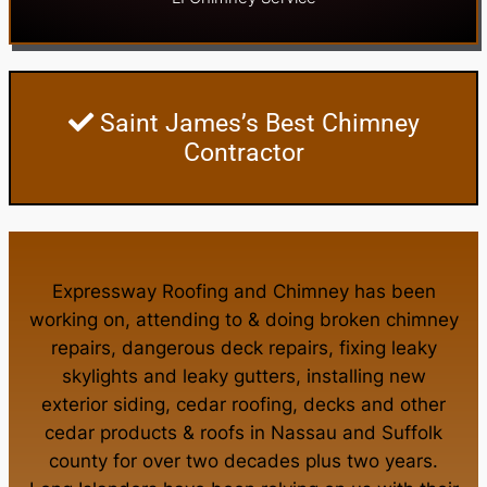
Saint James’s Best Chimney
Contractor
Expressway Roofing and Chimney
has been
working on, attending to & doing
broken chimney
repairs
,
dangerous deck repairs
,
fixing leaky
skylights
and
leaky gutters
, installing new
exterior siding
,
cedar roofing
,
decks
and other
cedar products
&
roofs in Nassau
and
Suffolk
county
for over two decades plus two years.