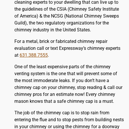
cleaning experts to your dwelling that can live up to
the guidelines of the CSIA (Chimney Safety Institute
of America) & the NCSG (National Chimney Sweeps
Guild), the two regulatory organizations for the
chimney industry in the United States.
For a metal, brick or fabricated chimney repair
evaluation call or text Expressway’s chimney experts
at
631.388.7555
.
One of the least expensive parts of the chimney
venting system is the one that will prevent some of
the most immoderate leaks. If you don’t have a
chimney cap on your chimney, stop reading & call our
chimney pros for an estimate now! Every chimney
mason knows that a safe chimney cap is a must.
The job of the chimney cap is to stop rain from
entering the flue and to stop pests from building nests
in your chimney or using the chimney for a doorway