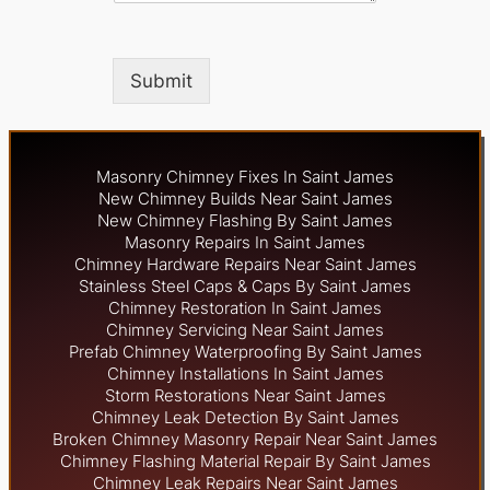
Submit
Masonry Chimney Fixes In Saint James
New Chimney Builds Near Saint James
New Chimney Flashing By Saint James
Masonry Repairs In Saint James
Chimney Hardware Repairs Near Saint James
Stainless Steel Caps & Caps By Saint James
Chimney Restoration In Saint James
Chimney Servicing Near Saint James
Prefab Chimney Waterproofing By Saint James
Chimney Installations In Saint James
Storm Restorations Near Saint James
Chimney Leak Detection By Saint James
Broken Chimney Masonry Repair Near Saint James
Chimney Flashing Material Repair By Saint James
Chimney Leak Repairs Near Saint James