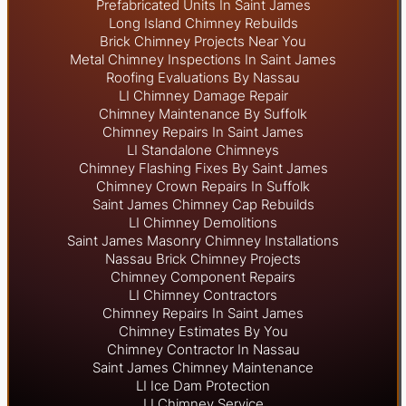
Prefabricated Units In Saint James
Long Island Chimney Rebuilds
Brick Chimney Projects Near You
Metal Chimney Inspections In Saint James
Roofing Evaluations By Nassau
LI Chimney Damage Repair
Chimney Maintenance By Suffolk
Chimney Repairs In Saint James
LI Standalone Chimneys
Chimney Flashing Fixes By Saint James
Chimney Crown Repairs In Suffolk
Saint James Chimney Cap Rebuilds
LI Chimney Demolitions
Saint James Masonry Chimney Installations
Nassau Brick Chimney Projects
Chimney Component Repairs
LI Chimney Contractors
Chimney Repairs In Saint James
Chimney Estimates By You
Chimney Contractor In Nassau
Saint James Chimney Maintenance
LI Ice Dam Protection
LI Chimney Service