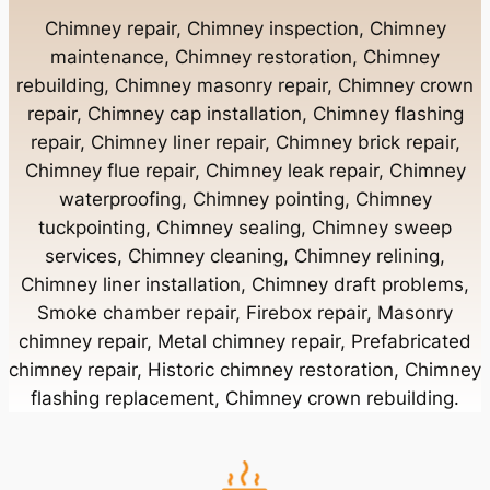
Chimney Contractor Near Bay Shore
Chimney repair, Chimney inspection, Chimney
maintenance, Chimney restoration, Chimney
rebuilding, Chimney masonry repair, Chimney crown
Chimney Contractor Near Bayport
repair, Chimney cap installation, Chimney flashing
repair, Chimney liner repair, Chimney brick repair,
Chimney Contractor Near Bayville
Chimney flue repair, Chimney leak repair, Chimney
waterproofing, Chimney pointing, Chimney
tuckpointing, Chimney sealing, Chimney sweep
Chimney Contractor Near Bellerose
services, Chimney cleaning, Chimney relining,
Chimney liner installation, Chimney draft problems,
Smoke chamber repair, Firebox repair, Masonry
Chimney Contractor Near Bellerose Terrace
chimney repair, Metal chimney repair, Prefabricated
chimney repair, Historic chimney restoration, Chimney
Chimney Contractor Near Bellmore
flashing replacement, Chimney crown rebuilding.
Chimney Contractor Near Bellport