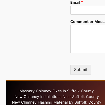
Email
*
Comment or Mess
Submit
Masonry Chimney Fixes In Suffolk County
New Chimney Installations Near Suffolk County
New Chimney Flashing Material By Suffolk County