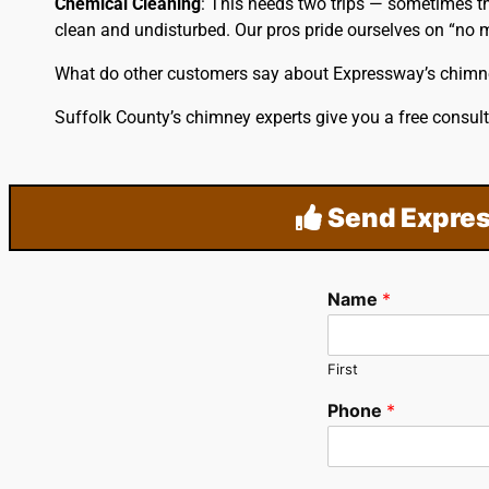
Chemical Cleaning
: This needs two trips — sometimes th
clean and undisturbed. Our pros pride ourselves on “no m
What do other customers say about Expressway’s chimn
Suffolk County’s chimney experts give you a free consult
Send Expres
Name
*
First
Phone
*