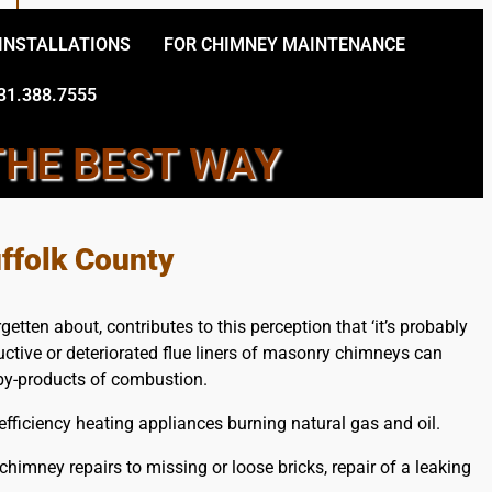
 INSTALLATIONS
FOR CHIMNEY MAINTENANCE
31.388.7555
THE BEST WAY
EY CONTRACTORS
ffolk County
tten about, contributes to this perception that ‘it’s probably
ructive or deteriorated flue liners of masonry chimneys can
s by-products of combustion.
ficiency heating appliances burning natural gas and oil.
imney repairs to missing or loose bricks, repair of a leaking