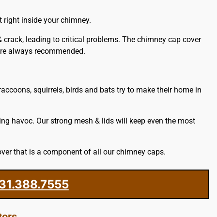
 right inside your chimney.
& crack, leading to critical problems. The chimney cap cover
e are always recommended.
accoons, squirrels, birds and bats try to make their home in
ing havoc. Our strong mesh & lids will keep even the most
ver that is a component of all our chimney caps.
31.388.7555
tors