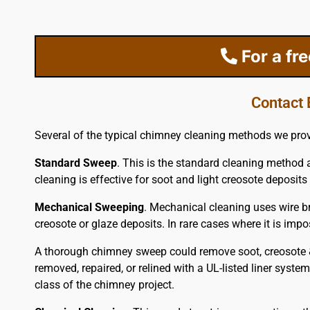
For a fr
Contact 
Several of the typical chimney cleaning methods we prov
Standard Sweep
. This is the standard cleaning method 
cleaning is effective for soot and light creosote deposits 
Mechanical Sweeping
. Mechanical cleaning uses wire br
creosote or glaze deposits. In rare cases where it is im
A thorough chimney sweep could remove soot, creosote & 
removed, repaired, or relined with a UL-listed liner syste
class of the chimney project.