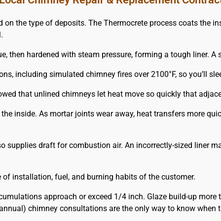
 the type of deposits. The Thermocrete process coats the insi
.
e, then hardened with steam pressure, forming a tough liner. A st
ions, including simulated chimney fires over 2100°F, so you’ll s
owed that unlined chimneys let heat move so quickly that adjac
m the inside. As mortar joints wear away, heat transfers more q
 supplies draft for combustion air. An incorrectly-sized liner 
f installation, fuel, and burning habits of the customer.
umulations approach or exceed 1/4 inch. Glaze build-up more 
annual) chimney consultations are the only way to know when t