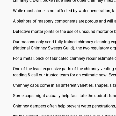
chimney crown, broken flue liner or other chimney threat.
While most stone is not affected by water penetration, la
A plethora of masonry components are porous and will a
Defective mortar joints or the use of unsound mortar or b
Our masons only send fully-trained chimney cleaning exp
(National Chimney Sweeps Guild), the two regulatory orga
For a metal, brick or fabricated chimney repair estimate 
One of the least expensive parts of the chimney venting
reading & call our trusted team for an estimate now! E
Chimney caps come in all different varieties, shapes, s
Some caps might actually help facilitate the updraft func
Chimney dampers often help prevent water penetrations