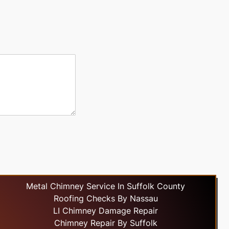
Metal Chimney Service In Suffolk County
Roofing Checks By Nassau
LI Chimney Damage Repair
Chimney Repair By Suffolk