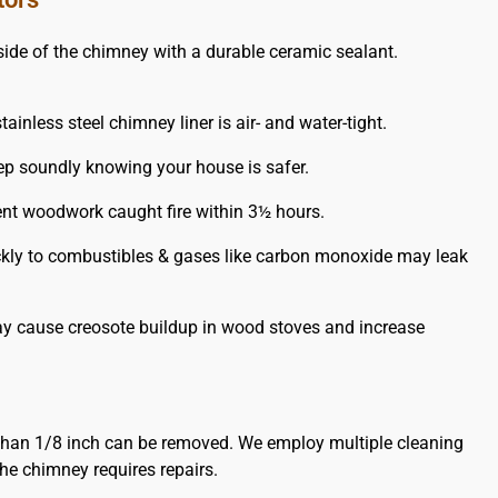
de of the chimney with a durable ceramic sealant.
ainless steel chimney liner is air- and water-tight.
leep soundly knowing your house is safer.
ent woodwork caught fire within 3½ hours.
uickly to combustibles & gases like carbon monoxide may leak
may cause creosote buildup in wood stoves and increase
than 1/8 inch can be removed. We employ multiple cleaning
he chimney requires repairs.