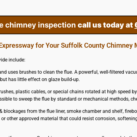
ee chimney inspection
call us today at
Expressway for Your Suffolk County Chimney
ide include:
and uses brushes to clean the flue. A powerful, well-filtered vac
but has little effect on glaze build-up.
ushes, plastic cables, or special chains rotated at high speed by
possible to sweep the flue by standard or mechanical methods, c
blockages from the flue liner, smoke chamber and shelf, firebo
m or other approved material that could resist corrosion, softenin