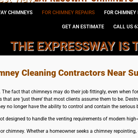
AY CHIMNEYS
FOR CHIMNEY REPAIRS
FOR CHIMNEY
GET AN ESTIMATE
CALL US 6
THE EXPRESSWAY IS 
L, SUFFOLK COUNTY CHIMN
mney Cleaning Contractors Near Su
he fact that chimneys may do their job fittingly, even when forge
es that are ‘just there’ that most clients assume them to be. Dest
hey no longer have the ability to control and contain the seriou
 designed to handle the venting requirements of modern high-ef
 or chimney. Whether a homeowner seeks a chimney repointing, ch