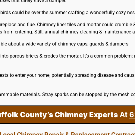
houses that rarely have a damper.
birds could be over the summer crafting a wonderfully cozy nest
ireplace and flue. Chimney liner tiles and mortar could crumble 
ves from entering. Still, annual chimney cleaning & maintenanc
able about a wide variety of chimney caps, guards & dampers.
into porous bricks & erodes the mortar. It’s a common problem: r
sts to enter your home, potentially spreading disease and caus
ammable materials. Stray sparks can be stopped by the mesh co
uffolk County’s Chimney Experts
At
6
Local Chimney Repair & Replacement Contrac