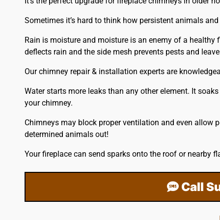
It’s the perfect upgrade for fireplace chimneys in older 
Sometimes it’s hard to think how persistent animals and 
Rain is moisture and moisture is an enemy of a healthy f
deflects rain and the side mesh prevents pests and lea
Our chimney repair & installation experts are knowledge
Water starts more leaks than any other element. It soaks 
your chimney.
Chimneys may block proper ventilation and even allow pe
determined animals out!
Your fireplace can send sparks onto the
roof
or nearby fl
Call S