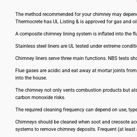
The method recommended for your chimney may depend on
Thermocrete has UL Listing & is approved for gas and oil
A composite chimney lining system is inflated into the flu
Stainless steel liners are UL tested under extreme condit
Chimney liners serve three main functions. NBS tests sh
Flue gases are acidic and eat away at mortar joints fro
into the house.
The chimney not only vents combustion products but also
carbon monoxide risks.
The required cleaning frequency can depend on use, type o
Chimneys should be cleaned when soot and creosote acc
systems to remove chimney deposits. Frequent (at least 