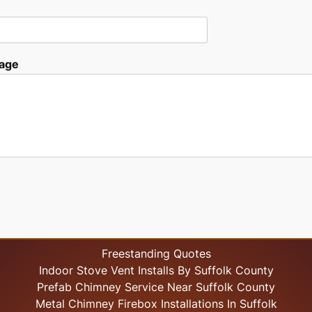
age
Freestanding Quotes
Indoor Stove Vent Installs By Suffolk County
Prefab Chimney Service Near Suffolk County
Metal Chimney Firebox Installations In Suffolk