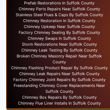
Prefab Restorations In Suffolk County
Chimney Parts Repairs Near Suffolk County
Stainless Steel Flues & Caps By Suffolk County
Chimney Restoration In Suffolk County
Chimney Upkeep Near Suffolk County
Factory Chimney Sealing By Suffolk County
Chimney Swaps In Suffolk County
Storm Restorations Near Suffolk County
Chimney Leak Testing By Suffolk County
Broken Chimney Masonry Repair Near Suffolk
County
Chimney Flashing Product Repair By Suffolk County
Chimney Leak Repairs Near Suffolk County
Factory Chimney Joint Repairs By Suffolk County
Freestanding Chimney Cover Replacements Near
Suffolk County
Chimney Box Repairs By Suffolk County
Chimney Flue Liner Installs In Suffolk County