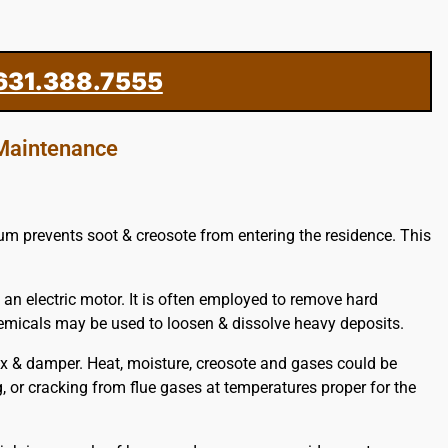
631.388.7555
 Maintenance
uum prevents soot & creosote from entering the residence. This
 an electric motor. It is often employed to remove hard
hemicals may be used to loosen & dissolve heavy deposits.
x & damper. Heat, moisture, creosote and gases could be
g, or cracking from flue gases at temperatures proper for the