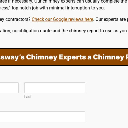
ree if necessary. Our chimney experts can usually complete the 
ess,” top-notch job with minimal interruption to you.
ey contractors?
Check our Google reviews here
. Our experts are
ation, no-obligation quote and the chimney report to use as you
sway’s Chimney Experts a Chimney 
Last