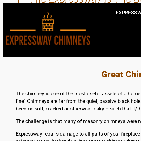
EXPRESSW
EXPERT LOCA
Great Chi
The chimney is one of the most useful assets of a home. T
fine’. Chimneys are far from the quiet, passive black hol
become soft, cracked or otherwise leaky – such that it/t
The challenge is that many of masonry chimneys were not
Expressway repairs damage to all parts of your fireplace