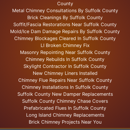
County
Metal Chimney Consultations By Suffolk County
Brick Cleanings By Suffolk County
Soffit/Fascia Restorations Near Suffolk County
Mold/Ice Dam Damage Repairs By Suffolk County
Chimney Blockages Cleared In Suffolk County
LI Broken Chimney Fix
Masonry Repointing Near Suffolk County
Chimney Rebuilds In Suffolk County
Skylight
Contractor In Suffolk County
New Chimney Liners Installed
Chimney Flue Repairs Near Suffolk County
Chimney Installations In Suffolk County
Suffolk County New Damper Replacements
Suffolk County Chimney Chase Covers
Prefabricated Flues In Suffolk County
Long Island Chimney Replacements
Brick Chimney Projects Near You