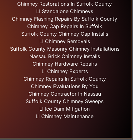
Chimney Restorations In Suffolk County
LI Standalone Chimneys
Chimney Flashing Repairs By Suffolk County
Chimney Cap Repairs In Suffolk
Suffolk County Chimney Cap Installs
LI Chimney Removals
Suffolk County Masonry Chimney Installations
Nassau Brick Chimney Installs
Chimney Hardware Repairs
LI Chimney Experts
Chimney Repairs In Suffolk County
Chimney Evaluations By You
Chimney Contractor In Nassau
Suffolk County Chimney Sweeps
LI Ice Dam Mitigation
LI Chimney Maintenance