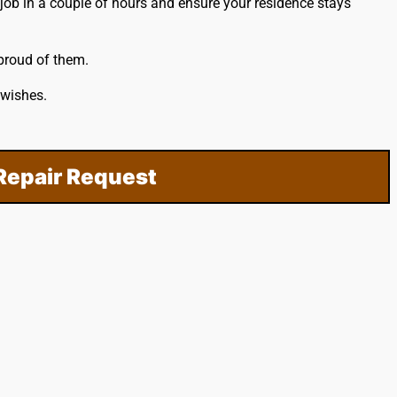
job in a couple of hours and ensure your residence stays
 proud of them.
 wishes.
Repair Request