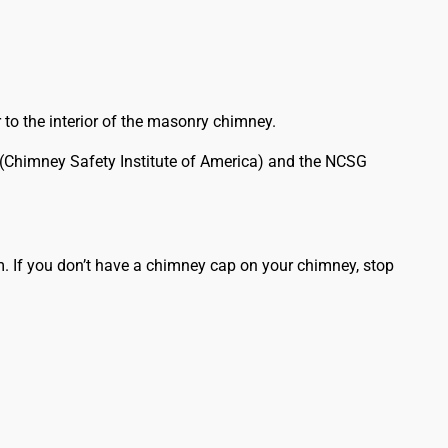
 to the interior of the masonry chimney.
A (Chimney Safety Institute of America) and the NCSG
. If you don’t have a chimney cap on your chimney, stop