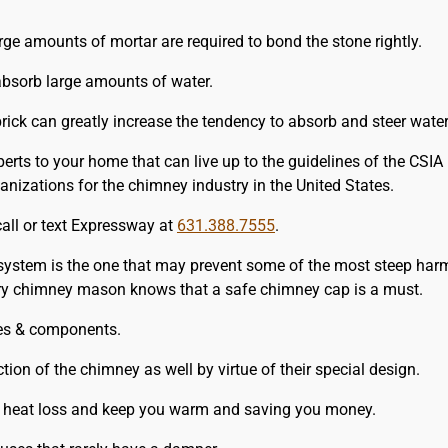
rge amounts of mortar are required to bond the stone rightly.
bsorb large amounts of water.
rick can greatly increase the tendency to absorb and steer water
erts to your home that can live up to the guidelines of the CSI
nizations for the chimney industry in the United States.
call or text Expressway at
631.388.7555
.
 system is the one that may prevent some of the most steep harm
very chimney mason knows that a safe chimney cap is a must.
izes & components.
tion of the chimney as well by virtue of their special design.
, heat loss and keep you warm and saving you money.