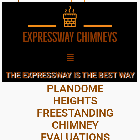
NEARBY
THE EXPRESSWAY IS THE BEST WAY
PLANDOME
HEIGHTS
FREESTANDING
CHIMNEY
EVALUATIONS