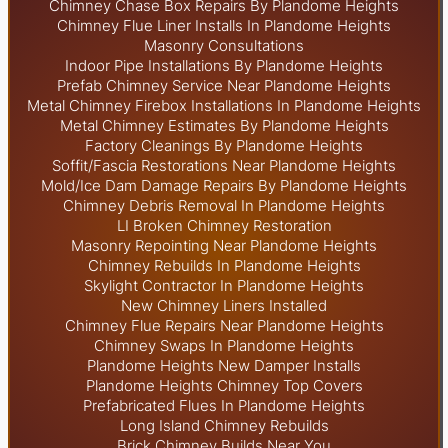
Chimney Chase Box Repairs By Plandome Heights
Chimney Flue Liner Installs In Plandome Heights
Masonry Consultations
Indoor Pipe Installations By Plandome Heights
Prefab Chimney Service Near Plandome Heights
Metal Chimney Firebox Installations In Plandome Heights
Metal Chimney Estimates By Plandome Heights
Factory Cleanings By Plandome Heights
Soffit/Fascia Restorations Near Plandome Heights
Mold/Ice Dam Damage Repairs By Plandome Heights
Chimney Debris Removal In Plandome Heights
LI Broken Chimney Restoration
Masonry Repointing Near Plandome Heights
Chimney Rebuilds In Plandome Heights
Skylight
Contractor In Plandome Heights
New Chimney Liners Installed
Chimney Flue Repairs Near Plandome Heights
Chimney Swaps In Plandome Heights
Plandome Heights New Damper Installs
Plandome Heights Chimney Top Covers
Prefabricated Flues In Plandome Heights
Long Island Chimney Rebuilds
Brick Chimney Builds Near You