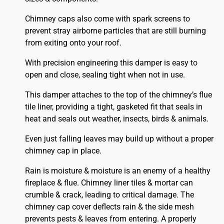
Chimney caps also come with spark screens to
prevent stray airborne particles that are still burning
from exiting onto your roof.
With precision engineering this damper is easy to
open and close, sealing tight when not in use.
This damper attaches to the top of the chimney’s flue
tile liner, providing a tight, gasketed fit that seals in
heat and seals out weather, insects, birds & animals.
Even just falling leaves may build up without a proper
chimney cap in place.
Rain is moisture & moisture is an enemy of a healthy
fireplace & flue. Chimney liner tiles & mortar can
crumble & crack, leading to critical damage. The
chimney cap cover deflects rain & the side mesh
prevents pests & leaves from entering. A properly