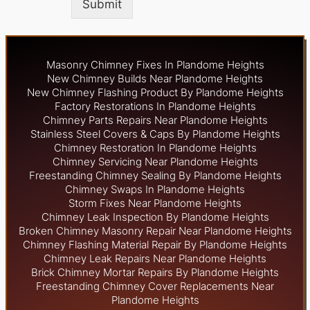
Submit
Masonry Chimney Fixes In Plandome Heights
New Chimney Builds Near Plandome Heights
New Chimney Flashing Product By Plandome Heights
Factory Restorations In Plandome Heights
Chimney Parts Repairs Near Plandome Heights
Stainless Steel Covers & Caps By Plandome Heights
Chimney Restoration In Plandome Heights
Chimney Servicing Near Plandome Heights
Freestanding Chimney Sealing By Plandome Heights
Chimney Swaps In Plandome Heights
Storm Fixes Near Plandome Heights
Chimney Leak Inspection By Plandome Heights
Broken Chimney Masonry Repair Near Plandome Heights
Chimney Flashing Material Repair By Plandome Heights
Chimney Leak Repairs Near Plandome Heights
Brick Chimney Mortar Repairs By Plandome Heights
Freestanding Chimney Cover Replacements Near
Plandome Heights