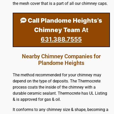
the mesh cover that is a part of all our chimney caps.
Call Plandome Heights’s
Chimney Team
At
631.388.7555
Nearby Chimney Companies for
Plandome Heights
The method recommended for your chimney may
depend on the type of deposits. The Thermocrete
process coats the inside of the chimney with a
durable ceramic sealant. Thermocrete has UL Listing
& is approved for gas & oil.
It conforms to any chimney size & shape, becoming a