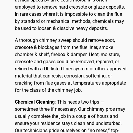
employed to remove hard creosote or glaze deposits.
In rare cases where it is impossible to clean the flue
by standard or mechanical methods, chemicals may
be used to loosen & dissolve heavy deposits.
A thorough chimney sweep should remove soot,
creosote & blockages from the flue liner, smoke
chamber & shelf, firebox & damper. Heat, moisture,
creosote and gases could be removed, repaired, or
relined with a UL-listed liner system or other approved
material that can resist corrosion, softening, or
cracking from flue gases at temperatures appropriate
for the class of the chimney job.
Chemical Cleaning
: This needs two trips —
sometimes three if necessary. Our chimney pros may
usually complete the job in a couple of hours and
ensure your residence stays clean and undisturbed.
Our technicians pride ourselves on “no mess,” top-