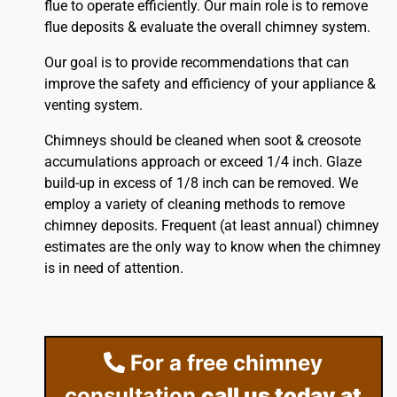
flue to operate efficiently. Our main role is to remove
flue deposits & evaluate the overall chimney system.
Our goal is to provide recommendations that can
improve the safety and efficiency of your appliance &
venting system.
Chimneys should be cleaned when soot & creosote
accumulations approach or exceed 1/4 inch. Glaze
build-up in excess of 1/8 inch can be removed. We
employ a variety of cleaning methods to remove
chimney deposits. Frequent (at least annual) chimney
estimates are the only way to know when the chimney
is in need of attention.
For a free chimney
consultation
call us today at