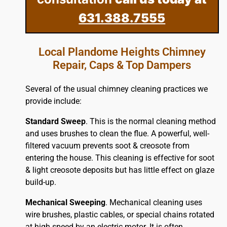
631.388.7555
Local Plandome Heights Chimney
Repair, Caps & Top Dampers
Several of the usual chimney cleaning practices we
provide include:
Standard Sweep
. This is the normal cleaning method
and uses brushes to clean the flue. A powerful, well-
filtered vacuum prevents soot & creosote from
entering the house. This cleaning is effective for soot
& light creosote deposits but has little effect on glaze
build-up.
Mechanical Sweeping
. Mechanical cleaning uses
wire brushes, plastic cables, or special chains rotated
at high speed by an electric motor. It is often