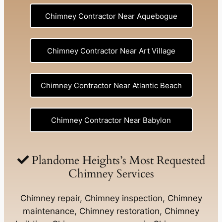
Chimney Contractor Near Aquebogue
Chimney Contractor Near Art Village
Chimney Contractor Near Atlantic Beach
Chimney Contractor Near Babylon
Chimney Contractor Near Baldwin
Plandome Heights’s Most Requested
Chimney Services
Chimney Contractor Near Bay Shore
Chimney repair, Chimney inspection, Chimney
maintenance, Chimney restoration, Chimney