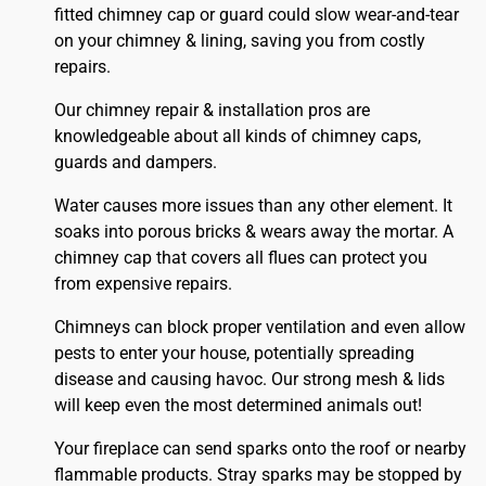
fitted
chimney
cap or guard could slow wear-and-tear
on your chimney & lining, saving you from costly
repairs.
Our chimney repair & installation pros are
knowledgeable about all kinds of chimney caps,
guards and dampers.
Water causes more issues than any other element. It
soaks into porous bricks & wears away the mortar. A
chimney cap that covers all flues can protect you
from expensive repairs.
Chimneys can block proper ventilation and even allow
pests to enter your house, potentially spreading
disease and causing havoc. Our strong mesh & lids
will keep even the most determined animals out!
Your fireplace can send sparks onto the
roof
or nearby
flammable products. Stray sparks may be stopped by