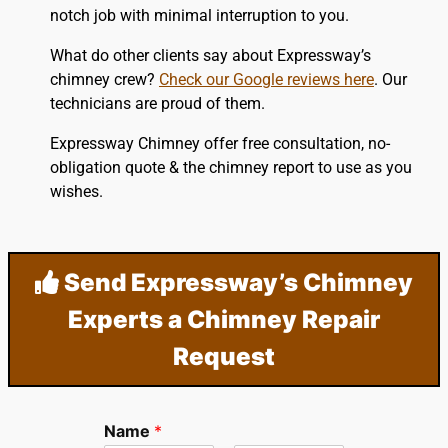
notch job with minimal interruption to you.
What do other clients say about Expressway’s
chimney crew?
Check our Google reviews here
. Our
technicians are proud of them.
Expressway Chimney offer free consultation, no-
obligation quote & the chimney report to use as you
wishes.
Send Expressway’s Chimney
Experts a Chimney Repair
Request
Name
*