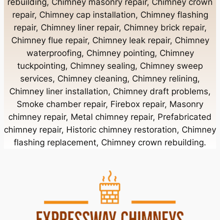
rebuilding, Chimney masonry repair, Chimney crown
Chimney Contractor Near Bayport
repair, Chimney cap installation, Chimney flashing
repair, Chimney liner repair, Chimney brick repair,
Chimney Contractor Near Bayville
Chimney flue repair, Chimney leak repair, Chimney
waterproofing, Chimney pointing, Chimney
tuckpointing, Chimney sealing, Chimney sweep
Chimney Contractor Near Bellerose
services, Chimney cleaning, Chimney relining,
Chimney liner installation, Chimney draft problems,
Smoke chamber repair, Firebox repair, Masonry
Chimney Contractor Near Bellerose Terrace
chimney repair, Metal chimney repair, Prefabricated
chimney repair, Historic chimney restoration, Chimney
Chimney Contractor Near Bellmore
flashing replacement, Chimney crown rebuilding.
Chimney Contractor Near Bellport
Chimney Contractor Near Bellview Beach