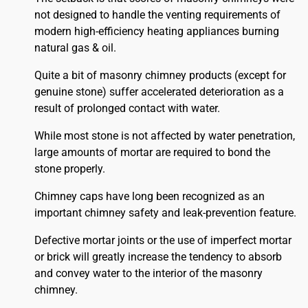
not designed to handle the venting requirements of
modern high-efficiency heating appliances burning
natural gas & oil.
Quite a bit of masonry chimney products (except for
genuine stone) suffer accelerated deterioration as a
result of prolonged contact with water.
While most stone is not affected by water penetration,
large amounts of mortar are required to bond the
stone properly.
Chimney caps have long been recognized as an
important chimney safety and leak-prevention feature.
Defective mortar joints or the use of imperfect mortar
or brick will greatly increase the tendency to absorb
and convey water to the interior of the masonry
chimney.