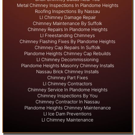
Metal Chimney Inspections In Plandome Heights
Roofing Inspections By Nassau
LI Chimney Damage Repair
Chimney Maintenance By Suffolk
Chimney Repairs In Plandome Heights
LI Freestanding Chimneys
Chimney Flashing Fixes By Plandome Heights
Chimney Cap Repairs In Suffolk
Plandome Heights Chimney Cap Rebuilds
LI Chimney Decommissioning
Plandome Heights Masonry Chimney Installs
Nassau Brick Chimney Installs
Chimney Part Fixes
LI Chimney Contractors
Chimney Service In Plandome Heights
Chimney Inspections By You
Chimney Contractor In Nassau
Plandome Heights Chimney Maintenance
LI Ice Dam Preventions
LI Chimney Maintenance