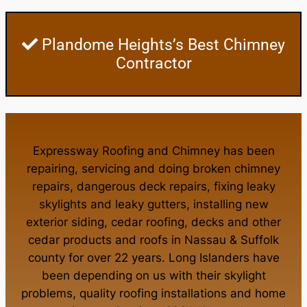
Plandome Heights’s Best Chimney
Contractor
Expressway Roofing and Chimney
has been
repairing, servicing and doing
broken chimney
repairs
,
dangerous deck repairs
,
fixing leaky
skylights
and
leaky gutters
, installing new
exterior siding
,
cedar roofing
,
decks
and other
cedar products
and
roofs in Nassau
&
Suffolk
county
for over 22 years. Long Islanders have
been depending on us with their
skylight
problems
,
quality roofing installations
and
home