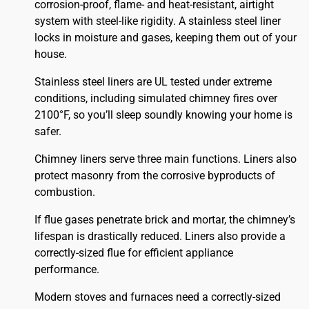
corrosion-proof, flame- and heat-resistant, airtight
system with steel-like rigidity. A stainless steel liner
locks in moisture and gases, keeping them out of your
house.
Stainless steel liners are UL tested under extreme
conditions, including simulated chimney fires over
2100°F, so you’ll sleep soundly knowing your home is
safer.
Chimney liners serve three main functions. Liners also
protect masonry from the corrosive byproducts of
combustion.
If flue gases penetrate brick and mortar, the chimney’s
lifespan is drastically reduced. Liners also provide a
correctly-sized flue for efficient appliance
performance.
Modern stoves and furnaces need a correctly-sized