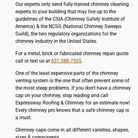
Our experts only send fully-trained chimney cleaning
experts to your building that may live up to the
guidelines of the CSIA (Chimney Safety Institute of
America) & the NCSG (National Chimney Sweeps
Guild), the two regulatory organizations for the
chimney industry in the United States.
For a metal, brick or fabricated chimney repair quote
call or text us at
631.388.7555
.
One of the least expensive parts of the chimney
venting system is the one that often prevent some of
the most steep problems. If you don’t have a chimney
cap on your chimney, stop reading and call
Expressway Roofing & Chimney for an estimate now!
Every chimney pro knows that a safe chimney cap is
a must.
Chimney caps come in all different varieties, shapes,
sizes & components.