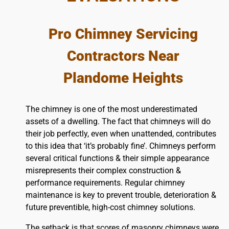
Pro Chimney Servicing
Contractors Near
Plandome Heights
The chimney is one of the most underestimated
assets of a dwelling. The fact that chimneys will do
their job perfectly, even when unattended, contributes
to this idea that ‘it’s probably fine’. Chimneys perform
several critical functions & their simple appearance
misrepresents their complex construction &
performance requirements. Regular chimney
maintenance is key to prevent trouble, deterioration &
future preventible, high-cost chimney solutions.
The setback is that scores of masonry chimneys were