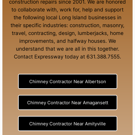
construction repairs
since 2001. We are honored
to collaborate with, work for, help and support
the following local Long Island businesses in
their specific industries:
construction
,
masonry
,
travel
,
contracting
,
design
,
lumberjacks
,
home
improvements
, and
halfway houses
. We
understand that we are all in this together.
Contact Expressway today at
631.388.7555
.
Chimney Contractor Near Albertson
Chimney Contractor Near Amagansett
Chimney Contractor Near Amityville