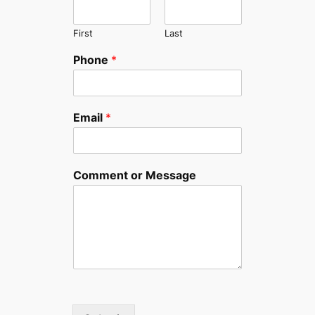
First
Last
Phone
*
Email
*
Comment or Message