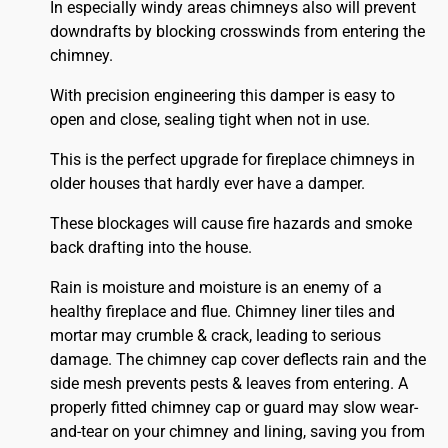
In especially windy areas chimneys also will prevent
downdrafts by blocking crosswinds from entering the
chimney.
With precision engineering this damper is easy to
open and close, sealing tight when not in use.
This is the perfect upgrade for fireplace chimneys in
older houses that hardly ever have a damper.
These blockages will cause fire hazards and smoke
back drafting into the house.
Rain is moisture and moisture is an enemy of a
healthy fireplace and flue. Chimney liner tiles and
mortar may crumble & crack, leading to serious
damage. The chimney cap cover deflects rain and the
side mesh prevents pests & leaves from entering. A
properly fitted
chimney
cap or guard may slow wear-
and-tear on your chimney and lining, saving you from