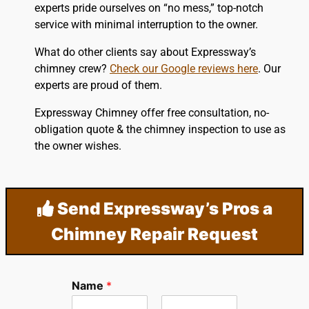
experts pride ourselves on “no mess,” top-notch
service with minimal interruption to the owner.
What do other clients say about Expressway’s
chimney crew?
Check our Google reviews here
. Our
experts are proud of them.
Expressway Chimney offer free consultation, no-
obligation quote & the chimney inspection to use as
the owner wishes.
Send Expressway’s Pros a
Chimney Repair Request
Name
*