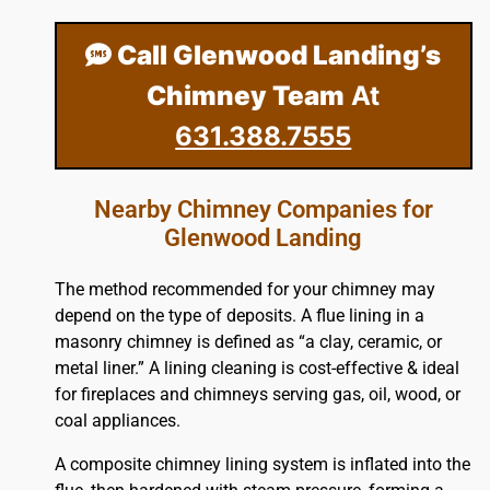
Call Glenwood Landing’s
Chimney Team
At
631.388.7555
Nearby Chimney Companies for
Glenwood Landing
The method recommended for your chimney may
depend on the type of deposits. A flue lining in a
masonry chimney is defined as “a clay, ceramic, or
metal liner.” A lining cleaning is cost-effective & ideal
for fireplaces and chimneys serving gas, oil, wood, or
coal appliances.
A composite chimney lining system is inflated into the