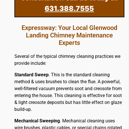
631.388.7555
Expressway: Your Local Glenwood
Landing Chimney Maintenance
Experts
Several of the typical chimney cleaning practices we
provide include:
Standard Sweep
. This is the standard cleaning
method & uses brushes to clean the flue. A powerful,
well-filtered vacuum prevents soot and creosote from
entering the house. This cleaning is effective for soot
& light creosote deposits but has little effect on glaze
build-up.
Mechanical Sweeping
. Mechanical cleaning uses
wire brushes, plastic cables, or special chains rotated