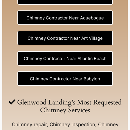
Chimney Contractor Near Aquebogue
Chimney Contractor Near Art Village
Chimney Contractor Near Atlantic Beach
Chimney Contractor Near Babylon
Chimney Contractor Near Baldwin
Glenwood Landing’s Most Requested
Chimney Services
Chimney Contractor Near Bay Shore
Chimney repair, Chimney inspection, Chimney