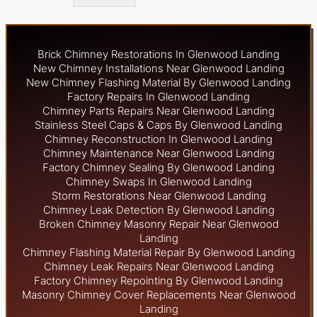
Brick Chimney Restorations In Glenwood Landing
New Chimney Installations Near Glenwood Landing
New Chimney Flashing Material By Glenwood Landing
Factory Repairs In Glenwood Landing
Chimney Parts Repairs Near Glenwood Landing
Stainless Steel Caps & Caps By Glenwood Landing
Chimney Reconstruction In Glenwood Landing
Chimney Maintenance Near Glenwood Landing
Factory Chimney Sealing By Glenwood Landing
Chimney Swaps In Glenwood Landing
Storm Restorations Near Glenwood Landing
Chimney Leak Detection By Glenwood Landing
Broken Chimney Masonry Repair Near Glenwood
Landing
Chimney Flashing Material Repair By Glenwood Landing
Chimney Leak Repairs Near Glenwood Landing
Factory Chimney Repointing By Glenwood Landing
Masonry Chimney Cover Replacements Near Glenwood
Landing