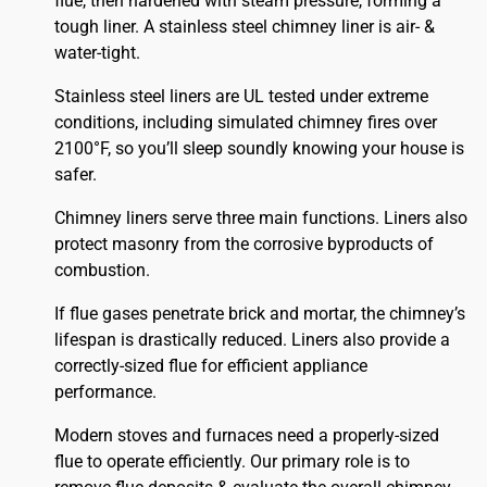
flue, then hardened with steam pressure, forming a
tough liner. A stainless steel chimney liner is air- &
water-tight.
Stainless steel liners are UL tested under extreme
conditions, including simulated chimney fires over
2100°F, so you’ll sleep soundly knowing your house is
safer.
Chimney liners serve three main functions. Liners also
protect masonry from the corrosive byproducts of
combustion.
If flue gases penetrate brick and mortar, the chimney’s
lifespan is drastically reduced. Liners also provide a
correctly-sized flue for efficient appliance
performance.
Modern stoves and furnaces need a properly-sized
flue to operate efficiently. Our primary role is to