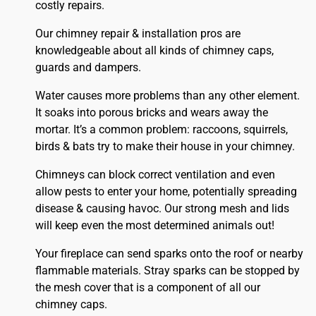
costly repairs.
Our chimney repair & installation pros are
knowledgeable about all kinds of chimney caps,
guards and dampers.
Water causes more problems than any other element.
It soaks into porous bricks and wears away the
mortar. It’s a common problem: raccoons, squirrels,
birds & bats try to make their house in your chimney.
Chimneys can block correct ventilation and even
allow pests to enter your home, potentially spreading
disease & causing havoc. Our strong mesh and lids
will keep even the most determined animals out!
Your fireplace can send sparks onto the
roof
or nearby
flammable materials. Stray sparks can be stopped by
the mesh cover that is a component of all our
chimney caps.