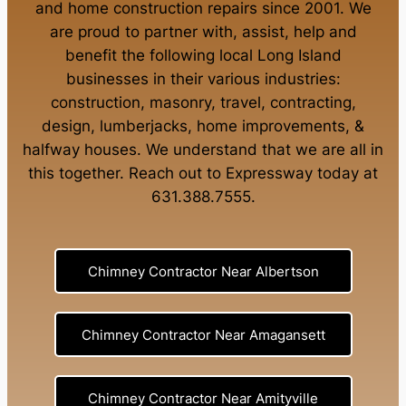
and
home construction repairs
since 2001. We
are proud to partner with, assist, help and
benefit the following local Long Island
businesses in their various industries:
construction
,
masonry
,
travel
,
contracting
,
design
,
lumberjacks
,
home improvements
, &
halfway houses
. We understand that we are all in
this together. Reach out to Expressway today at
631.388.7555
.
Chimney Contractor Near Albertson
Chimney Contractor Near Amagansett
Chimney Contractor Near Amityville