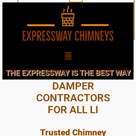
CHIMNEY CAPS &
THE EXPRESSWAY IS THE BEST WAY
DAMPER
CONTRACTORS
FOR ALL LI
Trusted Chimney