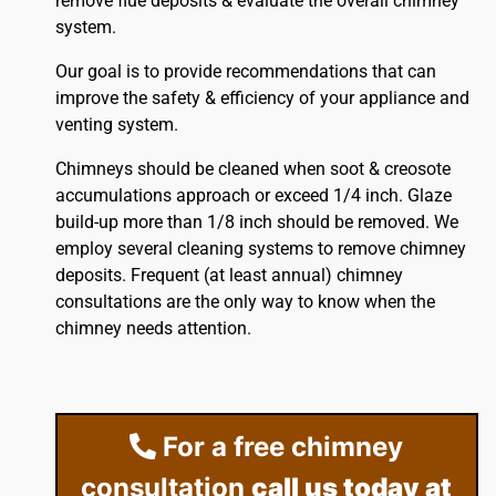
remove flue deposits & evaluate the overall chimney
system.
Our goal is to provide recommendations that can
improve the safety & efficiency of your appliance and
venting system.
Chimneys should be cleaned when soot & creosote
accumulations approach or exceed 1/4 inch. Glaze
build-up more than 1/8 inch should be removed. We
employ several cleaning systems to remove chimney
deposits. Frequent (at least annual) chimney
consultations are the only way to know when the
chimney needs attention.
For a free chimney
consultation
call us today at