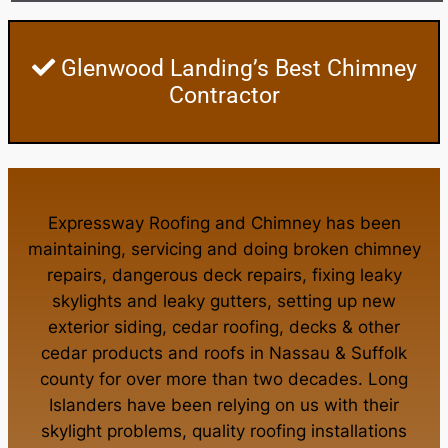
Glenwood Landing’s Best Chimney
Contractor
Expressway Roofing and Chimney
has been
maintaining, servicing and doing
broken chimney
repairs
,
dangerous deck repairs
,
fixing leaky
skylights
and
leaky gutters
, setting up new
exterior siding
,
cedar roofing
,
decks
& other
cedar products
and
roofs in Nassau
&
Suffolk
county
for over more than two decades. Long
Islanders have been relying on us with their
skylight problems
,
quality roofing installations