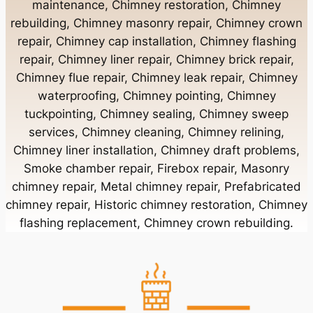
maintenance, Chimney restoration, Chimney
rebuilding, Chimney masonry repair, Chimney crown
Chimney Contractor Near Bayport
repair, Chimney cap installation, Chimney flashing
repair, Chimney liner repair, Chimney brick repair,
Chimney Contractor Near Bayville
Chimney flue repair, Chimney leak repair, Chimney
waterproofing, Chimney pointing, Chimney
tuckpointing, Chimney sealing, Chimney sweep
Chimney Contractor Near Bellerose
services, Chimney cleaning, Chimney relining,
Chimney liner installation, Chimney draft problems,
Smoke chamber repair, Firebox repair, Masonry
Chimney Contractor Near Bellerose Terrace
chimney repair, Metal chimney repair, Prefabricated
chimney repair, Historic chimney restoration, Chimney
Chimney Contractor Near Bellmore
flashing replacement, Chimney crown rebuilding.
Chimney Contractor Near Bellport