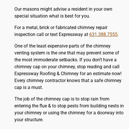
Our masons might advise a resident in your own
special situation what is best for you.
For a metal, brick or fabricated chimney repair
inspection call or text Expressway at
631.388.7555
.
One of the least expensive parts of the chimney
venting system is the one that may prevent some of
the most immoderate setbacks. If you don’t have a
chimney cap on your chimney, stop reading and call
Expressway Roofing & Chimney for an estimate now!
Every chimney contractor knows that a safe chimney
cap is a must.
The job of the chimney cap is to stop rain from
entering the flue & to stop pests from building nests in
your chimney or using the chimney for a doorway into
your structure.