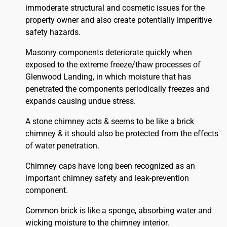
immoderate structural and cosmetic issues for the
property owner and also create potentially imperitive
safety hazards.
Masonry components deteriorate quickly when
exposed to the extreme freeze/thaw processes of
Glenwood Landing, in which moisture that has
penetrated the components periodically freezes and
expands causing undue stress.
A stone chimney acts & seems to be like a brick
chimney & it should also be protected from the effects
of water penetration.
Chimney caps have long been recognized as an
important chimney safety and leak-prevention
component.
Common brick is like a sponge, absorbing water and
wicking moisture to the chimney interior.