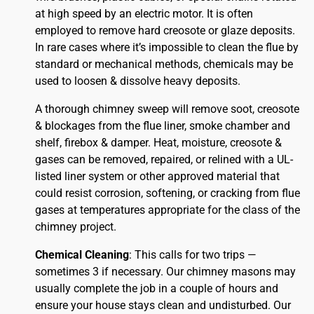
at high speed by an electric motor. It is often
employed to remove hard creosote or glaze deposits.
In rare cases where it’s impossible to clean the flue by
standard or mechanical methods, chemicals may be
used to loosen & dissolve heavy deposits.
A thorough chimney sweep will remove soot, creosote
& blockages from the flue liner, smoke chamber and
shelf, firebox & damper. Heat, moisture, creosote &
gases can be removed, repaired, or relined with a UL-
listed liner system or other approved material that
could resist corrosion, softening, or cracking from flue
gases at temperatures appropriate for the class of the
chimney project.
Chemical Cleaning
: This calls for two trips —
sometimes 3 if necessary. Our chimney masons may
usually complete the job in a couple of hours and
ensure your house stays clean and undisturbed. Our