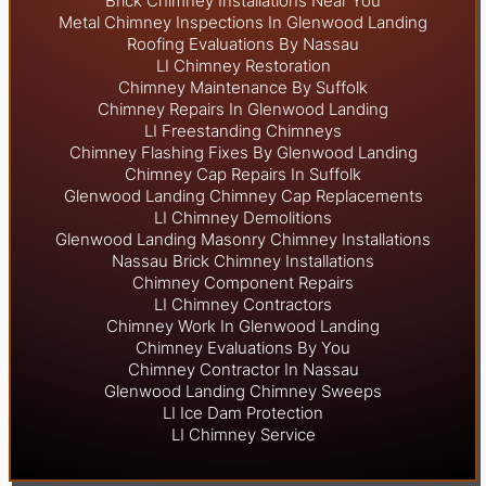
Brick Chimney Installations Near You
Metal Chimney Inspections In Glenwood Landing
Roofing Evaluations By Nassau
LI Chimney Restoration
Chimney Maintenance By Suffolk
Chimney Repairs In Glenwood Landing
LI Freestanding Chimneys
Chimney Flashing Fixes By Glenwood Landing
Chimney Cap Repairs In Suffolk
Glenwood Landing Chimney Cap Replacements
LI Chimney Demolitions
Glenwood Landing Masonry Chimney Installations
Nassau Brick Chimney Installations
Chimney Component Repairs
LI Chimney Contractors
Chimney Work In Glenwood Landing
Chimney Evaluations By You
Chimney Contractor In Nassau
Glenwood Landing Chimney Sweeps
LI Ice Dam Protection
LI Chimney Service