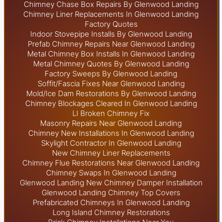
Chimney Chase Box Repairs By Glenwood Landing
Chimney Liner Replacements In Glenwood Landing
Factory Quotes
Indoor Stovepipe Installs By Glenwood Landing
Prefab Chimney Repairs Near Glenwood Landing
Metal Chimney Box Installs In Glenwood Landing
Metal Chimney Quotes By Glenwood Landing
Factory Sweeps By Glenwood Landing
Soffit/Fascia Fixes Near Glenwood Landing
Mold/Ice Dam Restorations By Glenwood Landing
Chimney Blockages Cleared In Glenwood Landing
LI Broken Chimney Fix
Masonry Repairs Near Glenwood Landing
Chimney New Installations In Glenwood Landing
Skylight
Contractor In Glenwood Landing
New Chimney Liner Replacements
Chimney Flue Restorations Near Glenwood Landing
Chimney Swaps In Glenwood Landing
Glenwood Landing New Chimney Damper Installation
Glenwood Landing Chimney Top Covers
Prefabricated Chimneys In Glenwood Landing
Long Island Chimney Restorations