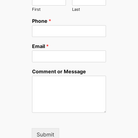
First
Last
Phone
*
Email
*
Comment or Message
Submit