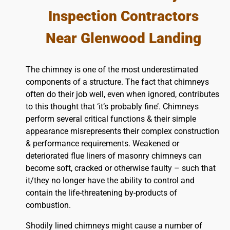
Inspection Contractors
Near Glenwood Landing
The chimney is one of the most underestimated
components of a structure. The fact that chimneys
often do their job well, even when ignored, contributes
to this thought that ‘it’s probably fine’. Chimneys
perform several critical functions & their simple
appearance misrepresents their complex construction
& performance requirements. Weakened or
deteriorated flue liners of masonry chimneys can
become soft, cracked or otherwise faulty – such that
it/they no longer have the ability to control and
contain the life-threatening by-products of
combustion.
Shodily lined chimneys might cause a number of