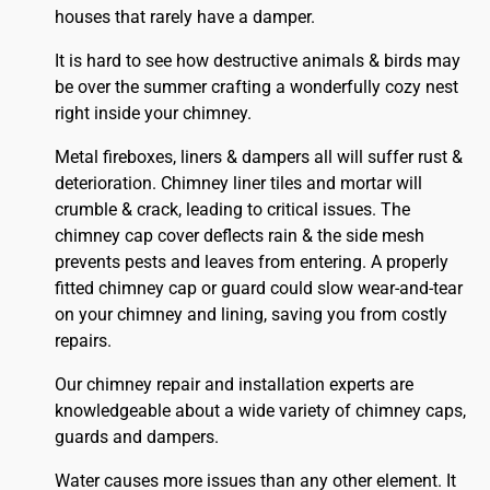
houses that rarely have a damper.
It is hard to see how destructive animals & birds may
be over the summer crafting a wonderfully cozy nest
right inside your chimney.
Metal fireboxes, liners & dampers all will suffer rust &
deterioration. Chimney liner tiles and mortar will
crumble & crack, leading to critical issues. The
chimney cap cover deflects rain & the side mesh
prevents pests and leaves from entering. A properly
fitted
chimney
cap or guard could slow wear-and-tear
on your chimney and lining, saving you from costly
repairs.
Our chimney repair and installation experts are
knowledgeable about a wide variety of chimney caps,
guards and dampers.
Water causes more issues than any other element. It