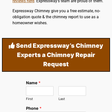
reviews here
. Expressway’s team are proud of them.
Expressway Chimney give you a free estimate, no-
obligation quote & the chimney report to use as a
homeowner wishes.
Send Expressway’s Chimney
Experts a Chimney Repair
Request
Name
*
First
Last
Phone
*