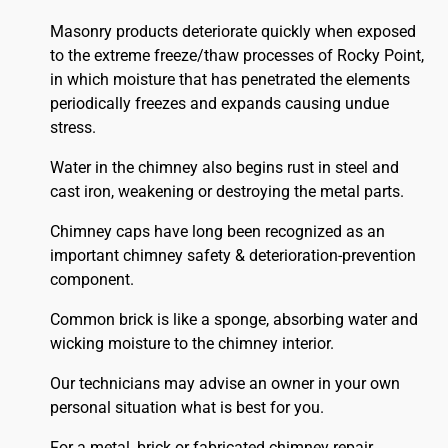
Masonry products deteriorate quickly when exposed
to the extreme freeze/thaw processes of Rocky Point,
in which moisture that has penetrated the elements
periodically freezes and expands causing undue
stress.
Water in the chimney also begins rust in steel and
cast iron, weakening or destroying the metal parts.
Chimney caps have long been recognized as an
important chimney safety & deterioration-prevention
component.
Common brick is like a sponge, absorbing water and
wicking moisture to the chimney interior.
Our technicians may advise an owner in your own
personal situation what is best for you.
For a metal, brick or fabricated chimney repair