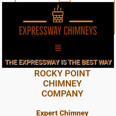
GREAT, LOCAL,
THE EXPRESSWAY IS THE BEST WAY
ROCKY POINT
CHIMNEY
COMPANY
Expert Chimney