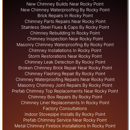
New Chimney Builds Near Rocky Point
New Chimney Waterproofing By Rocky Point
Brick Repairs In Rocky Point
Chimney Parts Repairs Near Rocky Point
Stainless Steel Flues & Caps By Rocky Point
Chimney Rebuilding In Rocky Point
Chimney Inspection Near Rocky Point
Masonry Chimney Waterproofing By Rocky Point
Chimney Installations In Rocky Point
Storm Restorations Near Rocky Point
Chimney Leak Detection By Rocky Point
Broken Chimney Brick Repair Near Rocky Point
Chimney Flashing Repair By Rocky Point
Chimney Waterproofing Repairs Near Rocky Point
Masonry Chimney Joint Repairs By Rocky Point
Prefab Chimney Top Replacements Near Rocky Point
Chimney Box Repairs By Rocky Point
Chimney Liner Replacements In Rocky Point
Factory Consultations
Indoor Stovepipe Installs By Rocky Point
Prefab Chimney Service Near Rocky Point
Metal Chimney Firebox Installations In Rocky Point