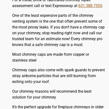
assessment call or text Expressway at
631.388.7555
.
One of the least expensive parts of the chimney
venting system is the one that often prevent some of
the most pricey leaks. If you don’t have a chimney cap
on your chimney, stop reading right now and call our
trusted team for an estimate now! Every chimney pro
knows that a safe chimney cap is a must.
Most chimney caps are made from copper or
stainless steel
Chimney caps also come with spark guards to prevent
stray airborne particles that are still burning from
exiting onto your roof.
Our chimney masons will recommend the best
solution for your chimney.
It’s the perfect upgrade for fireplace chimneys in older