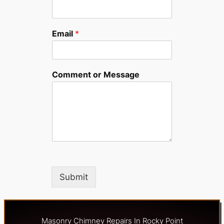
Email
*
Comment or Message
Submit
Masonry Chimney Repairs In Rocky Point