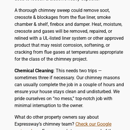
A thorough chimney sweep could remove soot,
creosote & blockages from the flue liner, smoke
chamber & shelf, firebox and damper. Heat, moisture,
creosote and gases will be removed, repaired, or
relined with a UL-listed liner system or other approved
product that may resist corrosion, softening, or
cracking from flue gases at temperatures appropriate
for the class of the chimney project.
Chemical Cleaning
: This needs two trips —
sometimes three if necessary. Our chimney masons
can usually complete the job in a couple of hours and
ensure your house stays clean and undisturbed. We
pride ourselves on “no mess,” top-notch job with
minimal interruption to the owner.
What do other property owners say about
Expressway’s chimney team?
Check our Google