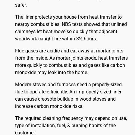
safer.
The liner protects your house from heat transfer to
nearby combustibles. NBS tests showed that unlined
chimneys let heat move so quickly that adjacent
woodwork caught fire within 3½ hours.
Flue gases are acidic and eat away at mortar joints
from the inside. As mortar joints erode, heat transfers
more quickly to combustibles and gases like carbon
monoxide may leak into the home.
Modern stoves and furnaces need a properly-sized
flue to operate efficiently. An improperly-sized liner
can cause creosote buildup in wood stoves and
increase carbon monoxide risks.
The required cleaning frequency may depend on use,
type of installation, fuel, & burning habits of the
customer.