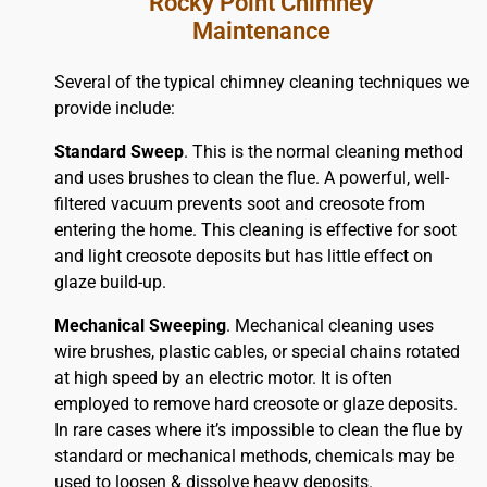
Rocky Point Chimney
Maintenance
Several of the typical chimney cleaning techniques we
provide include:
Standard Sweep
. This is the normal cleaning method
and uses brushes to clean the flue. A powerful, well-
filtered vacuum prevents soot and creosote from
entering the home. This cleaning is effective for soot
and light creosote deposits but has little effect on
glaze build-up.
Mechanical Sweeping
. Mechanical cleaning uses
wire brushes, plastic cables, or special chains rotated
at high speed by an electric motor. It is often
employed to remove hard creosote or glaze deposits.
In rare cases where it’s impossible to clean the flue by
standard or mechanical methods, chemicals may be
used to loosen & dissolve heavy deposits.