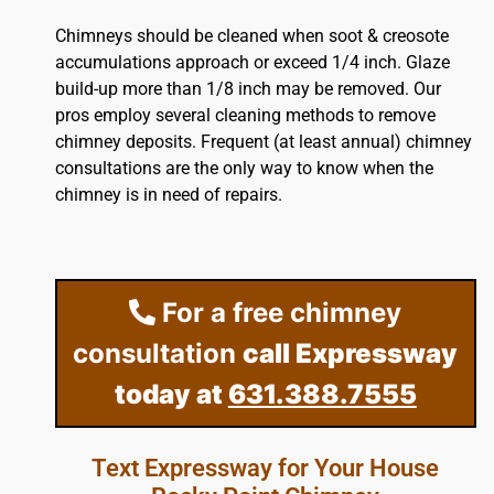
Chimneys should be cleaned when soot & creosote
accumulations approach or exceed 1/4 inch. Glaze
build-up more than 1/8 inch may be removed. Our
pros employ several cleaning methods to remove
chimney deposits. Frequent (at least annual) chimney
consultations are the only way to know when the
chimney is in need of repairs.
For a free chimney
consultation
call Expressway
today at
631.388.7555
Text Expressway for Your House