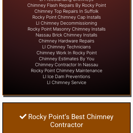
Chimney Flash Repairs By Rocky Point
Chimney Top Repairs In Suffolk
Rocky Point Chimney Cap Installs
LI Chimney Decommissioning
Rocky Point Masonry Chimney Installs
Nassau Brick Chimney Installs
Chimney Hardware Repairs
LI Chimney Technicians
Chimney Work In Rocky Point
Chimney Estimates By You
Chimney Contractor In Nassau
Rocky Point Chimney Maintenance
LI Ice Dam Preventions
LI Chimney Service
Rocky Point’s Best Chimney
Contractor