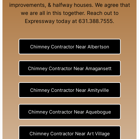
improvements
, &
halfway houses
. We agree that
we are all in this together. Reach out to
Expressway today at
631.388.7555
.
Chimney Contractor Near Albertson
Chimney Contractor Near Amagansett
Chimney Contractor Near Amityville
Chimney Contractor Near Aquebogue
Chimney Contractor Near Art Village