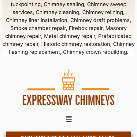
tuckpointing, Chimney sealing, Chimney sweep
Chimney Contractor Near Bellerose
services, Chimney cleaning, Chimney relining,
Chimney liner installation, Chimney draft problems,
Smoke chamber repair, Firebox repair, Masonry
Chimney Contractor Near Bellerose Terrace
chimney repair, Metal chimney repair, Prefabricated
chimney repair, Historic chimney restoration, Chimney
Chimney Contractor Near Bellmore
flashing replacement, Chimney crown rebuilding.
Chimney Contractor Near Bellport
Chimney Contractor Near Bellview Beach
Chimney Contractor Near Bethpage
Chimney Contractor Near Blue Point