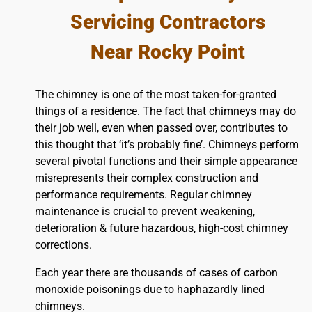
Servicing Contractors
Near Rocky Point
The chimney is one of the most taken-for-granted
things of a residence. The fact that chimneys may do
their job well, even when passed over, contributes to
this thought that ‘it’s probably fine’. Chimneys perform
several pivotal functions and their simple appearance
misrepresents their complex construction and
performance requirements. Regular chimney
maintenance is crucial to prevent weakening,
deterioration & future hazardous, high-cost chimney
corrections.
Each year there are thousands of cases of carbon
monoxide poisonings due to haphazardly lined
chimneys.