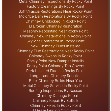
Metal Chimney Inspections By Rocky Point
Factory Cleanings By Rocky Point
Soffit/Fascia Restorations Near Rocky Point
Mold/Ice Dam Restorations By Rocky Point
Chimney Unblocked In Rocky Point
LI Broken Chimney Restoration
Masonry Repointing Near Rocky Point
Chimney New Installations In Rocky Point
Skylight
Contractor In Rocky Point
New Chimney Flues Installed
Chimney Flue Restorations Near Rocky Point
Chimney Swaps In Rocky Point
Rocky Point New Damper Installs
Rocky Point Chimney Top Covers
Prefabricated Flues In Rocky Point
Long Island Chimney Rebuilds
Brick Chimney Builds Near You
Metal Chimney Service In Rocky Point
Roofing Inspections By Nassau
LI Chimney Damage Repair
Chimney Repair By Suffolk
Chimney Fixes In Rocky Point
LI Freestanding Chimneys