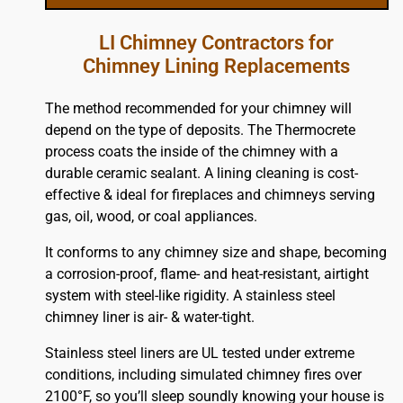
LI Chimney Contractors for
Chimney Lining Replacements
The method recommended for your chimney will
depend on the type of deposits. The Thermocrete
process coats the inside of the chimney with a
durable ceramic sealant. A lining cleaning is cost-
effective & ideal for fireplaces and chimneys serving
gas, oil, wood, or coal appliances.
It conforms to any chimney size and shape, becoming
a corrosion-proof, flame- and heat-resistant, airtight
system with steel-like rigidity. A stainless steel
chimney liner is air- & water-tight.
Stainless steel liners are UL tested under extreme
conditions, including simulated chimney fires over
2100°F, so you’ll sleep soundly knowing your house is