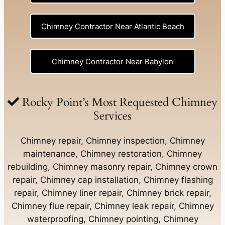
Chimney Contractor Near Atlantic Beach
Chimney Contractor Near Babylon
Chimney Contractor Near Baldwin
Rocky Point’s Most Requested Chimney
Services
Chimney Contractor Near Bay Shore
Chimney repair, Chimney inspection, Chimney
maintenance, Chimney restoration, Chimney
rebuilding, Chimney masonry repair, Chimney crown
Chimney Contractor Near Bayport
repair, Chimney cap installation, Chimney flashing
repair, Chimney liner repair, Chimney brick repair,
Chimney Contractor Near Bayville
Chimney flue repair, Chimney leak repair, Chimney
waterproofing, Chimney pointing, Chimney