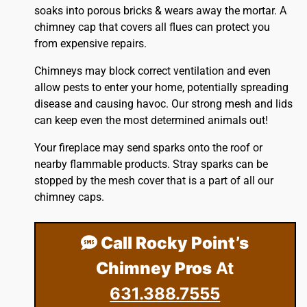
soaks into porous bricks & wears away the mortar. A
chimney cap that covers all flues can protect you
from expensive repairs.
Chimneys may block correct ventilation and even
allow pests to enter your home, potentially spreading
disease and causing havoc. Our strong mesh and lids
can keep even the most determined animals out!
Your fireplace may send sparks onto the
roof
or
nearby flammable products. Stray sparks can be
stopped by the mesh cover that is a part of all our
chimney caps.
Call Rocky Point’s
Chimney Pros
At
631.388.7555