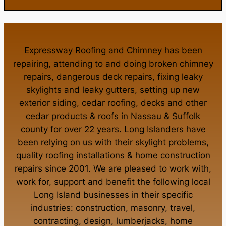
Expressway Roofing and Chimney
has been
repairing, attending to and doing
broken chimney
repairs
,
dangerous deck repairs
,
fixing leaky
skylights
and
leaky gutters
, setting up new
exterior siding
,
cedar roofing
,
decks
and other
cedar products
&
roofs in Nassau
&
Suffolk
county
for over 22 years. Long Islanders have
been relying on us with their
skylight problems
,
quality roofing installations
&
home construction
repairs
since 2001. We are pleased to work with,
work for, support and benefit the following local
Long Island businesses in their specific
industries:
construction
,
masonry
,
travel
,
contracting
,
design
,
lumberjacks
,
home