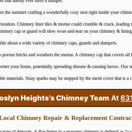
ses that hardly ever have a damper.
ver the summer crafting a wonderfully cozy nest right inside your chimn
erioration. Chimney liner tiles & mortar could crumble & crack, leading
himney
cap or guard will slow wear-and-tear on your chimney & lining
able about a wide variety of chimney caps, guards and dampers.
porous bricks and weathers the mortar. A chimney cap that covers all fl
 enter your home, potentially spreading disease & causing havoc. Our s
le materials. Stray sparks may be stopped by the mesh cover that is a 
Roslyn Heights’s Chimney Team
At
63
Local Chimney Repair & Replacement Contrac
e of deposits. A flue lining in a masonry chimney is defined as “a cl