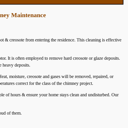
mney Maintenance
ot & creosote from entering the residence. This cleaning is effective
otor. It is often employed to remove hard creosote or glaze deposits.
e heavy deposits.
at, moisture, creosote and gases will be removed, repaired, or
eratures correct for the class of the chimney project.
uple of hours & ensure your home stays clean and undisturbed. Our
oud of them.