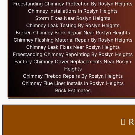
Freestanding Chimney Protection By Roslyn Heights
Chimney Installations In Roslyn Heights
Storm Fixes Near Roslyn Heights
Chimney Leak Testing By Roslyn Heights
Broken Chimney Brick Repair Near Roslyn Heights
Chimney Flashing Material Repair By Roslyn Heights
Chimney Leak Fixes Near Roslyn Heights
Freestanding Chimney Repointing By Roslyn Heights
Factory Chimney Cover Replacements Near Roslyn
Heights
Chimney Firebox Repairs By Roslyn Heights
Chimney Flue Liner Installs In Roslyn Heights
Brick Estimates
Ro