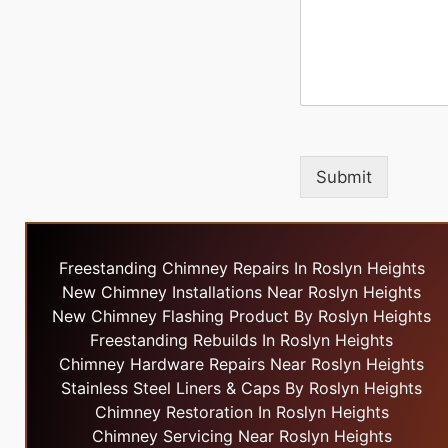
Submit
Freestanding Chimney Repairs In Roslyn Heights
New Chimney Installations Near Roslyn Heights
New Chimney Flashing Product By Roslyn Heights
Freestanding Rebuilds In Roslyn Heights
Chimney Hardware Repairs Near Roslyn Heights
Stainless Steel Liners & Caps By Roslyn Heights
Chimney Restoration In Roslyn Heights
Chimney Servicing Near Roslyn Heights