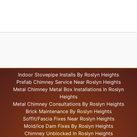
Indoor Stovepipe Installs By Roslyn Heights
Prefab Chimney Service Near Roslyn Heights
Metal Chimney Metal Box Installations In Roslyn
Heights
Metal Chimney Consultations By Roslyn Heights
Brick Maintenance By Roslyn Heights
Soffit/Fascia Fixes Near Roslyn Heights
Mold/Ice Dam Fixes By Roslyn Heights
Chimney Unblocked In Roslyn Heights