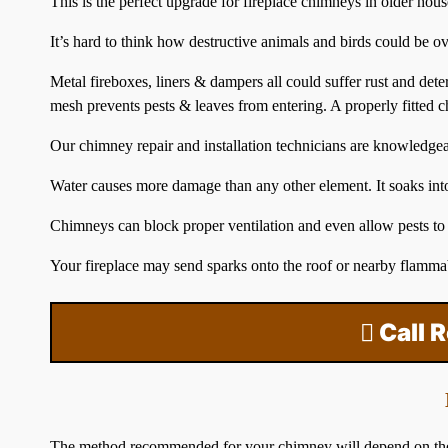
This is the perfect upgrade for fireplace chimneys in older hou
It’s hard to think how destructive animals and birds could be o
Metal fireboxes, liners & dampers all could suffer rust and det
mesh prevents pests & leaves from entering. A properly fitted
c
Our chimney repair and installation technicians are knowledge
Water causes more damage than any other element. It soaks into 
Chimneys can block proper ventilation and even allow pests to
Your fireplace may send sparks onto the
roof
or nearby flammab
Call 
The method recommended for your chimney will depend on the typ