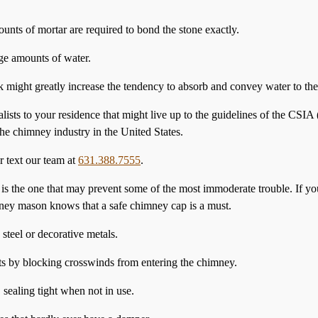
ounts of mortar are required to bond the stone exactly.
ge amounts of water.
ck might greatly increase the tendency to absorb and convey water to th
alists to your residence that might live up to the guidelines of the CS
he chimney industry in the United States.
r text our team at
631.388.7555
.
 is the one that may prevent some of the most immoderate trouble. If y
ney mason knows that a safe chimney cap is a must.
teel or decorative metals.
ts by blocking crosswinds from entering the chimney.
 sealing tight when not in use.