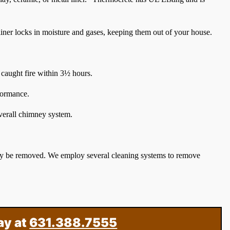
 liner locks in moisture and gases, keeping them out of your house.
caught fire within 3½ hours.
rformance.
overall chimney system.
ay be removed. We employ several cleaning systems to remove
ay at
631.388.7555