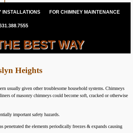
 INSTALLATIONS
FOR CHIMNEY MAINTENANCE
31.388.7555
THE BEST WAY
NEY INSPECTIONS
slyn Heights
ncern usually given other troublesome household systems. Chimneys
ue liners of masonry chimneys could become soft, cracked or otherwise
tially important safety hazards.
s penetrated the elements periodically freezes & expands causing