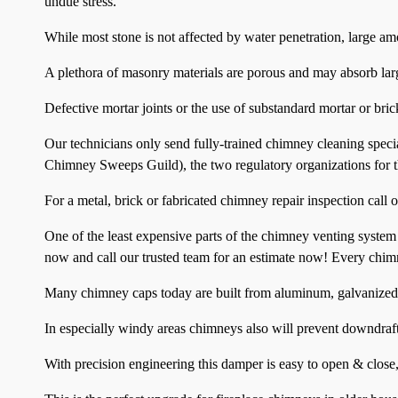
undue stress.
While most stone is not affected by water penetration, large am
A plethora of masonry materials are porous and may absorb lar
Defective mortar joints or the use of substandard mortar or bri
Our technicians only send fully-trained chimney cleaning speci
Chimney Sweeps Guild), the two regulatory organizations for t
For a metal, brick or fabricated chimney repair inspection call o
One of the least expensive parts of the chimney venting system
now and call our trusted team for an estimate now! Every chim
Many chimney caps today are built from aluminum, galvanized s
In especially windy areas chimneys also will prevent downdraf
With precision engineering this damper is easy to open & close,