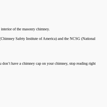
e interior of the masonry chimney.
IA (Chimney Safety Institute of America) and the NCSG (National
ou don’t have a chimney cap on your chimney, stop reading right