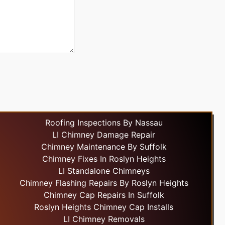
Roofing Inspections By Nassau
LI Chimney Damage Repair
Chimney Maintenance By Suffolk
Chimney Fixes In Roslyn Heights
LI Standalone Chimneys
Chimney Flashing Repairs By Roslyn Heights
Chimney Cap Repairs In Suffolk
Roslyn Heights Chimney Cap Installs
LI Chimney Removals