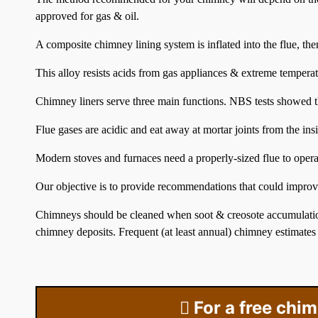
approved for gas & oil.
A composite chimney lining system is inflated into the flue, the
This alloy resists acids from gas appliances & extreme temperat
Chimney liners serve three main functions. NBS tests showed t
Flue gases are acidic and eat away at mortar joints from the ins
Modern stoves and furnaces need a properly-sized flue to operat
Our objective is to provide recommendations that could improve
Chimneys should be cleaned when soot & creosote accumulatio
chimney deposits. Frequent (at least annual) chimney estimates
For a free chi