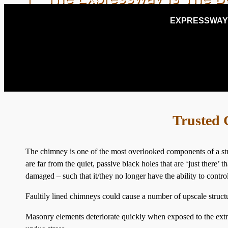
EXPRESSWAY
NEARBY ROSLY
Trusted 
The chimney is one of the most overlooked components of a str
are far from the quiet, passive black holes that are ‘just ther
damaged – such that it/they no longer have the ability to contr
Faultily lined chimneys could cause a number of upscale structu
Masonry elements deteriorate quickly when exposed to the extr