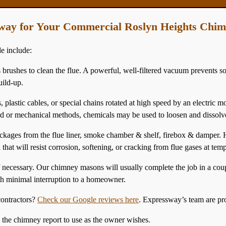
way for Your Commercial Roslyn Heights Chi
e include:
 brushes to clean the flue. A powerful, well-filtered vacuum prevents so
uild-up.
 plastic cables, or special chains rotated at high speed by an electric m
dard or mechanical methods, chemicals may be used to loosen and dissolv
ges from the flue liner, smoke chamber & shelf, firebox & damper. He
that will resist corrosion, softening, or cracking from flue gases at temp
if necessary. Our chimney masons will usually complete the job in a co
th minimal interruption to a homeowner.
ontractors?
Check our Google reviews here
. Expressway’s team are pr
& the chimney report to use as the owner wishes.