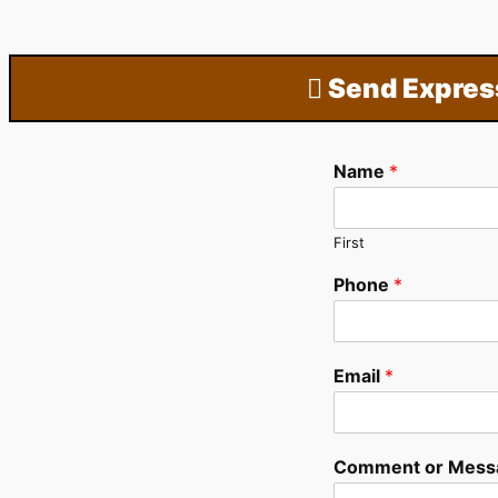
Send Expres
Name
*
First
Phone
*
Email
*
Comment or Mess