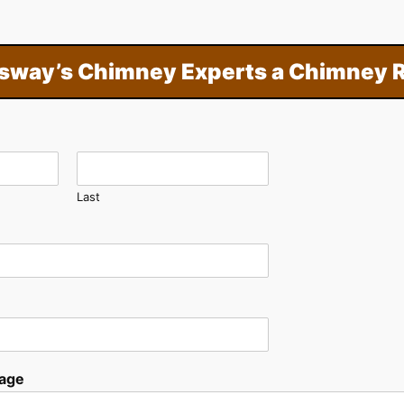
sway’s Chimney Experts a Chimney R
Last
age