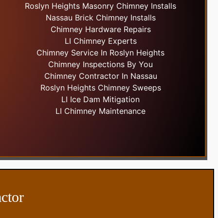
Roslyn Heights Masonry Chimney Installs
Nassau Brick Chimney Installs
Chimney Hardware Repairs
LI Chimney Experts
Chimney Service In Roslyn Heights
Chimney Inspections By You
Chimney Contractor In Nassau
Roslyn Heights Chimney Sweeps
LI Ice Dam Mitigation
LI Chimney Maintenance
ctor