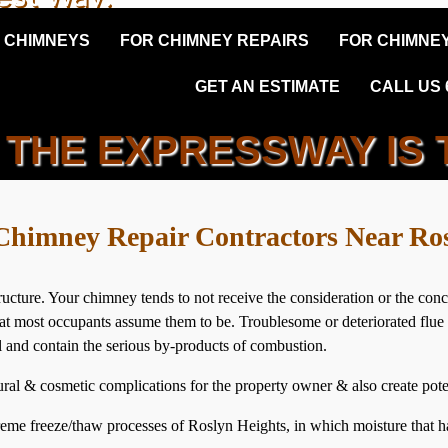
 CHIMNEYS
FOR CHIMNEY REPAIRS
FOR CHIMNEY
GET AN ESTIMATE
CALL US 6
THE EXPRESSWAY IS 
N HEIGHTS PREFAB CHIM
Chimney Repair Contractors Near Ro
ucture. Your chimney tends to not receive the consideration or the co
e’ that most occupants assume them to be. Troublesome or deteriorated fl
ol and contain the serious by-products of combustion.
ral & cosmetic complications for the property owner & also create poten
eme freeze/thaw processes of Roslyn Heights, in which moisture that ha