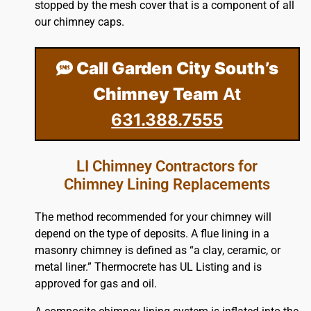
stopped by the mesh cover that is a component of all
our chimney caps.
Call Garden City South’s
Chimney Team
At
631.388.7555
LI Chimney Contractors for
Chimney Lining Replacements
The method recommended for your chimney will
depend on the type of deposits. A flue lining in a
masonry chimney is defined as “a clay, ceramic, or
metal liner.” Thermocrete has UL Listing and is
approved for gas and oil.