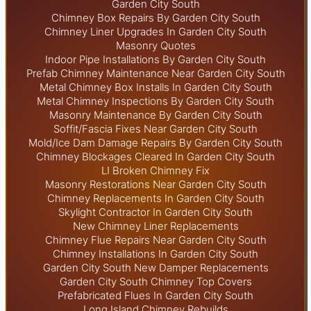
Garden City South
Chimney Box Repairs By Garden City South
Chimney Liner Upgrades In Garden City South
Masonry Quotes
Indoor Pipe Installations By Garden City South
Prefab Chimney Maintenance Near Garden City South
Metal Chimney Box Installs In Garden City South
Metal Chimney Inspections By Garden City South
Masonry Maintenance By Garden City South
Soffit/Fascia Fixes Near Garden City South
Mold/Ice Dam Damage Repairs By Garden City South
Chimney Blockages Cleared In Garden City South
LI Broken Chimney Fix
Masonry Restorations Near Garden City South
Chimney Replacements In Garden City South
Skylight
Contractor In Garden City South
New Chimney Liner Replacements
Chimney Flue Repairs Near Garden City South
Chimney Installations In Garden City South
Garden City South New Damper Replacements
Garden City South Chimney Top Covers
Prefabricated Flues In Garden City South
Long Island Chimney Rebuilds