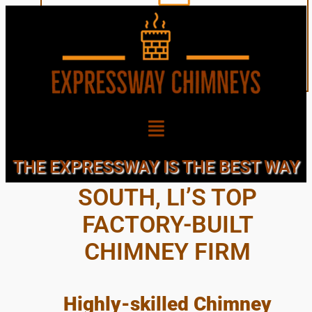
GARDEN CITY
THE EXPRESSWAY IS THE BEST WAY
SOUTH, LI’S TOP
FACTORY-BUILT
CHIMNEY FIRM
Highly-skilled Chimney