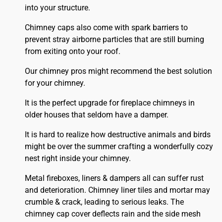
into your structure.
Chimney caps also come with spark barriers to
prevent stray airborne particles that are still burning
from exiting onto your roof.
Our chimney pros might recommend the best solution
for your chimney.
It is the perfect upgrade for fireplace chimneys in
older houses that seldom have a damper.
It is hard to realize how destructive animals and birds
might be over the summer crafting a wonderfully cozy
nest right inside your chimney.
Metal fireboxes, liners & dampers all can suffer rust
and deterioration. Chimney liner tiles and mortar may
crumble & crack, leading to serious leaks. The
chimney cap cover deflects rain and the side mesh