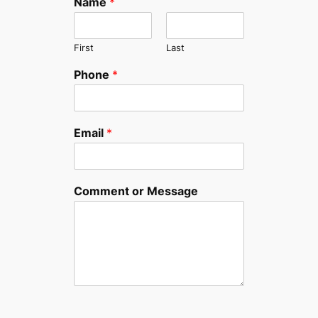
Name
*
First
Last
Phone
*
Email
*
Comment or Message