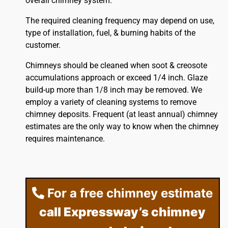
overall chimney system.
The required cleaning frequency may depend on use,
type of installation, fuel, & burning habits of the
customer.
Chimneys should be cleaned when soot & creosote
accumulations approach or exceed 1/4 inch. Glaze
build-up more than 1/8 inch may be removed. We
employ a variety of cleaning systems to remove
chimney deposits. Frequent (at least annual) chimney
estimates are the only way to know when the chimney
requires maintenance.
For a free chimney estimate
call Expressway’s chimney