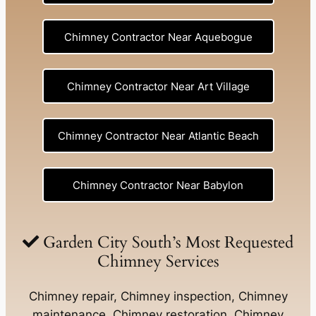
Chimney Contractor Near Aquebogue
Chimney Contractor Near Art Village
Chimney Contractor Near Atlantic Beach
Chimney Contractor Near Babylon
Chimney Contractor Near Baldwin
Garden City South’s Most Requested
Chimney Services
Chimney Contractor Near Bay Shore
Chimney repair, Chimney inspection, Chimney
maintenance, Chimney restoration, Chimney