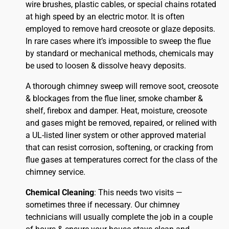
wire brushes, plastic cables, or special chains rotated
at high speed by an electric motor. It is often
employed to remove hard creosote or glaze deposits.
In rare cases where it’s impossible to sweep the flue
by standard or mechanical methods, chemicals may
be used to loosen & dissolve heavy deposits.
A thorough chimney sweep will remove soot, creosote
& blockages from the flue liner, smoke chamber &
shelf, firebox and damper. Heat, moisture, creosote
and gases might be removed, repaired, or relined with
a UL-listed liner system or other approved material
that can resist corrosion, softening, or cracking from
flue gases at temperatures correct for the class of the
chimney service.
Chemical Cleaning
: This needs two visits —
sometimes three if necessary. Our chimney
technicians will usually complete the job in a couple