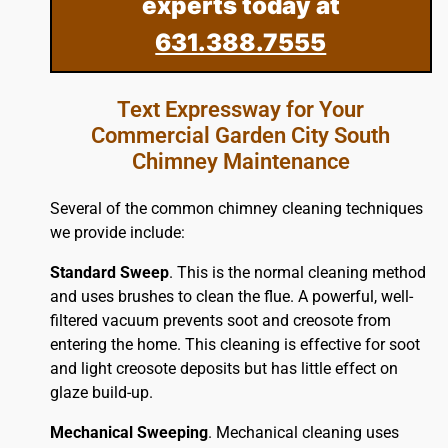
experts today at
631.388.7555
Text Expressway for Your
Commercial Garden City South
Chimney Maintenance
Several of the common chimney cleaning techniques
we provide include:
Standard Sweep
. This is the normal cleaning method
and uses brushes to clean the flue. A powerful, well-
filtered vacuum prevents soot and creosote from
entering the home. This cleaning is effective for soot
and light creosote deposits but has little effect on
glaze build-up.
Mechanical Sweeping
. Mechanical cleaning uses