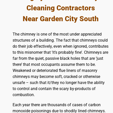
Cleaning Contractors
Near Garden City South
The chimney is one of the most under appreciated
structures of a building. The fact that chimneys could
do their job effectively, even when ignored, contributes
to this misnomer that ‘it’s probably fine’. Chimneys are
far from the quiet, passive black holes that are ‘just
there’ that most occupants assume them to be.
Weakened or deteriorated flue liners of masonry
chimneys may become soft, cracked or otherwise
unsafe – such that it/they no longer have the ability
to control and contain the scary by-products of
combustion.
Each year there are thousands of cases of carbon
monoxide poisonings due to shodily lined chimneys.