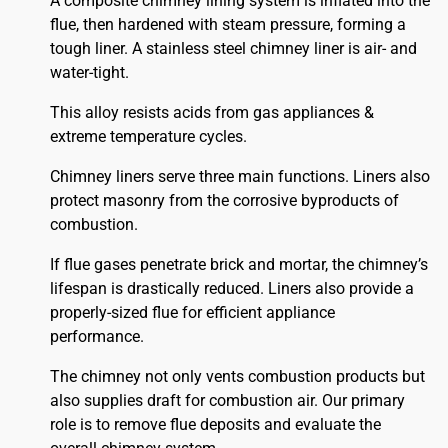
A composite chimney lining system is inflated into the
flue, then hardened with steam pressure, forming a
tough liner. A stainless steel chimney liner is air- and
water-tight.
This alloy resists acids from gas appliances &
extreme temperature cycles.
Chimney liners serve three main functions. Liners also
protect masonry from the corrosive byproducts of
combustion.
If flue gases penetrate brick and mortar, the chimney’s
lifespan is drastically reduced. Liners also provide a
properly-sized flue for efficient appliance
performance.
The chimney not only vents combustion products but
also supplies draft for combustion air. Our primary
role is to remove flue deposits and evaluate the