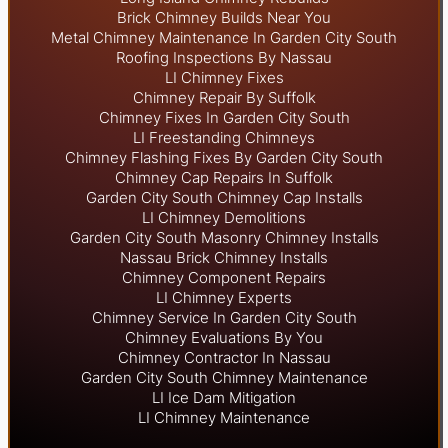
Brick Chimney Builds Near You
Metal Chimney Maintenance In Garden City South
Roofing Inspections By Nassau
LI Chimney Fixes
Chimney Repair By Suffolk
Chimney Fixes In Garden City South
LI Freestanding Chimneys
Chimney Flashing Fixes By Garden City South
Chimney Cap Repairs In Suffolk
Garden City South Chimney Cap Installs
LI Chimney Demolitions
Garden City South Masonry Chimney Installs
Nassau Brick Chimney Installs
Chimney Component Repairs
LI Chimney Experts
Chimney Service In Garden City South
Chimney Evaluations By You
Chimney Contractor In Nassau
Garden City South Chimney Maintenance
LI Ice Dam Mitigation
LI Chimney Maintenance