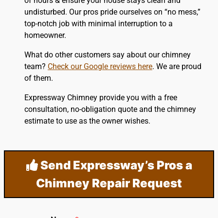
of hours & ensure your house stays clean and
undisturbed. Our pros pride ourselves on “no mess,”
top-notch job with minimal interruption to a
homeowner.
What do other customers say about our chimney
team?
Check our Google reviews here
. We are proud
of them.
Expressway Chimney provide you with a free
consultation, no-obligation quote and the chimney
estimate to use as the owner wishes.
Send Expressway’s Pros a
Chimney Repair Request