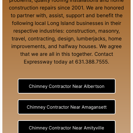
problems
,
quality roofing installations
and
home
construction repairs
since 2001. We are honored
to partner with, assist, support and benefit the
following local Long Island businesses in their
respective industries:
construction
,
masonry
,
travel
,
contracting
,
design
,
lumberjacks
,
home
improvements
, and
halfway houses
. We agree
that we are all in this together. Contact
Expressway today at
631.388.7555
.
Chimney Contractor Near Albertson
Chimney Contractor Near Amagansett
Chimney Contractor Near Amityville