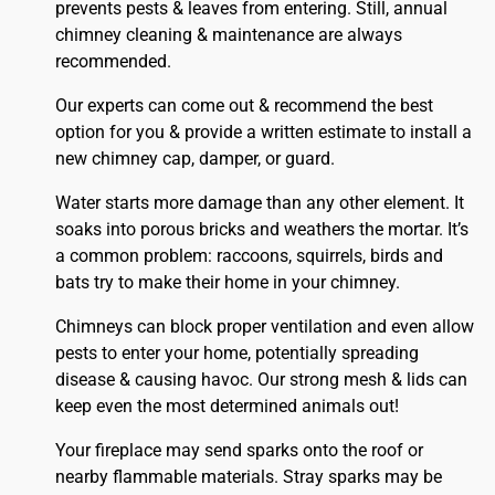
prevents pests & leaves from entering. Still, annual
chimney cleaning & maintenance are always
recommended.
Our experts can come out & recommend the best
option for you & provide a written estimate to install a
new chimney cap, damper, or guard.
Water starts more damage than any other element. It
soaks into porous bricks and weathers the mortar. It’s
a common problem: raccoons, squirrels, birds and
bats try to make their home in your chimney.
Chimneys can block proper ventilation and even allow
pests to enter your home, potentially spreading
disease & causing havoc. Our strong mesh & lids can
keep even the most determined animals out!
Your fireplace may send sparks onto the
roof
or
nearby flammable materials. Stray sparks may be