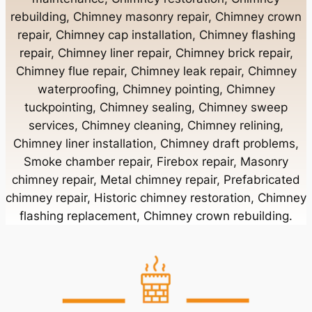
rebuilding, Chimney masonry repair, Chimney crown
Chimney Contractor Near Bayport
repair, Chimney cap installation, Chimney flashing
repair, Chimney liner repair, Chimney brick repair,
Chimney Contractor Near Bayville
Chimney flue repair, Chimney leak repair, Chimney
waterproofing, Chimney pointing, Chimney
tuckpointing, Chimney sealing, Chimney sweep
Chimney Contractor Near Bellerose
services, Chimney cleaning, Chimney relining,
Chimney liner installation, Chimney draft problems,
Smoke chamber repair, Firebox repair, Masonry
Chimney Contractor Near Bellerose Terrace
chimney repair, Metal chimney repair, Prefabricated
chimney repair, Historic chimney restoration, Chimney
Chimney Contractor Near Bellmore
flashing replacement, Chimney crown rebuilding.
Chimney Contractor Near Bellport
Chimney Contractor Near Bellview Beach