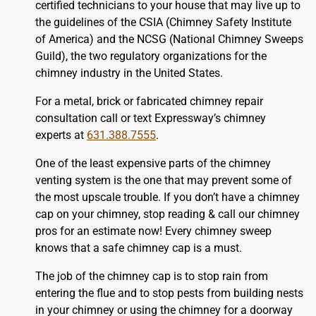
certified technicians to your house that may live up to
the guidelines of the CSIA (Chimney Safety Institute
of America) and the NCSG (National Chimney Sweeps
Guild), the two regulatory organizations for the
chimney industry in the United States.
For a metal, brick or fabricated chimney repair
consultation call or text Expressway’s chimney
experts at
631.388.7555
.
One of the least expensive parts of the chimney
venting system is the one that may prevent some of
the most upscale trouble. If you don’t have a chimney
cap on your chimney, stop reading & call our chimney
pros for an estimate now! Every chimney sweep
knows that a safe chimney cap is a must.
The job of the chimney cap is to stop rain from
entering the flue and to stop pests from building nests
in your chimney or using the chimney for a doorway