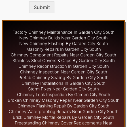
Submit
Factory Chimney Maintenance In Garden City South
New Chimney Builds Near Garden City South
New Chimney Flashing By Garden City South
Masonry Repairs In Garden City South
Chimney Component Repairs Near Garden City South
Stainless Steel Covers & Caps By Garden City South
Chimney Reconstruction In Garden City South
Chimney Inspection Near Garden City South
Prefab Chimney Sealing By Garden City South
Chimney Installations In Garden City South
Storm Fixes Near Garden City South
Chimney Leak Inspection By Garden City South
Broken Chimney Masonry Repair Near Garden City South
Chimney Flashing Repair By Garden City South
Chimney Waterproofing Repairs Near Garden City South
Brick Chimney Mortar Repairs By Garden City South
Freestanding Chimney Cover Replacements Near