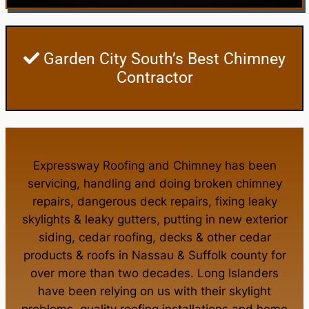
Garden City South’s Best Chimney
Contractor
Expressway Roofing and Chimney
has been
servicing, handling and doing
broken chimney
repairs
,
dangerous deck repairs
,
fixing leaky
skylights
&
leaky gutters
, putting in new
exterior
siding
,
cedar roofing
,
decks
& other
cedar
products
&
roofs in Nassau
&
Suffolk county
for
over more than two decades. Long Islanders
have been relying on us with their
skylight