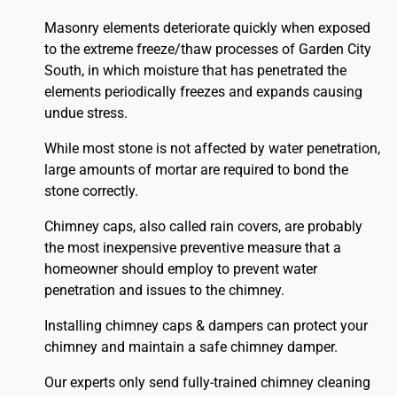
Masonry elements deteriorate quickly when exposed
to the extreme freeze/thaw processes of Garden City
South, in which moisture that has penetrated the
elements periodically freezes and expands causing
undue stress.
While most stone is not affected by water penetration,
large amounts of mortar are required to bond the
stone correctly.
Chimney caps, also called rain covers, are probably
the most inexpensive preventive measure that a
homeowner should employ to prevent water
penetration and issues to the chimney.
Installing chimney caps & dampers can protect your
chimney and maintain a safe chimney damper.
Our experts only send fully-trained chimney cleaning