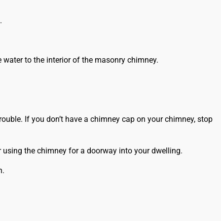
.
 water to the interior of the masonry chimney.
rouble. If you don’t have a chimney cap on your chimney, stop
r using the chimney for a doorway into your dwelling.
n.