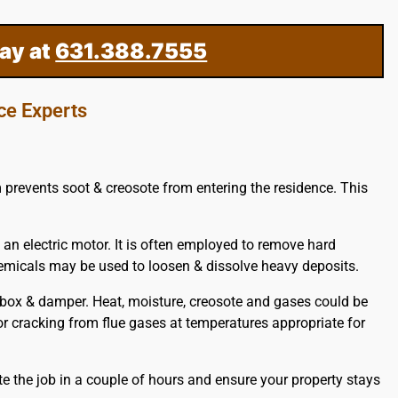
ay at
631.388.7555
ce Experts
m prevents soot & creosote from entering the residence. This
 an electric motor. It is often employed to remove hard
hemicals may be used to loosen & dissolve heavy deposits.
ebox & damper. Heat, moisture, creosote and gases could be
, or cracking from flue gases at temperatures appropriate for
e the job in a couple of hours and ensure your property stays