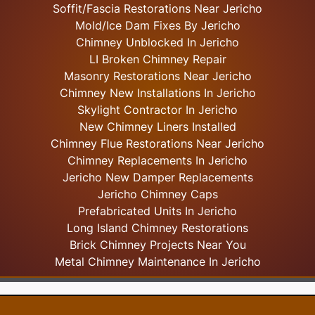
Soffit/Fascia Restorations Near Jericho
Mold/Ice Dam Fixes By Jericho
Chimney Unblocked In Jericho
LI Broken Chimney Repair
Masonry Restorations Near Jericho
Chimney New Installations In Jericho
Skylight
Contractor In Jericho
New Chimney Liners Installed
Chimney Flue Restorations Near Jericho
Chimney Replacements In Jericho
Jericho New Damper Replacements
Jericho Chimney Caps
Prefabricated Units In Jericho
Long Island Chimney Restorations
Brick Chimney Projects Near You
Metal Chimney Maintenance In Jericho