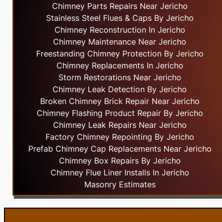
Chimney Parts Repairs Near Jericho
Stainless Steel Flues & Caps By Jericho
Chimney Reconstruction In Jericho
Chimney Maintenance Near Jericho
Freestanding Chimney Protection By Jericho
Chimney Replacements In Jericho
Storm Restorations Near Jericho
Chimney Leak Detection By Jericho
Broken Chimney Brick Repair Near Jericho
Chimney Flashing Product Repair By Jericho
Chimney Leak Repairs Near Jericho
Factory Chimney Repointing By Jericho
Prefab Chimney Cap Replacements Near Jericho
Chimney Box Repairs By Jericho
Chimney Flue Liner Installs In Jericho
Masonry Estimates