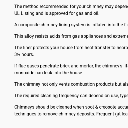
The method recommended for your chimney may depend on t
UL Listing and is approved for gas and oil.
A composite chimney lining system is inflated into the flu
This alloy resists acids from gas appliances and extrem
The liner protects your house from heat transfer to nea
3½ hours.
If flue gases penetrate brick and mortar, the chimney’s l
monoxide can leak into the house.
The chimney not only vents combustion products but also 
The required cleaning frequency can depend on use, type o
Chimneys should be cleaned when soot & creosote accumu
techniques to remove chimney deposits. Frequent (at le