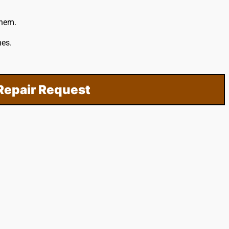
them.
hes.
Repair Request