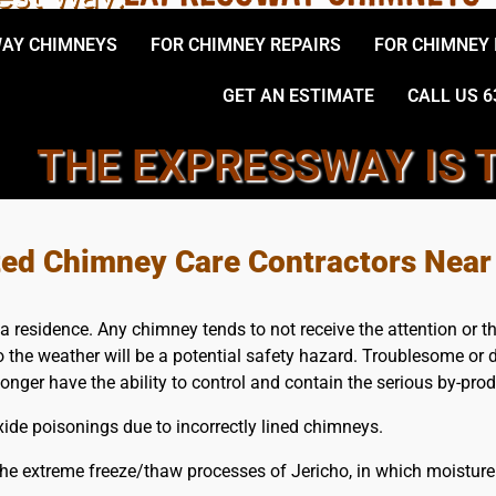
AY CHIMNEYS
FOR CHIMNEY REPAIRS
FOR CHIMNEY
GET AN ESTIMATE
CALL US 6
THE EXPRESSWAY IS 
D LOCAL, JERICHO CHIMNE
ted Chimney Care Contractors Near
a residence. Any chimney tends to not receive the attention or 
the weather will be a potential safety hazard. Troublesome or d
longer have the ability to control and contain the serious by-pr
de poisonings due to incorrectly lined chimneys.
he extreme freeze/thaw processes of Jericho, in which moisture