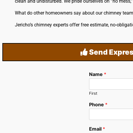
clean and undisturbed. We pride ourselves on “no mess,” 
What do other homeowners say about our chimney tea
Jericho’s chimney experts offer free estimate, no-oblig
Send Expres
Name
*
First
Phone
*
Email
*