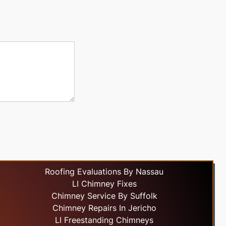
Roofing Evaluations By Nassau
LI Chimney Fixes
Chimney Service By Suffolk
Chimney Repairs In Jericho
LI Freestanding Chimneys