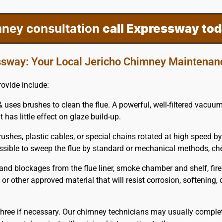
mney consultation
call Expressway tod
sway: Your Local Jericho Chimney Maintenan
ovide include:
 uses brushes to clean the flue. A powerful, well-filtered vacuu
 has little effect on glaze build-up.
ushes, plastic cables, or special chains rotated at high speed by
possible to sweep the flue by standard or mechanical methods, c
nd blockages from the flue liner, smoke chamber and shelf, fir
m or other approved material that will resist corrosion, softening
hree if necessary. Our chimney technicians may usually complet