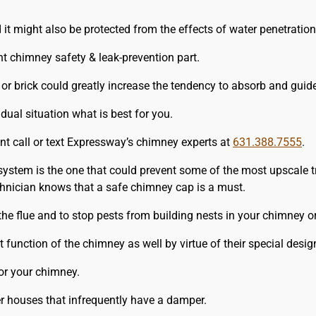
it might also be protected from the effects of water penetration
 chimney safety & leak-prevention part.
 or brick could greatly increase the tendency to absorb and guide
al situation what is best for you.
nt call or text Expressway’s chimney experts at
631.388.7555
.
system is the one that could prevent some of the most upscale t
chnician knows that a safe chimney cap is a must.
 the flue and to stop pests from building nests in your chimney o
function of the chimney as well by virtue of their special desig
or your chimney.
er houses that infrequently have a damper.