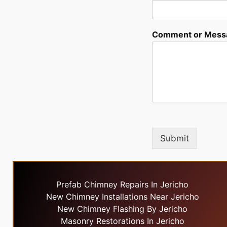
Comment or Mess
Submit
Prefab Chimney Repairs In Jericho
New Chimney Installations Near Jericho
New Chimney Flashing By Jericho
Masonry Restorations In Jericho