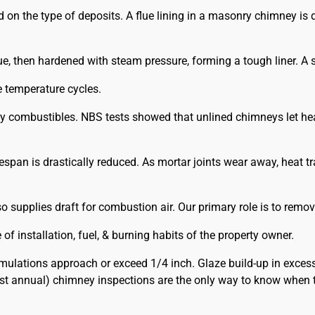
he type of deposits. A flue lining in a masonry chimney is def
e, then hardened with steam pressure, forming a tough liner. A st
e temperature cycles.
rby combustibles. NBS tests showed that unlined chimneys let he
ifespan is drastically reduced. As mortar joints wear away, heat 
supplies draft for combustion air. Our primary role is to remov
f installation, fuel, & burning habits of the property owner.
lations approach or exceed 1/4 inch. Glaze build-up in exces
ast annual) chimney inspections are the only way to know when 