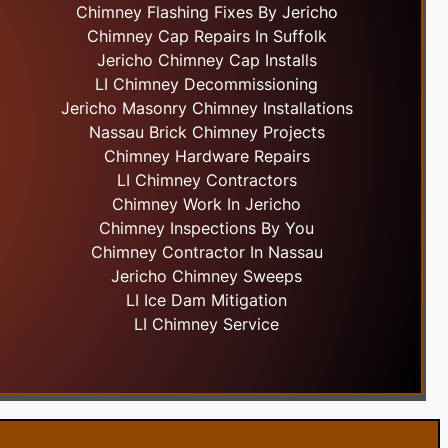
Chimney Flashing Fixes By Jericho
Chimney Cap Repairs In Suffolk
Jericho Chimney Cap Installs
LI Chimney Decommissioning
Jericho Masonry Chimney Installations
Nassau Brick Chimney Projects
Chimney Hardware Repairs
LI Chimney Contractors
Chimney Work In Jericho
Chimney Inspections By You
Chimney Contractor In Nassau
Jericho Chimney Sweeps
LI Ice Dam Mitigation
LI Chimney Service