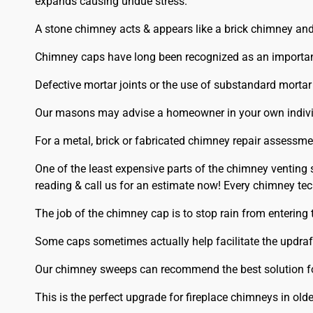
expands causing undue stress.
A stone chimney acts & appears like a brick chimney and 
Chimney caps have long been recognized as an important
Defective mortar joints or the use of substandard mortar
Our masons may advise a homeowner in your own individu
For a metal, brick or fabricated chimney repair assessme
One of the least expensive parts of the chimney venting 
reading & call us for an estimate now! Every chimney te
The job of the chimney cap is to stop rain from entering
Some caps sometimes actually help facilitate the updraft 
Our chimney sweeps can recommend the best solution f
This is the perfect upgrade for fireplace chimneys in old