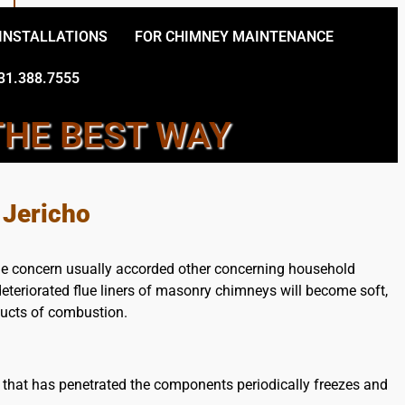
 INSTALLATIONS
FOR CHIMNEY MAINTENANCE
31.388.7555
THE BEST WAY
Y TECHNICIANS
 Jericho
the concern usually accorded other concerning household
eteriorated flue liners of masonry chimneys will become soft,
oducts of combustion.
 that has penetrated the components periodically freezes and