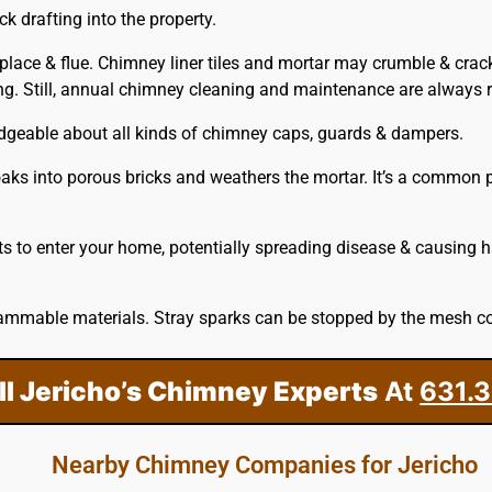
 drafting into the property.
eplace & flue. Chimney liner tiles and mortar may crumble & crac
ring. Still, annual chimney cleaning and maintenance are alway
edgeable about all kinds of chimney caps, guards & dampers.
aks into porous bricks and weathers the mortar. It’s a common pr
s to enter your home, potentially spreading disease & causing 
ammable materials. Stray sparks can be stopped by the mesh co
ll Jericho’s Chimney Experts
At
631.
Nearby Chimney Companies for Jericho