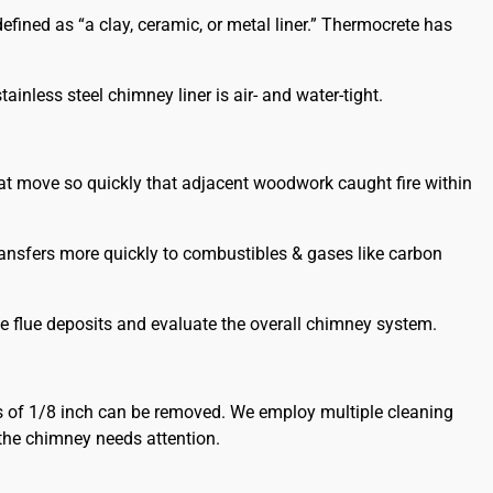
ined as “a clay, ceramic, or metal liner.” Thermocrete has
ainless steel chimney liner is air- and water-tight.
at move so quickly that adjacent woodwork caught fire within
transfers more quickly to combustibles & gases like carbon
e flue deposits and evaluate the overall chimney system.
s of 1/8 inch can be removed. We employ multiple cleaning
the chimney needs attention.