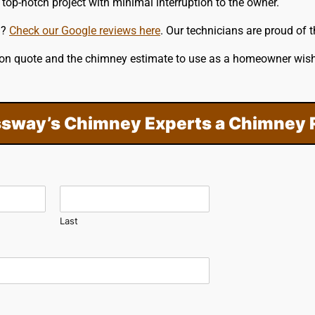
top-notch project with minimal interruption to the owner.
m?
Check our Google reviews here
. Our technicians are proud of 
ation quote and the chimney estimate to use as a homeowner wis
sway’s Chimney Experts a Chimney 
Last