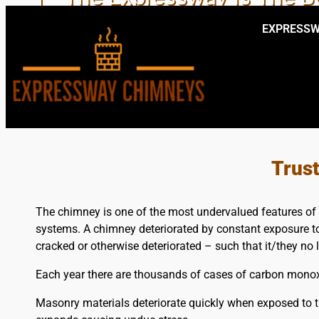
EXPRESSW
EXPERIENCE
Trus
The chimney is one of the most undervalued features of 
systems. A chimney deteriorated by constant exposure to 
cracked or otherwise deteriorated – such that it/they no 
Each year there are thousands of cases of carbon monoxi
Masonry materials deteriorate quickly when exposed to t