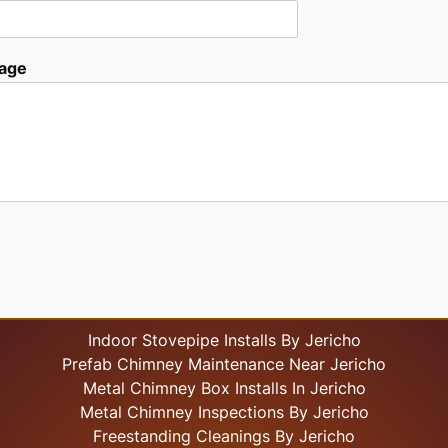
age
Indoor Stovepipe Installs By Jericho
Prefab Chimney Maintenance Near Jericho
Metal Chimney Box Installs In Jericho
Metal Chimney Inspections By Jericho
Freestanding Cleanings By Jericho