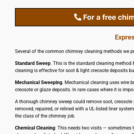
For a free chi
Expres
Several of the common chimney cleaning methods we pr
Standard Sweep
. This is the standard cleaning method &
cleaning is effective for soot & light creosote deposits but
Mechanical Sweeping
. Mechanical cleaning uses wire br
creosote or glaze deposits. In rare cases where it is im
A thorough chimney sweep could remove soot, creosote a
removed, repaired, or relined with a UL-listed liner syste
the class of the chimney job.
Chemical Cleaning
: This needs two visits — sometimes t