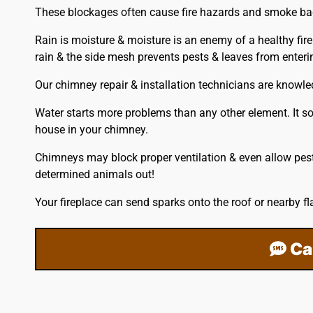
These blockages often cause fire hazards and smoke back
Rain is moisture & moisture is an enemy of a healthy fir
rain & the side mesh prevents pests & leaves from ente
Our chimney repair & installation technicians are knowl
Water starts more problems than any other element. It so
house in your chimney.
Chimneys may block proper ventilation & even allow pest
determined animals out!
Your fireplace can send sparks onto the
roof
or nearby fl
Ca