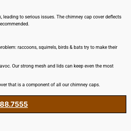
k, leading to serious issues. The chimney cap cover deflects
s recommended.
oblem: raccoons, squirrels, birds & bats try to make their
havoc. Our strong mesh and lids can keep even the most
ver that is a component of all our chimney caps.
388.7555