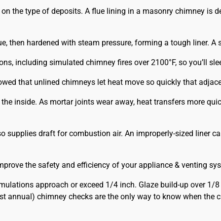
the type of deposits. A flue lining in a masonry chimney is def
e, then hardened with steam pressure, forming a tough liner. A st
ions, including simulated chimney fires over 2100°F, so you’ll s
owed that unlined chimneys let heat move so quickly that adjac
m the inside. As mortar joints wear away, heat transfers more q
 supplies draft for combustion air. An improperly-sized liner c
prove the safety and efficiency of your appliance & venting sy
lations approach or exceed 1/4 inch. Glaze build-up over 1/8
st annual) chimney checks are the only way to know when the ch