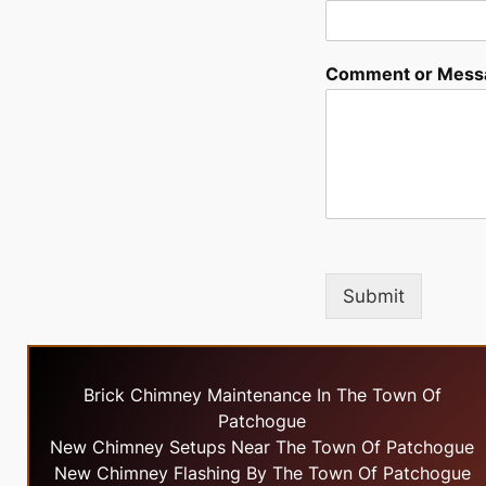
Comment or Mess
Submit
Brick Chimney Maintenance In The Town Of
Patchogue
New Chimney Setups Near The Town Of Patchogue
New Chimney Flashing By The Town Of Patchogue