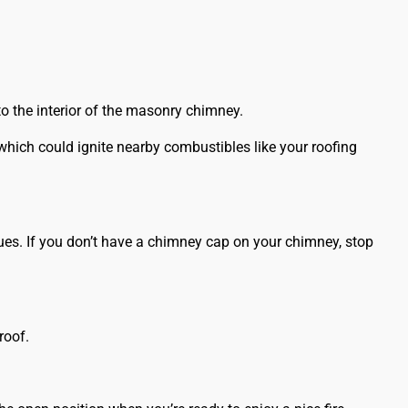
 to the interior of the masonry chimney.
which could ignite nearby combustibles like your
roofing
ues. If you don’t have a chimney cap on your chimney, stop
roof.