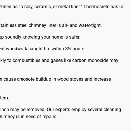
ined as “a clay, ceramic, or metal liner.” Thermocrete has UL
ainless steel chimney liner is air- and water-tight.
leep soundly knowing your home is safer.
ent woodwork caught fire within 3½ hours.
uickly to combustibles and gases like carbon monoxide may
an cause creosote buildup in wood stoves and increase
stem.
 inch may be removed. Our experts employ several cleaning
imney is in need of repairs.