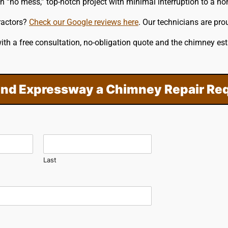
on “no mess,” top-notch project with minimal interruption to a h
ractors?
Check our Google reviews here
. Our technicians are pro
th a free consultation, no-obligation quote and the chimney e
nd Expressway a Chimney Repair Re
Last