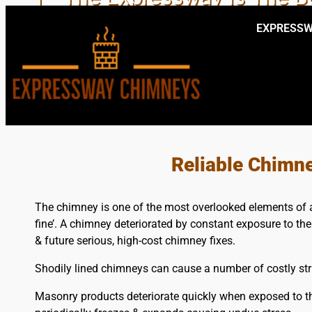
EXPRESSW
PROFESSIONAL LOCAL
Reliable Chimn
The chimney is one of the most overlooked elements of a b
fine’. A chimney deteriorated by constant exposure to th
& future serious, high-cost chimney fixes.
Shodily lined chimneys can cause a number of costly stru
Masonry products deteriorate quickly when exposed to 