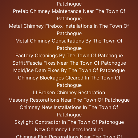
Patchogue
Prefab Chimney Maintenance Near The Town Of
Patchogue
Metal Chimney Firebox Installations In The Town Of
Patchogue
Metal Chimney Consultations By The Town Of
Patchogue
Factory Cleanings By The Town Of Patchogue
Soffit/Fascia Fixes Near The Town Of Patchogue
Mold/Ice Dam Fixes By The Town Of Patchogue
Chimney Blockages Cleared In The Town Of
Patchogue
LI Broken Chimney Restoration
Masonry Restorations Near The Town Of Patchogue
Chimney New Installations In The Town Of
Patchogue
Skylight
Contractor In The Town Of Patchogue
New Chimney Liners Installed
Chimney Flue Restorations Near The Town Of