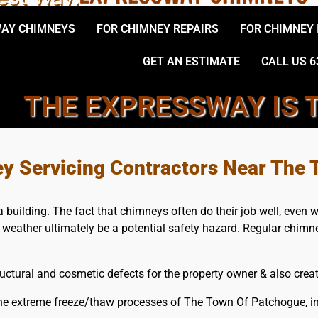
AY CHIMNEYS
FOR CHIMNEY REPAIRS
FOR CHIMNEY
GET AN ESTIMATE
CALL US 6
THE EXPRESSWAY IS 
, THE TOWN OF PATCHOGUE
ey Servicing Contractors Near The
uilding. The fact that chimneys often do their job well, even whe
e weather ultimately be a potential safety hazard. Regular chimn
ctural and cosmetic defects for the property owner & also create
the extreme freeze/thaw processes of The Town Of Patchogue, i