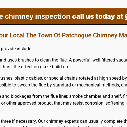
ee chimney inspection
call us today at
our Local The Town Of Patchogue Chimney Ma
provide include:
and uses brushes to clean the flue. A powerful, well-filtered va
 has little effect on glaze build-up.
ushes, plastic cables, or special chains rotated at high speed by
mpossible to sweep the flue by standard or mechanical methods, 
and blockages from the flue liner, smoke chamber and shelf, fi
em or other approved product that may resist corrosion, softening,
 three if necessary. Our chimney experts can usually complete th