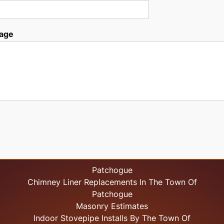
age
Patchogue
Chimney Liner Replacements In The Town Of
Patchogue
Masonry Estimates
Indoor Stovepipe Installs By The Town Of