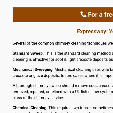
For a fr
Expressway: Y
Several of the common chimney cleaning techniques we 
Standard Sweep
. This is the standard cleaning method 
cleaning is effective for soot & light creosote deposits but
Mechanical Sweeping
. Mechanical cleaning uses wire br
creosote or glaze deposits. In rare cases where it is i
A thorough chimney sweep should remove soot, creosote 
removed, repaired, or relined with a UL-listed liner syst
class of the chimney service.
Chemical Cleaning
: This requires two trips — sometimes