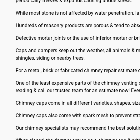
periodically freezes & expands causing undue stress.
While most stone is not affected by water penetration, l
Hundreds of masonry products are porous & tend to abso
Defective mortar joints or the use of inferior mortar or b
Caps and dampers keep out the weather, all animals & mo
shingles, siding or nearby trees.
For a metal, brick or fabricated chimney repair estimate c
One of the least expensive parts of the chimney venting 
reading & call our trusted team for an estimate now! E
Chimney caps come in all different varieties, shapes, s
Chimney caps also come with spark mesh to prevent stray a
Our chimney specialists may recommend the best solutio