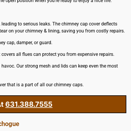
he open position when you’re ready to enjoy a nice fire.
, leading to serious leaks. The chimney cap cover deflects
ar on your chimney & lining, saving you from costly repairs.
ney cap, damper, or guard.
covers all flues can protect you from expensive repairs.
ng havoc. Our strong mesh and lids can keep even the most
r that is a part of all our chimney caps.
t
631.388.7555
tchogue