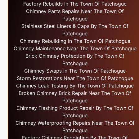
Factory Rebuilds In The Town Of Patchogue
Chimney Parts Repairs Near The Town Of
Patchogue
Stainless Steel Liners & Caps By The Town Of
Patchogue
Chimney Rebuilding In The Town Of Patchogue
Chimney Maintenance Near The Town Of Patchogue
Brick Chimney Protection By The Town Of
Patchogue
Chimney Swaps In The Town Of Patchogue
Storm Restorations Near The Town Of Patchogue
Chimney Leak Testing By The Town Of Patchogue
Broken Chimney Brick Repair Near The Town Of
Patchogue
Chimney Flashing Product Repair By The Town Of
Patchogue
Chimney Waterproofing Repairs Near The Town Of
Patchogue
Factory Chimney Repointing By The Town Of