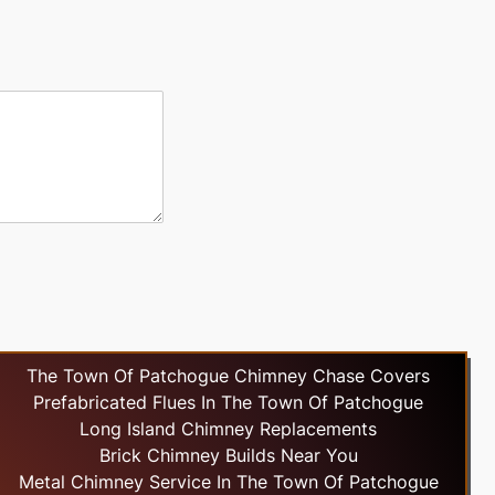
The Town Of Patchogue Chimney Chase Covers
Prefabricated Flues In The Town Of Patchogue
Long Island Chimney Replacements
Brick Chimney Builds Near You
Metal Chimney Service In The Town Of Patchogue