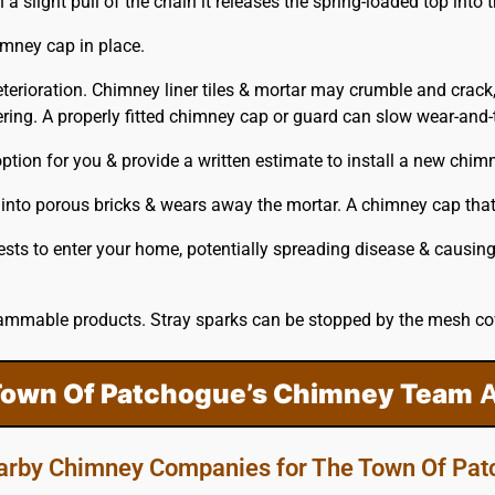
slight pull of the chain it releases the spring-loaded top into t
imney cap in place.
eterioration. Chimney liner tiles & mortar may crumble and crack
ing. A properly fitted
chimney
cap or guard can slow wear-and-te
tion for you & provide a written estimate to install a new chim
 into porous bricks & wears away the mortar. A chimney cap that 
ests to enter your home, potentially spreading disease & causi
ammable products. Stray sparks can be stopped by the mesh cove
Town Of Patchogue’s Chimney Team
A
arby Chimney Companies for The Town Of Pa