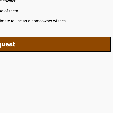
omeowner.
ud of them.
stimate to use as a homeowner wishes.
quest