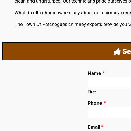
clean and undisturbed. Our technicians pride ourselves 
What do other homeowners say about our chimney cont
The Town Of Patchogue’s chimney experts provide you wi
Se
Name
*
First
Phone
*
Email
*