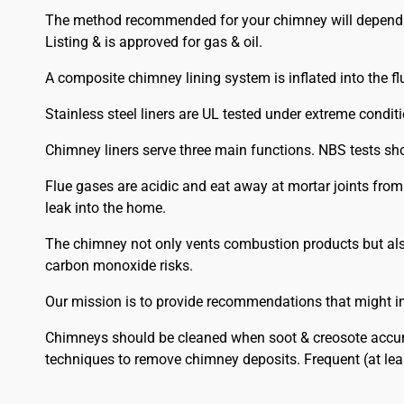
The method recommended for your chimney will depend on 
Listing & is approved for gas & oil.
A composite chimney lining system is inflated into the flu
Stainless steel liners are UL tested under extreme condit
Chimney liners serve three main functions. NBS tests sh
Flue gases are acidic and eat away at mortar joints fro
leak into the home.
The chimney not only vents combustion products but also
carbon monoxide risks.
Our mission is to provide recommendations that might im
Chimneys should be cleaned when soot & creosote accumu
techniques to remove chimney deposits. Frequent (at lea