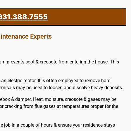
631.388.7555
intenance Experts
cuum prevents soot & creosote from entering the house. This
 an electric motor. It is often employed to remove hard
chemicals may be used to loosen and dissolve heavy deposits.
rebox & damper. Heat, moisture, creosote & gases may be
 or cracking from flue gases at temperatures proper for the
e job in a couple of hours & ensure your residence stays