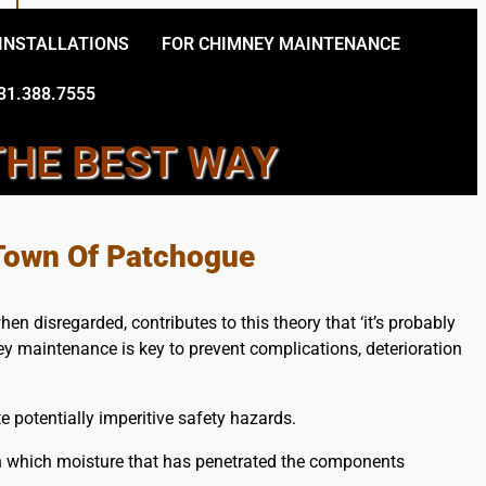
 INSTALLATIONS
FOR CHIMNEY MAINTENANCE
31.388.7555
THE BEST WAY
 CHIMNEY CONTRACTORS
 Town Of Patchogue
n disregarded, contributes to this theory that ‘it’s probably
ey maintenance is key to prevent complications, deterioration
 potentially imperitive safety hazards.
n which moisture that has penetrated the components