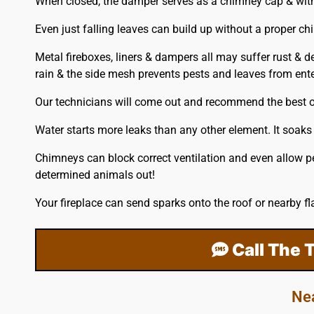
When closed, the damper serves as a chimney cap & with a 
Even just falling leaves can build up without a proper ch
Metal fireboxes, liners & dampers all may suffer rust & d
rain & the side mesh prevents pests and leaves from enter
Our technicians will come out and recommend the best op
Water starts more leaks than any other element. It soaks
Chimneys can block correct ventilation and even allow p
determined animals out!
Your fireplace can send sparks onto the
roof
or nearby fl
Call The 
Ne