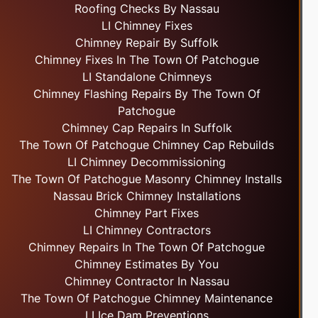
Roofing Checks By Nassau
LI Chimney Fixes
Chimney Repair By Suffolk
Chimney Fixes In The Town Of Patchogue
LI Standalone Chimneys
Chimney Flashing Repairs By The Town Of
Patchogue
Chimney Cap Repairs In Suffolk
The Town Of Patchogue Chimney Cap Rebuilds
LI Chimney Decommissioning
The Town Of Patchogue Masonry Chimney Installs
Nassau Brick Chimney Installations
Chimney Part Fixes
LI Chimney Contractors
Chimney Repairs In The Town Of Patchogue
Chimney Estimates By You
Chimney Contractor In Nassau
The Town Of Patchogue Chimney Maintenance
LI Ice Dam Preventions