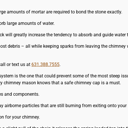
arge amounts of mortar are required to bond the stone exactly.
rb large amounts of water.
rick will greatly increase the tendency to absorb and guide water
st debris – all while keeping sparks from leaving the chimney 
all or text us at
631.388.7555
.
system is the one that could prevent some of the most steep iss
very chimney mason knows that a safe chimney cap is a must.
izes and components.
irborne particles that are still burning from exiting onto your 
n for your chimney.