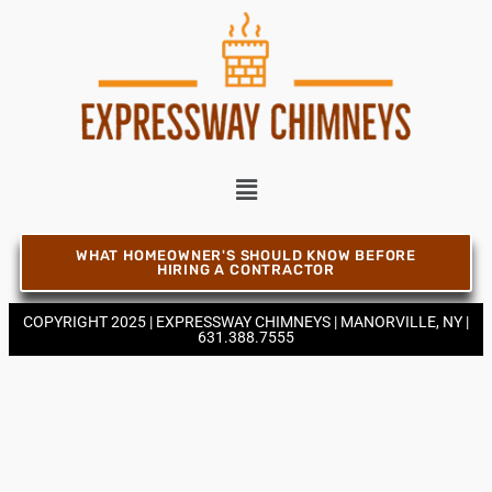
Chimney Contractor Near Bellport
Chimney Contractor Near Bellview Beach
Chimney Contractor Near Bethpage
Chimney Contractor Near Blue Point
WHAT HOMEOWNER'S SHOULD KNOW BEFORE
HIRING A CONTRACTOR
COPYRIGHT 2025 | EXPRESSWAY CHIMNEYS | MANORVILLE, NY |
Chimney Contractor Near Bohemia
631.388.7555
Chimney Contractor Near Brentwood
Chimney Contractor Near Bridgehampton