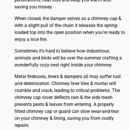
saving you money.
When closed, the damper serves as a chimney cap &
with a slight pull of the chain it releases the spring-
loaded top into the open position when you’re ready to
enjoy a nice fire.
Sometimes it’s hard to believe how industrious
animals and birds will be over the summer crafting a
wonderfully cozy nest right inside your chimney.
Metal fireboxes, liners & dampers all may suffer rust
and deterioration. Chimney liner tiles & mortar will
crumble and crack, leading to critical problems. The
chimney cap cover deflects rain & the side mesh
prevents pests & leaves from entering. A properly
fitted
chimney
cap or guard can slow wear-and-tear
on your chimney & lining, saving you from costly
repairs.