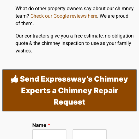
What do other property owners say about our chimney
team?
Check our Google reviews here
. We are proud
of them.
Our contractors give you a free estimate, no-obligation
quote & the chimney inspection to use as your family
wishes.
Send Expressway’s Chimney
Experts a Chimney Repair
Request
Name
*