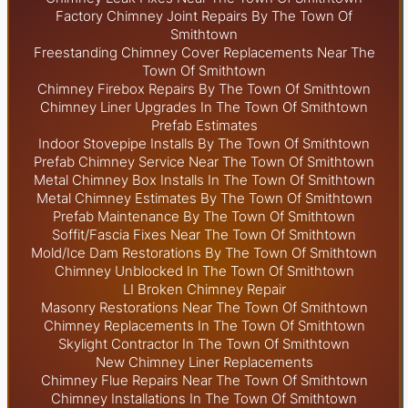
Factory Chimney Joint Repairs By The Town Of
Smithtown
Freestanding Chimney Cover Replacements Near The
Town Of Smithtown
Chimney Firebox Repairs By The Town Of Smithtown
Chimney Liner Upgrades In The Town Of Smithtown
Prefab Estimates
Indoor Stovepipe Installs By The Town Of Smithtown
Prefab Chimney Service Near The Town Of Smithtown
Metal Chimney Box Installs In The Town Of Smithtown
Metal Chimney Estimates By The Town Of Smithtown
Prefab Maintenance By The Town Of Smithtown
Soffit/Fascia Fixes Near The Town Of Smithtown
Mold/Ice Dam Restorations By The Town Of Smithtown
Chimney Unblocked In The Town Of Smithtown
LI Broken Chimney Repair
Masonry Restorations Near The Town Of Smithtown
Chimney Replacements In The Town Of Smithtown
Skylight
Contractor In The Town Of Smithtown
New Chimney Liner Replacements
Chimney Flue Repairs Near The Town Of Smithtown
Chimney Installations In The Town Of Smithtown