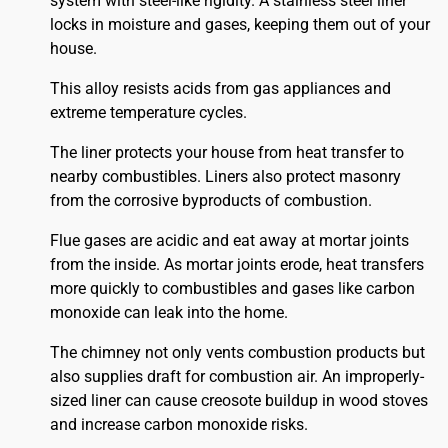
system with steel-like rigidity. A stainless steel liner
locks in moisture and gases, keeping them out of your
house.
This alloy resists acids from gas appliances and
extreme temperature cycles.
The liner protects your house from heat transfer to
nearby combustibles. Liners also protect masonry
from the corrosive byproducts of combustion.
Flue gases are acidic and eat away at mortar joints
from the inside. As mortar joints erode, heat transfers
more quickly to combustibles and gases like carbon
monoxide can leak into the home.
The chimney not only vents combustion products but
also supplies draft for combustion air. An improperly-
sized liner can cause creosote buildup in wood stoves
and increase carbon monoxide risks.