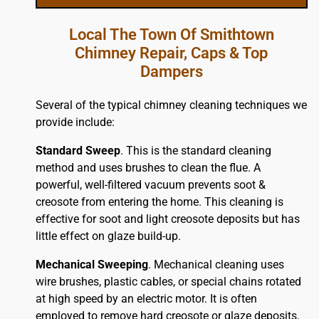
Local The Town Of Smithtown
Chimney Repair, Caps & Top
Dampers
Several of the typical chimney cleaning techniques we
provide include:
Standard Sweep
. This is the standard cleaning
method and uses brushes to clean the flue. A
powerful, well-filtered vacuum prevents soot &
creosote from entering the home. This cleaning is
effective for soot and light creosote deposits but has
little effect on glaze build-up.
Mechanical Sweeping
. Mechanical cleaning uses
wire brushes, plastic cables, or special chains rotated
at high speed by an electric motor. It is often
employed to remove hard creosote or glaze deposits.