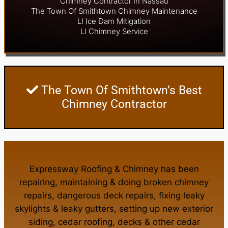
Chimney Contractor In Nassau
The Town Of Smithtown Chimney Maintenance
LI Ice Dam Mitigation
LI Chimney Service
The Town Of Smithtown’s Best
Chimney Contractor
Expressway Roofing & Chimney
has been
repairing, maintaining & doing
broken chimney
repairs
,
dangerous deck repairs
,
fixing leaky
skylights
&
leaky gutters
, setting up new
exterior
siding
,
cedar roofing
,
decks
& other
cedar