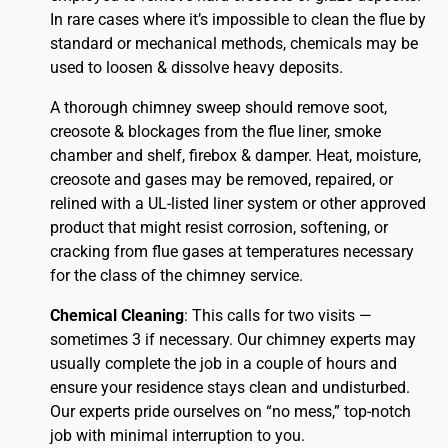
In rare cases where it’s impossible to clean the flue by
standard or mechanical methods, chemicals may be
used to loosen & dissolve heavy deposits.
A thorough chimney sweep should remove soot,
creosote & blockages from the flue liner, smoke
chamber and shelf, firebox & damper. Heat, moisture,
creosote and gases may be removed, repaired, or
relined with a UL-listed liner system or other approved
product that might resist corrosion, softening, or
cracking from flue gases at temperatures necessary
for the class of the chimney service.
Chemical Cleaning
: This calls for two visits —
sometimes 3 if necessary. Our chimney experts may
usually complete the job in a couple of hours and
ensure your residence stays clean and undisturbed.
Our experts pride ourselves on “no mess,” top-notch
job with minimal interruption to you.