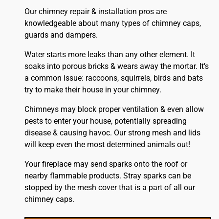
Our chimney repair & installation pros are
knowledgeable about many types of chimney caps,
guards and dampers.
Water starts more leaks than any other element. It
soaks into porous bricks & wears away the mortar. It’s
a common issue: raccoons, squirrels, birds and bats
try to make their house in your chimney.
Chimneys may block proper ventilation & even allow
pests to enter your house, potentially spreading
disease & causing havoc. Our strong mesh and lids
will keep even the most determined animals out!
Your fireplace may send sparks onto the
roof
or
nearby flammable products. Stray sparks can be
stopped by the mesh cover that is a part of all our
chimney caps.