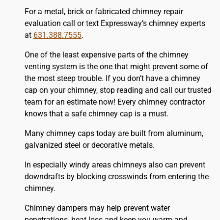
For a metal, brick or fabricated chimney repair
evaluation call or text Expressway’s chimney experts
at
631.388.7555
.
One of the least expensive parts of the chimney
venting system is the one that might prevent some of
the most steep trouble. If you don’t have a chimney
cap on your chimney, stop reading and call our trusted
team for an estimate now! Every chimney contractor
knows that a safe chimney cap is a must.
Many chimney caps today are built from aluminum,
galvanized steel or decorative metals.
In especially windy areas chimneys also can prevent
downdrafts by blocking crosswinds from entering the
chimney.
Chimney dampers may help prevent water
penetrations, heat loss and keep you warm and