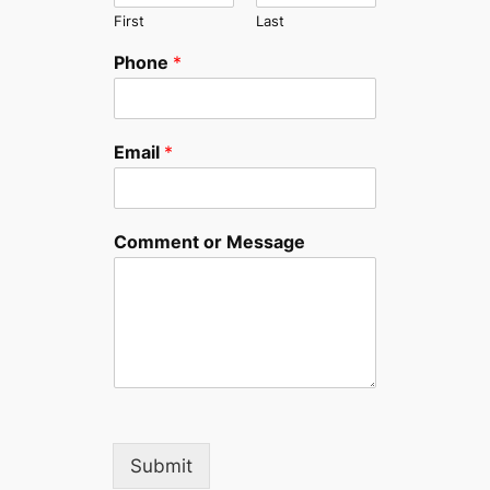
First
Last
Phone
*
Email
*
Comment or Message
Submit