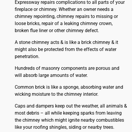
Expressway repairs complications to all parts of your
fireplace or chimney. Whether an owner needs a
chimney repointing, chimney repairs to missing or
loose bricks, repair of a leaking chimney crown,
broken flue liner or other chimney defect.
A stone chimney acts & is like a brick chimney & it
might also be protected from the effects of water
penetration.
Hundreds of masonry components are porous and
will absorb large amounts of water.
Common brick is like a sponge, absorbing water and
wicking moisture to the chimney interior.
Caps and dampers keep out the weather, all animals &
most debris – all while keeping sparks from leaving
the chimney which might ignite nearby combustibles
like your
roofing
shingles, siding or nearby trees.