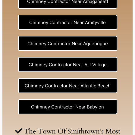
Chimney Contractor Near Amagansett
Chimney Contractor Near Amityville
Chimney Contractor Near Aquebogue
Chimney Contractor Near Art Village
Chimney Contractor Near Atlantic Beach
Chimney Contractor Near Babylon
Chimney Contractor Near Baldwin
The Town Of Smithtown’s Most