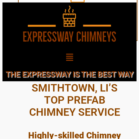
THE TOWN OF
THE EXPRESSWAY IS THE BEST WAY
SMITHTOWN, LI’S
TOP PREFAB
CHIMNEY SERVICE
Highly-skilled Chimney