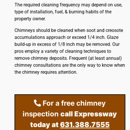
The required cleaning frequency may depend on use,
type of installation, fuel, & burning habits of the
property owner.
Chimneys should be cleaned when soot and creosote
accumulations approach or exceed 1/4 inch. Glaze
build-up in excess of 1/8 inch may be removed. Our
pros employ a variety of cleaning techniques to
remove chimney deposits. Frequent (at least annual)
chimney consultations are the only way to know when
the chimney requires attention.
For a free chimney
inspection
call Expressway
today at
631.388.7555