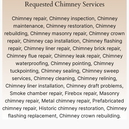
Requested Chimney Services
Chimney Contractor Near Bay Shore
Chimney repair, Chimney inspection, Chimney
maintenance, Chimney restoration, Chimney
rebuilding, Chimney masonry repair, Chimney crown
Chimney Contractor Near Bayport
repair, Chimney cap installation, Chimney flashing
repair, Chimney liner repair, Chimney brick repair,
Chimney Contractor Near Bayville
Chimney flue repair, Chimney leak repair, Chimney
waterproofing, Chimney pointing, Chimney
tuckpointing, Chimney sealing, Chimney sweep
Chimney Contractor Near Bellerose
services, Chimney cleaning, Chimney relining,
Chimney liner installation, Chimney draft problems,
Smoke chamber repair, Firebox repair, Masonry
Chimney Contractor Near Bellerose Terrace
chimney repair, Metal chimney repair, Prefabricated
chimney repair, Historic chimney restoration, Chimney
Chimney Contractor Near Bellmore
flashing replacement, Chimney crown rebuilding.