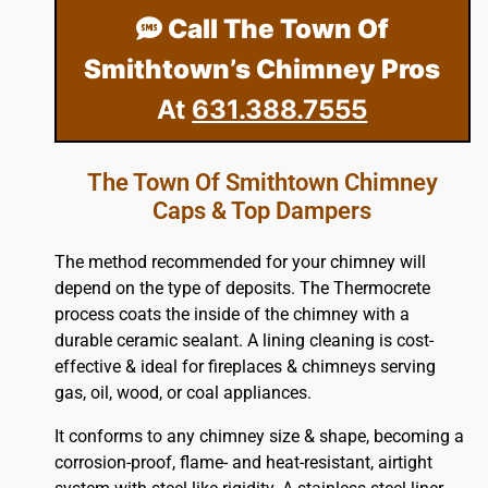
Call The Town Of
Smithtown’s Chimney Pros
At
631.388.7555
The Town Of Smithtown Chimney
Caps & Top Dampers
The method recommended for your chimney will
depend on the type of deposits. The Thermocrete
process coats the inside of the chimney with a
durable ceramic sealant. A lining cleaning is cost-
effective & ideal for fireplaces & chimneys serving
gas, oil, wood, or coal appliances.
It conforms to any chimney size & shape, becoming a
corrosion-proof, flame- and heat-resistant, airtight