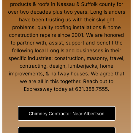
products
&
roofs in Nassau
&
Suffolk county
for
over two decades plus two years. Long Islanders
have been trusting us with their
skylight
problems
,
quality roofing installations
&
home
construction repairs
since 2001. We are honored
to partner with, assist, support and benefit the
following local Long Island businesses in their
specific industries:
construction
,
masonry
,
travel
,
contracting
,
design
,
lumberjacks
,
home
improvements
, &
halfway houses
. We agree that
we are all in this together. Reach out to
Expressway today at
631.388.7555
.
Chimney Contractor Near Albertson