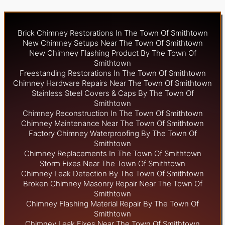
Brick Chimney Restorations In The Town Of Smithtown
New Chimney Setups Near The Town Of Smithtown
New Chimney Flashing Product By The Town Of
Smithtown
Freestanding Restorations In The Town Of Smithtown
Chimney Hardware Repairs Near The Town Of Smithtown
Stainless Steel Covers & Caps By The Town Of
Smithtown
Chimney Reconstruction In The Town Of Smithtown
Chimney Maintenance Near The Town Of Smithtown
Factory Chimney Waterproofing By The Town Of
Smithtown
Chimney Replacements In The Town Of Smithtown
Storm Fixes Near The Town Of Smithtown
Chimney Leak Detection By The Town Of Smithtown
Broken Chimney Masonry Repair Near The Town Of
Smithtown
Chimney Flashing Material Repair By The Town Of
Smithtown
Chimney Leak Fixes Near The Town Of Smithtown