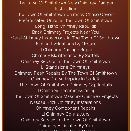
The Town Of Smithtown New Chimney Damper
Installation
The Town Of Smithtown Chimney Chase Covers
Prefabricated Units In The Town Of Smithtown
Long Island Chimney Rebuilds
Brick Chimney Projects Near You
Metal Chimney Inspections In The Town Of Smithtown
Roofing Evaluations By Nassau
LI Chimney Damage Repair
Chimney Maintenance By Suffolk
Chimney Repairs In The Town Of Smithtown
LI Standalone Chimneys
Chimney Flash Repairs By The Town Of Smithtown
Chimney Crown Repairs In Suffolk
The Town Of Smithtown Chimney Cap Installs
LI Chimney Decommissioning
The Town Of Smithtown Masonry Chimney Projects
Nassau Brick Chimney Installations
Chimney Component Repairs
LI Chimney Contractors
Chimney Service In The Town Of Smithtown
Chimney Estimates By You