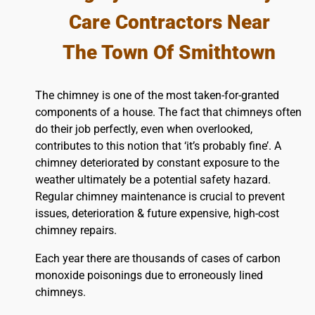
Care Contractors Near
The Town Of Smithtown
The chimney is one of the most taken-for-granted
components of a house. The fact that chimneys often
do their job perfectly, even when overlooked,
contributes to this notion that ‘it’s probably fine’. A
chimney deteriorated by constant exposure to the
weather ultimately be a potential safety hazard.
Regular chimney maintenance is crucial to prevent
issues, deterioration & future expensive, high-cost
chimney repairs.
Each year there are thousands of cases of carbon
monoxide poisonings due to erroneously lined
chimneys.